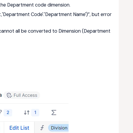
ng the Department code dimension.
t,'Department Code'.'Department Name')”, but error
 cannot all be converted to Dimension (Department