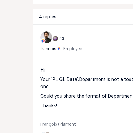
4 replies
+13
francois
Employee
Hi,
Your 'PL GL Data'.Department is not a tex
one.
Could you share the format of Department
Thanks!
François (Pigment)