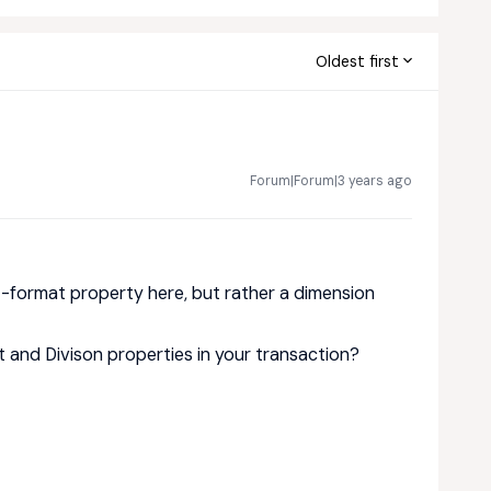
Oldest first
Forum|Forum|3 years ago
t-format property here, but rather a dimension
 and Divison properties in your transaction?