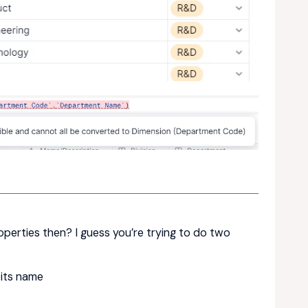
properties then? I guess you’re trying to do two
 its name