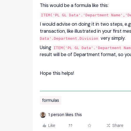
This would be a formula like this:
ITEM('PL GL Data'.'Department Name','D
I would advise on doing it in two steps, e
transaction, like illustrated in your first 
very simply.
Data'.Department.Division
Using
ITEM('PL GL Data'.'Department Nam
result will be of Department format, so you
Hope this helps!
formulas
1 person likes this
Like
Share