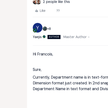
2 people like this
Like
Y
+8
Yaejis
Master Author
AUTHOR
Hi Francois,
Sure,
Currently, Department name is in text-format
Dimension format just created. In 2nd sna
Department Name in text format and Divis