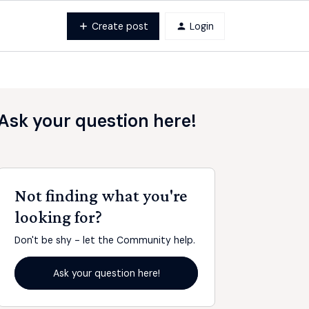
Create post
Login
Ask your question here!
Not finding what you're
looking for?
Don't be shy - let the Community help.
Ask your question here!