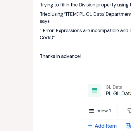
Trying to fill in the Division property usi
Tried using “ITEM('PL GL Data'.Departmen
says
“ Error: Expressions are incompatible and
Code)”
Thanks in advance!