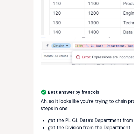
Best answer by
francois
Ah, so it looks like you’re trying to chain 
steps in one:
get the PL GL Data’s Department from
get the Division from the Department