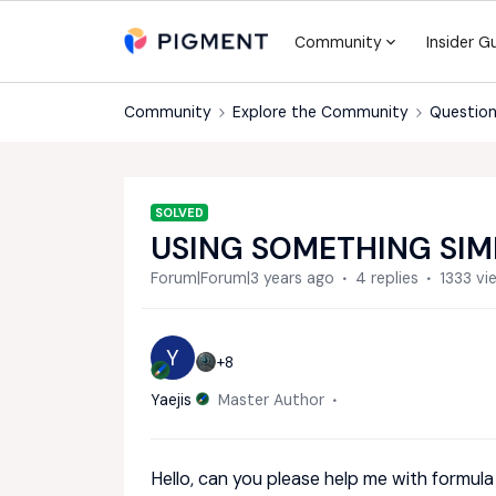
Community
Insider G
Community
Explore the Community
Question
SOLVED
USING SOMETHING SIM
Forum|Forum|3 years ago
4 replies
1333 vi
Y
+8
Yaejis
Master Author
Hello, can you please help me with formula