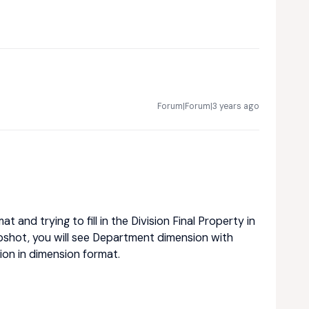
Forum|Forum|3 years ago
 and trying to fill in the Division Final Property in
pshot, you will see Department dimension with
ion in dimension format.