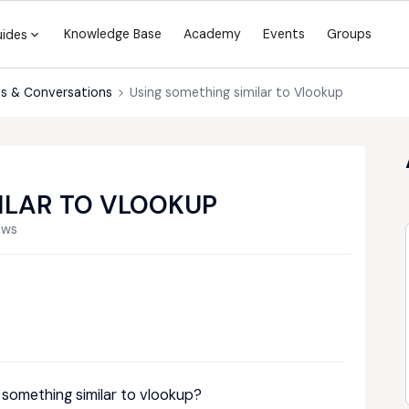
Knowledge Base
Academy
Events
Groups
uides
s & Conversations
Using something similar to Vlookup
ILAR TO VLOOKUP
ews
 something similar to vlookup?