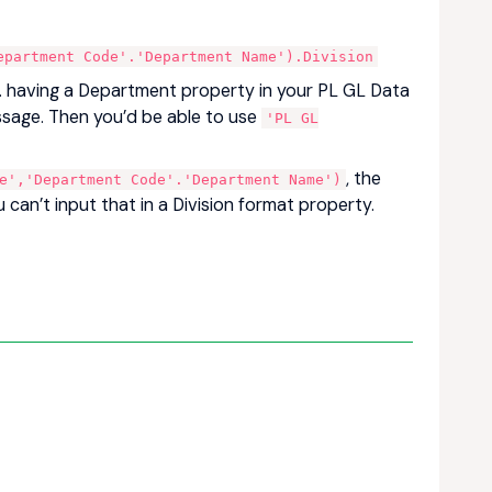
epartment Code'.'Department Name').Division
.g. having a Department property in your PL GL Data
message. Then you’d be able to use
'PL GL
, the
e','Department Code'.'Department Name')
 can’t input that in a Division format property.