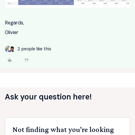
Regards,
Olivier
2 people like this
Ask your question here!
Not finding what you're looking