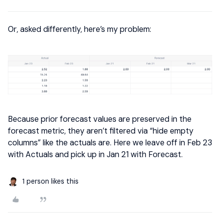
Or, asked differently, here’s my problem:
Because prior forecast values are preserved in the
forecast metric, they aren’t filtered via “hide empty
columns” like the actuals are. Here we leave off in Feb 23
with Actuals and pick up in Jan 21 with Forecast.
1 person likes this