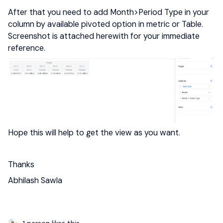
After that you need to add Month>Period Type in your
column by available pivoted option in metric or Table.
Screenshot is attached herewith for your immediate
reference.
Hope this will help to get the view as you want.
Thanks
Abhilash Sawla