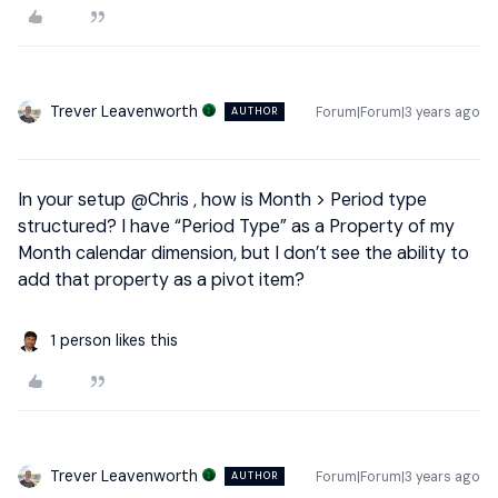
Trever Leavenworth
Forum|Forum|3 years ago
AUTHOR
In your setup
@Chris
, how is Month > Period type
structured? I have “Period Type” as a Property of my
Month calendar dimension, but I don’t see the ability to
add that property as a pivot item?
1 person likes this
Trever Leavenworth
Forum|Forum|3 years ago
AUTHOR