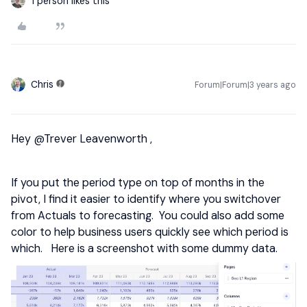
1 person likes this
Chris
Forum|Forum|3 years ago
Hey
@Trever Leavenworth
,
If you put the period type on top of months in the
pivot, I find it easier to identify where you switchover
from Actuals to forecasting. You could also add some
color to help business users quickly see which period is
which. Here is a screenshot with some dummy data.