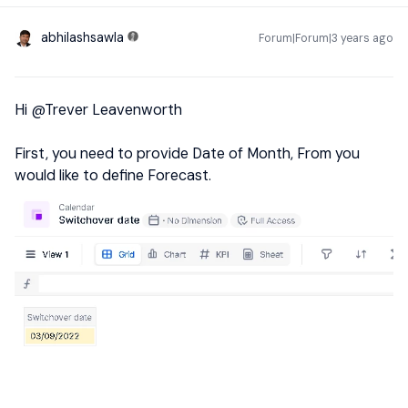
abhilashsawla
Forum|Forum|3 years ago
Hi
@Trever Leavenworth
First, you need to provide Date of Month, From you
would like to define Forecast.