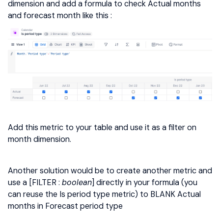
dimension and add a formula to check Actual months
and forecast month like this :
Add this metric to your table and use it as a filter on
month dimension.
Another solution would be to create another metric and
use a [FILTER :
boolean
] directly in your formula (you
can reuse the Is period type metric) to BLANK Actual
months in Forecast period type