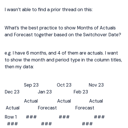
I wasn’t able to find a prior thread on this:
What’s the best practice to show Months of Actuals
and Forecast together based on the Switchover Date?
e.g. I have 6 months, and 4 of them are actuals. I want
to show the month and period type in the column titles,
then my data:
Sep 23 Oct 23 Nov 23
Dec 23 Jan 23 Feb 23
Actual Actual Actual
Actual Forecast Forecast
Row 1 ### ### ###
### ### ###