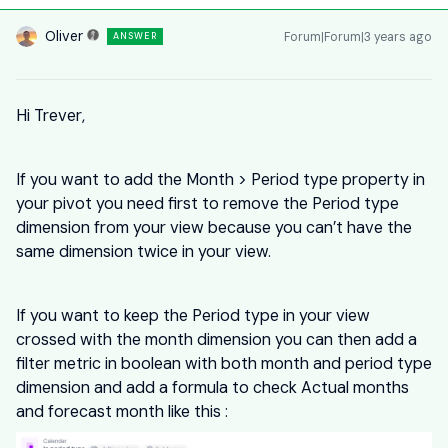
Oliver
Forum|Forum|3 years ago
ANSWER
Hi Trever,
If you want to add the Month > Period type property in
your pivot you need first to remove the Period type
dimension from your view because you can’t have the
same dimension twice in your view.
If you want to keep the Period type in your view
crossed with the month dimension you can then add a
filter metric in boolean with both month and period type
dimension and add a formula to check Actual months
and forecast month like this :