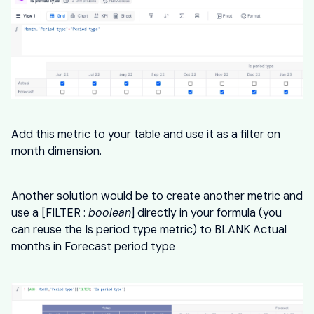
Add this metric to your table and use it as a filter on
month dimension.
Another solution would be to create another metric and
use a [FILTER :
boolean
] directly in your formula (you
can reuse the Is period type metric) to BLANK Actual
months in Forecast period type