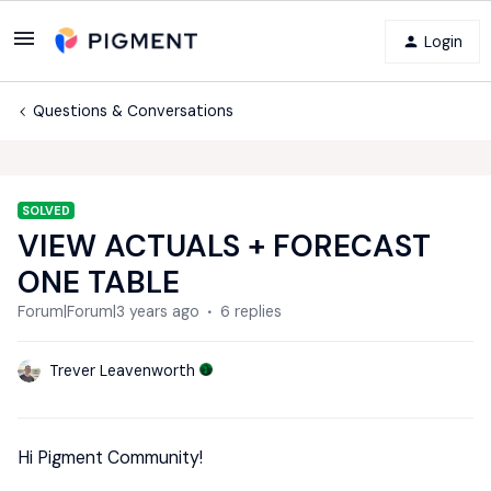
Login
Questions & Conversations
SOLVED
VIEW ACTUALS + FORECAST
ONE TABLE
Forum|Forum|3 years ago
6 replies
Trever Leavenworth
Hi Pigment Community!