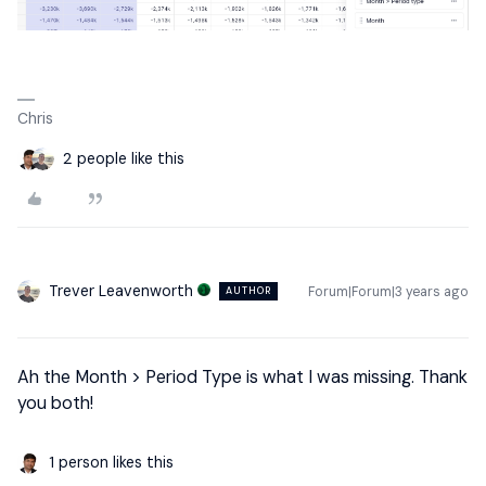
Chris
2 people like this
Trever Leavenworth
Forum|Forum|3 years ago
AUTHOR
Ah the Month > Period Type is what I was missing. Thank
you both!
1 person likes this