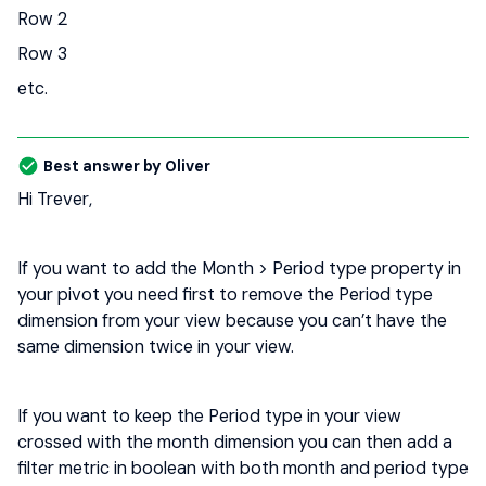
Row 2
Row 3
etc.
Best answer by
Oliver
Hi Trever,
If you want to add the Month > Period type property in
your pivot you need first to remove the Period type
dimension from your view because you can’t have the
same dimension twice in your view.
If you want to keep the Period type in your view
crossed with the month dimension you can then add a
filter metric in boolean with both month and period type