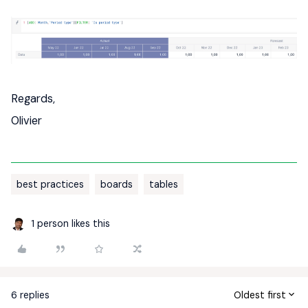
Regards,
Olivier
best practices
boards
tables
1 person likes this
6 replies
Oldest first