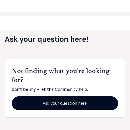
Ask your question here!
Not finding what you're looking
for?
Don't be shy - let the Community help.
Ask your question here!