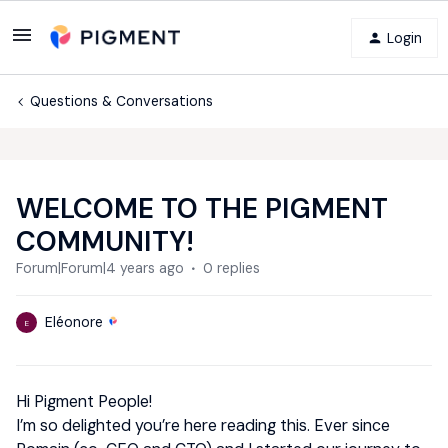
Login
Questions & Conversations
WELCOME TO THE PIGMENT
COMMUNITY!
Forum|Forum|4 years ago
0 replies
Eléonore
E
Hi Pigment People!
I’m so delighted you’re here reading this. Ever since