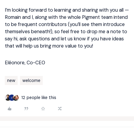
I’m looking forward to learning and sharing with you all —
Romain and I, along with the whole Pigment team intend
to be frequent contributors (you’ll see them introduce
themselves beneath!), so feel free to drop me a note to
say hi, ask questions and let us know if you have ideas
that will help us bring more value to you!
Eléonore, Co-CEO
new
welcome
12 people like this
C