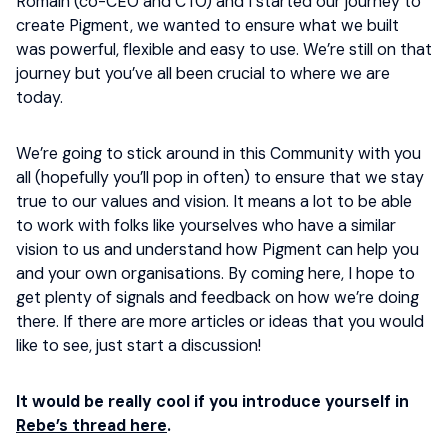
Romain (co-CEO and CTO) and I started our journey to
create Pigment, we wanted to ensure what we built
was powerful, flexible and easy to use. We’re still on that
journey but you’ve all been crucial to where we are
today.
We’re going to stick around in this Community with you
all (hopefully you’ll pop in often) to ensure that we stay
true to our values and vision. It means a lot to be able
to work with folks like yourselves who have a similar
vision to us and understand how Pigment can help you
and your own organisations. By coming here, I hope to
get plenty of signals and feedback on how we’re doing
there. If there are more articles or ideas that you would
like to see, just start a discussion!
It would be really cool if you introduce yourself in
Rebe’s thread here
.