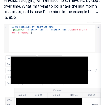
Hi Folks, struggling with an issue here. I have HC by dept
over time. What I’m trying to do is take the last month
of actuals, in this case December. In the example below,
its 805.