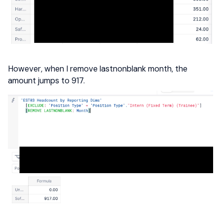
However, when I remove lastnonblank month, the
amount jumps to 917.