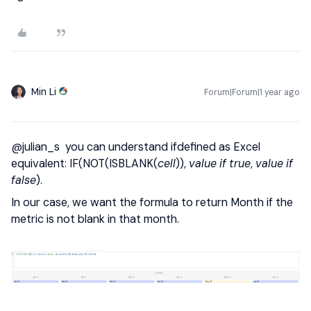
Min Li
Forum|Forum|1 year ago
@julian_s
you can understand ifdefined as Excel
equivalent: IF(NOT(ISBLANK(
cell
)),
value if true
,
value if
false
).
In our case, we want the formula to return Month if the
metric is not blank in that month.