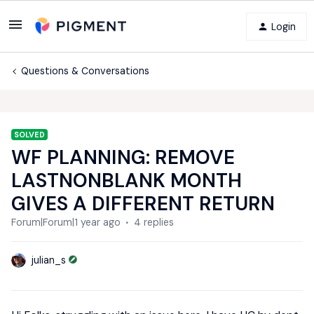
Login
Questions & Conversations
SOLVED
WF PLANNING: REMOVE
LASTNONBLANK MONTH
GIVES A DIFFERENT RETURN
Forum|Forum|1 year ago
4 replies
julian_s