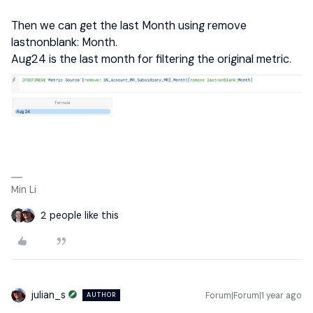
Then we can get the last Month using remove
lastnonblank: Month.
Aug24 is the last month for filtering the original metric.
Min Li
2 people like this
julian_s
Forum|Forum|1 year ago
AUTHOR