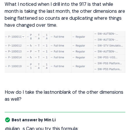
What I noticed when I drill into the 917 is that while
month is taking the last month, the other dimensions are
being flattened so counts are duplicating where things
have changed over time.
How do I take the lastnonblank of the other dimensions
as well?
Best answer by
Min Li
@julian_s
Can you try this formula: