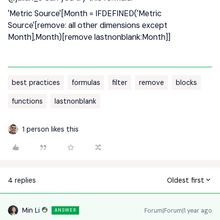
'Metric Source'[Month = IFDEFINED('Metric
Source'[remove: all other dimensions except
Month],Month)[remove lastnonblank:Month]]
best practices
formulas
filter
remove
blocks
functions
lastnonblank
1 person likes this
4 replies
Oldest first
Min Li
Forum|Forum|1 year ago
ANSWER