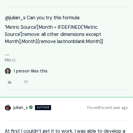
@julian_s
Can you try this formula:
'Metric Source'[Month = IFDEFINED('Metric
Source'[remove: all other dimensions except
Month],Month)[remove lastnonblank:Month]]
Min Li
1 person likes this
julian_s
Forum|Forum|1 year ago
AUTHOR
At first I couldn’t get it to work. I was able to develop a