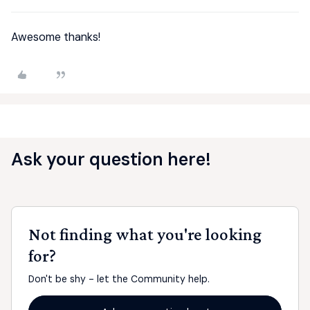
Awesome thanks!
Ask your question here!
Not finding what you're looking
for?
Don't be shy - let the Community help.