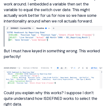
work around. I embedded a variable then set the
variable to equal the switch over date. This might
actually work better for us for now so we have some
intentionality around when we roll actuals forward.
But I must have keyed in something wrong. This worked
perfectly!
Could you explain why this works? I suppose I don’t
quite understand how ISDEFINED works to select the
right data.