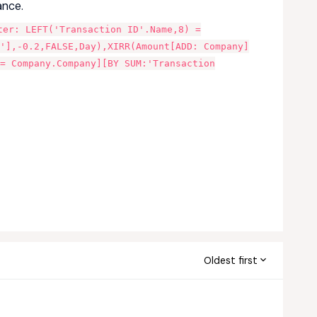
ance.
ter: LEFT('Transaction ID'.Name,8) =
'],-0.2,FALSE,Day),XIRR(Amount[ADD: Company]
 = Company.Company][BY SUM:'Transaction
Oldest first