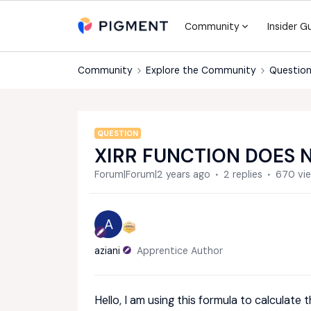
Community
Insider G
Community
Explore the Community
Question
QUESTION
XIRR FUNCTION DOES 
Forum|Forum|2 years ago
2 replies
670 vi
A
aziani
Apprentice Author
Hello, I am using this formula to calculate