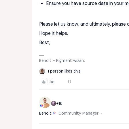
Ensure you have source data in your m
Please let us know, and ultimately, please 
Hope it helps.
Best,
Benoit - Pigment wizard
1 person likes this
Like
+16
Benoit
Community Manager