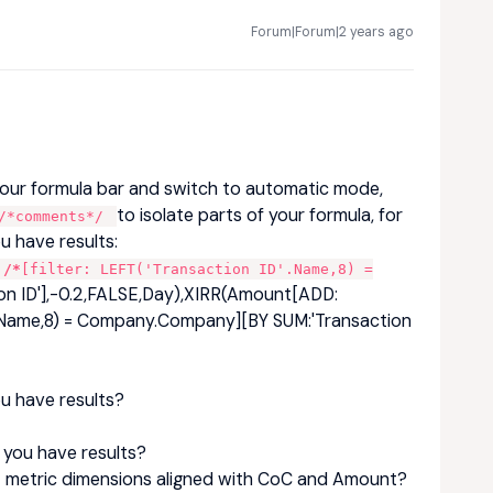
Forum|Forum|2 years ago
our formula bar and switch to automatic mode,
to isolate parts of your formula, for
*comments*/
u have results:
/*
[filter: LEFT('Transaction ID'.Name,8) =
on ID'],-0.2,FALSE,Day),XIRR(Amount[ADD:
D'.Name,8) = Company.Company][BY SUM:'Transaction
ou have results?
o you have results?
et metric dimensions aligned with CoC and Amount?