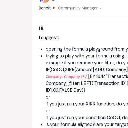
Benoit
Community Manager
Hi,
I suggest:
opening the formula playground from y
trying to play with your formula using
/
example if you remove your filter, do yo
IF(CoC<1,XIRR(Amount[ADD: Company]
[BY SUM:'Transacti
Company.Company]
*/
Company][filter: LEFT('Transaction I
ID'],0.1,FALSE,Day))
or
if you just run your XIRR function, do y
or
if you just run your condition CoC<1, d
is your formula aligned? are your targ