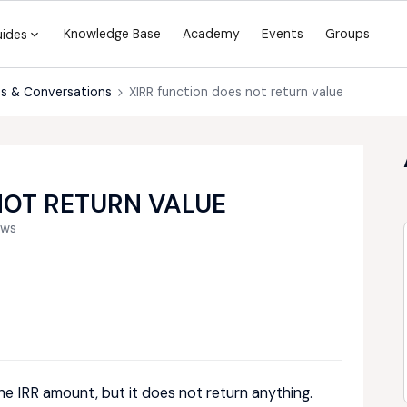
Knowledge Base
Academy
Events
Groups
uides
s & Conversations
XIRR function does not return value
NOT RETURN VALUE
ews
 the IRR amount, but it does not return anything.