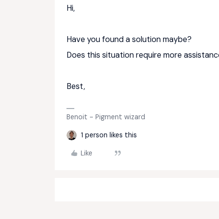
Hi,
Have you found a solution maybe?
Does this situation require more assistan
Best,
Benoit - Pigment wizard
1 person likes this
Like