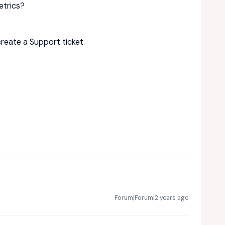
etrics?
create a Support ticket.
Forum|Forum|2 years ago