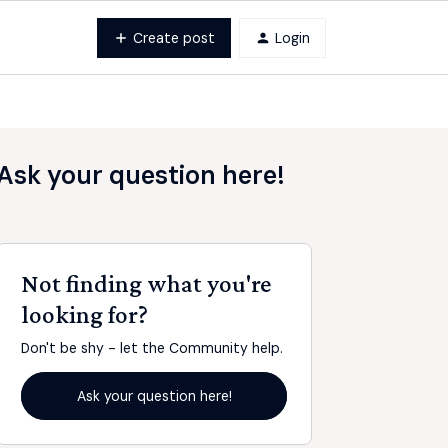
Create post
Login
Ask your question here!
Not finding what you're
looking for?
Don't be shy - let the Community help.
Ask your question here!