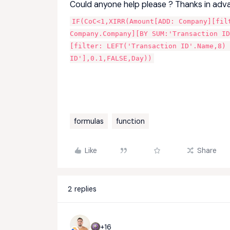
Could anyone help please ? Thanks in adv
IF(CoC<1,XIRR(Amount[ADD: Company][fil
Company.Company][BY SUM:'Transaction ID
[filter: LEFT('Transaction ID'.Name,8)
ID'],0.1,FALSE,Day))
formulas
function
Like
Share
2 replies
+16