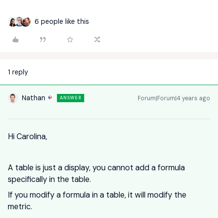
6 people like this
1 reply
Nathan
Forum|Forum|4 years ago
ANSWER
Hi Carolina,
A table is just a display, you cannot add a formula
specifically in the table.
If you modify a formula in a table, it will modify the
metric.