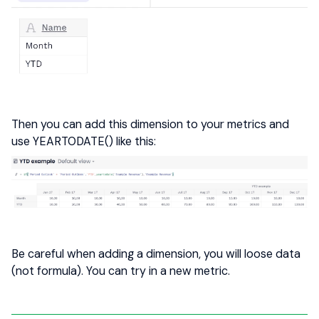
Then you can add this dimension to your metrics and
use YEARTODATE() like this:
Be careful when adding a dimension, you will loose data
(not formula). You can try in a new metric.