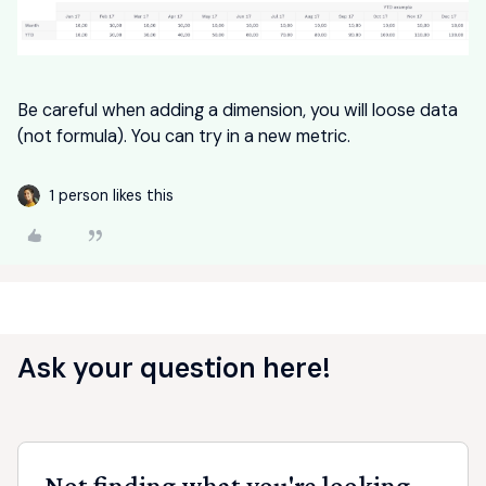
Be careful when adding a dimension, you will loose data
(not formula). You can try in a new metric.
1 person likes this
Ask your question here!
Not finding what you're looking