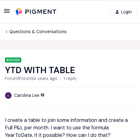
Login
Questions & Conversations
SOLVED
YTD WITH TABLE
Forum|Forum|4 years ago
1 reply
Carolina Lee
C
I create a table to join some information and create a
Full P&L per month. I want to use the formula
YearToDate, it it possible? How can I do that?