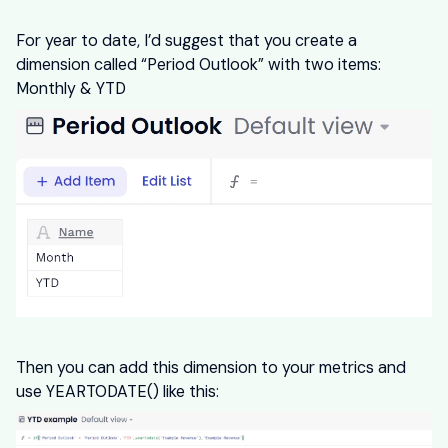
For year to date, I’d suggest that you create a
dimension called “Period Outlook” with two items:
Monthly & YTD
Then you can add this dimension to your metrics and
use YEARTODATE() like this: