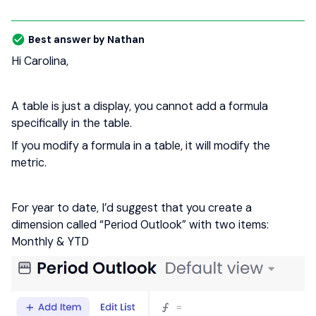
Best answer by
Nathan
Hi Carolina,
A table is just a display, you cannot add a formula
specifically in the table.
If you modify a formula in a table, it will modify the
metric.
For year to date, I’d suggest that you create a
dimension called “Period Outlook” with two items:
Monthly & YTD