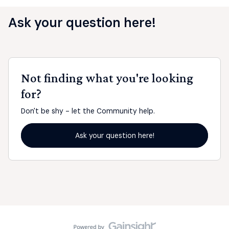
Ask your question here!
Not finding what you're looking
for?
Don't be shy - let the Community help.
Ask your question here!