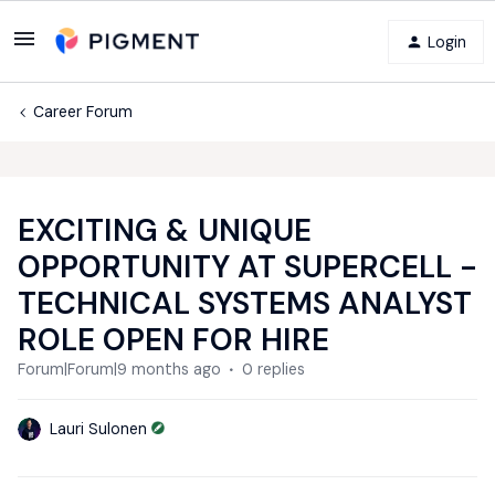
Login
Career Forum
EXCITING & UNIQUE
OPPORTUNITY AT SUPERCELL -
TECHNICAL SYSTEMS ANALYST
ROLE OPEN FOR HIRE
Forum|Forum|9 months ago
0 replies
Lauri Sulonen