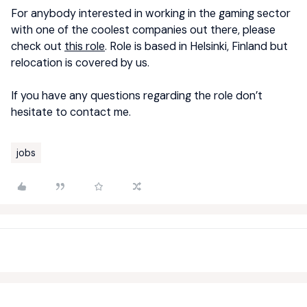
For anybody interested in working in the gaming sector
with one of the coolest companies out there, please
check out
this role
. Role is based in Helsinki, Finland but
relocation is covered by us.
If you have any questions regarding the role don’t
hesitate to contact me.
jobs