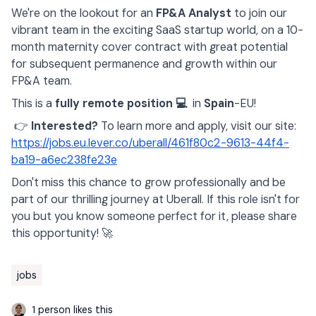
We're on the lookout for an
FP&A Analyst
to join our
vibrant team in the exciting SaaS startup world, on a 10-
month maternity cover contract with great potential
for subsequent permanence and growth within our
FP&A team.
This is a
fully remote position 💻
in
Spain
-EU!
👉
Interested?
To learn more and apply, visit our site:
https://jobs.eu.lever.co/uberall/461f80c2-9613-44f4-
ba19-a6ec238fe23e
Don't miss this chance to grow professionally and be
part of our thrilling journey at Uberall. If this role isn't for
you but you know someone perfect for it, please share
this opportunity! 🚀
jobs
1 person likes this