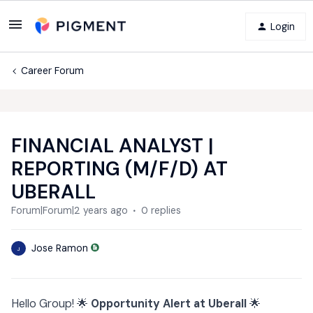
Login
Career Forum
FINANCIAL ANALYST |
REPORTING (M/F/D) AT
UBERALL
Forum|Forum|2 years ago
0 replies
Jose Ramon
J
Hello Group! 🌟
Opportunity Alert at Uberall
🌟