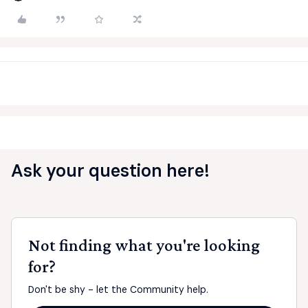
Ask your question here!
Not finding what you're looking
for?
Don't be shy - let the Community help.