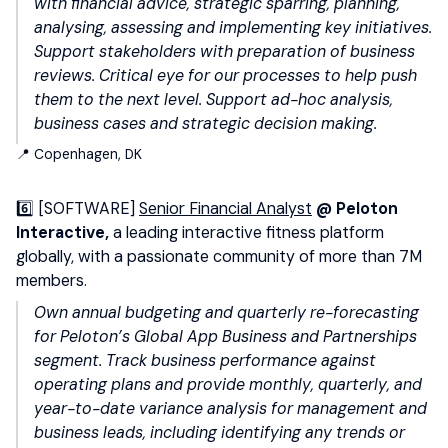
with financial advice, strategic sparring, planning,
analysing, assessing and implementing key initiatives.
Support stakeholders with preparation of business
reviews. Critical eye for our processes to help push
them to the next level. Support ad-hoc analysis,
business cases and strategic decision making.
📍 Copenhagen, DK
6️⃣ [SOFTWARE]
Senior Financial Analyst
@ Peloton
Interactive,
a leading interactive fitness platform
globally, with a passionate community of more than 7M
members.
Own annual budgeting and quarterly re-forecasting
for Peloton’s Global App Business and Partnerships
segment. Track business performance against
operating plans and provide monthly, quarterly, and
year-to-date variance analysis for management and
business leads, including identifying any trends or