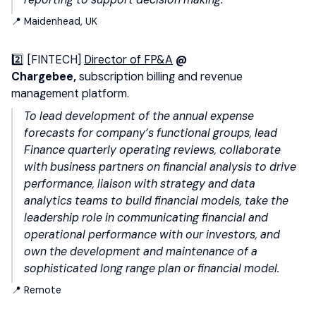
📍 Maidenhead, UK
2️⃣ [FINTECH]
Director of FP&A
@
Chargebee,
subscription billing and revenue
management platform.
To lead development of the annual expense
forecasts for company’s functional groups, lead
Finance quarterly operating reviews, collaborate
with business partners on financial analysis to drive
performance, liaison with strategy and data
analytics teams to build financial models, take the
leadership role in communicating financial and
operational performance with our investors, and
own the development and maintenance of a
sophisticated long range plan or financial model.
📍 Remote