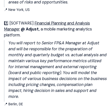
areas of risks and opportunities.
📍 New York, US
7️⃣ [SOFTWARE]
Financial Planning and Analysis
Manager
@ Adjust,
a mobile marketing analytics
platform.
You will report to Senior FP&A Manager at Adjust
and will be responsible for the preparation of
monthly and quarterly budget vs. actual analysis and
maintain various key performance metrics utilized
for internal management and external reporting
(board and public reporting). You
will model the
impact of various business decisions on the business
including pricing changes, compensation plan
impact, hiring decision in sales and support and
more.
📍 Berlin, DE