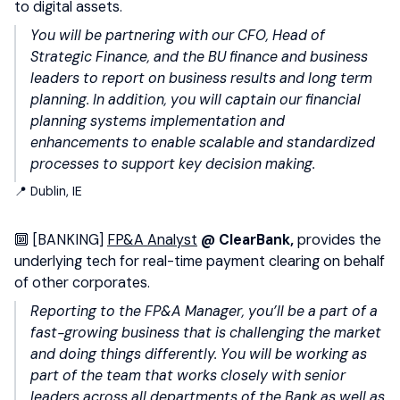
to digital assets.
You will be partnering with our CFO, Head of
Strategic Finance, and the BU finance and business
leaders to report on business results and long term
planning. In addition, you will captain our financial
planning systems implementation and
enhancements to enable scalable and standardized
processes to support key decision making.
📍 Dublin, IE
🔟
[BANKING]
FP&A Analyst
@ ClearBank,
provides the
underlying tech for real-time payment clearing on behalf
of other corporates.
Reporting to the FP&A Manager, you’ll be a part of a
fast-growing business that is challenging the market
and doing things differently. You will be working as
part of the team that works closely with senior
leaders across all departments of the Bank as well as