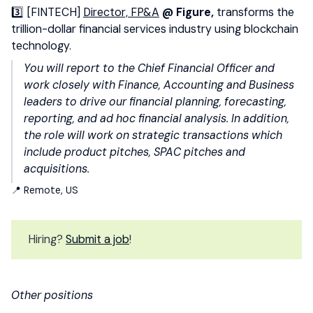
3️⃣ [FINTECH]
Director, FP&A
@ Figure,
transforms the
trillion-dollar financial services industry using blockchain
technology.
You will report to the Chief Financial Officer and
work closely with Finance, Accounting and Business
leaders to drive our financial planning, forecasting,
reporting, and ad hoc financial analysis. In addition,
the role will work on strategic transactions which
include product pitches, SPAC pitches and
acquisitions.
📍 Remote, US
Hiring?
Submit a job
!
Other positions