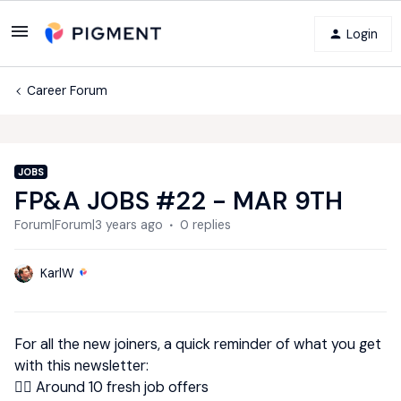
Login
Career Forum
JOBS
FP&A JOBS #22 - MAR 9TH
Forum|Forum|3 years ago
0 replies
KarlW
For all the new joiners, a quick reminder of what you get
with this newsletter:
👉🏿 Around 10 fresh job offers