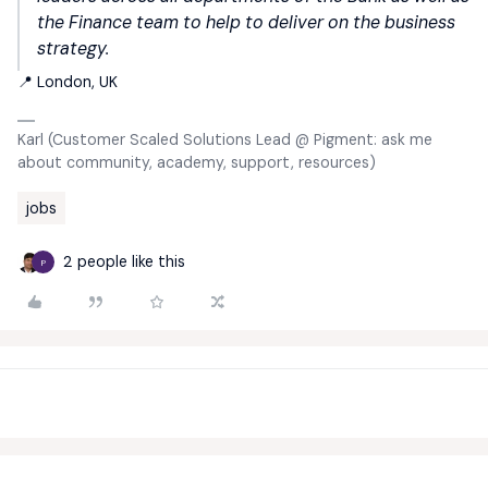
the Finance team to help to deliver on the business
strategy.
📍 London, UK
Karl (Customer Scaled Solutions Lead @ Pigment: ask me
about community, academy, support, resources)
jobs
2 people like this
P