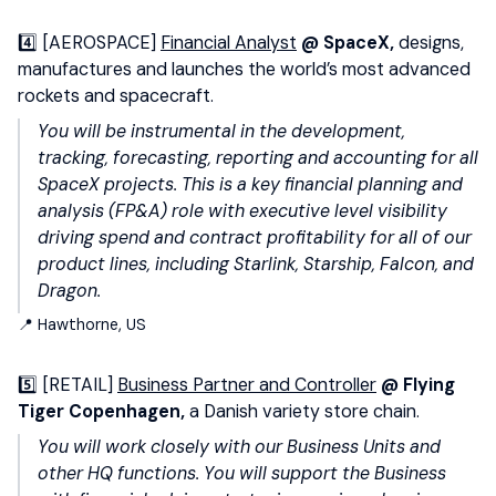
4️⃣ [AEROSPACE]
Financial Analyst
@ SpaceX,
designs,
manufactures and launches the world’s most advanced
rockets and spacecraft.
You will be instrumental in the development,
tracking, forecasting, reporting and accounting for all
SpaceX projects. This is a key financial planning and
analysis (FP&A) role with executive level visibility
driving spend and contract profitability for all of our
product lines, including Starlink, Starship, Falcon, and
Dragon.
📍 Hawthorne, US
5️⃣ [RETAIL]
Business Partner and Controller
@ Flying
Tiger Copenhagen,
a Danish variety store chain.
You will work closely with our Business Units and
other HQ functions. You will support the Business