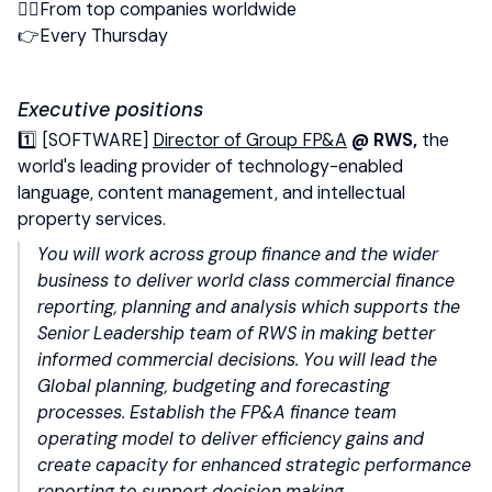
👉🏻From top companies worldwide
👉Every Thursday
Executive positions
1️⃣ [SOFTWARE]
Director of Group FP&A
@ RWS,
the
world's leading provider of technology-enabled
language, content management, and intellectual
property services.
You will work across group finance and the wider
business to deliver world class commercial finance
reporting, planning and analysis which supports the
Senior Leadership team of RWS in making better
informed commercial decisions. You will lead the
Global planning, budgeting and forecasting
processes.
Establish the FP&A finance team
operating model to deliver efficiency gains and
create capacity for enhanced strategic performance
reporting to support decision making.