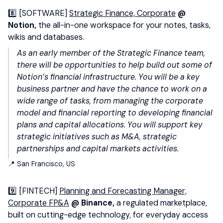
8️⃣ [SOFTWARE]
Strategic Finance, Corporate
@
Notion,
the all-in-one workspace for your notes, tasks,
wikis and databases.
As an early member of the Strategic Finance team,
there will be opportunities to help build out some of
Notion’s financial infrastructure. You will be a key
business partner and have the chance to work on a
wide range of tasks, from managing the corporate
model and financial reporting to developing financial
plans and capital allocations. You will support key
strategic initiatives such as M&A, strategic
partnerships and capital markets activities.
📍 San Francisco, US
9️⃣ [FINTECH]
Planning and Forecasting Manager,
Corporate FP&A
@ Binance,
a regulated marketplace,
built on cutting-edge technology, for everyday access