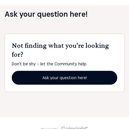
Ask your question here!
Not finding what you're looking
for?
Don't be shy - let the Community help.
Ask your question here!