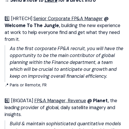
→ Send a note to
Laura
for a direct intro
5️⃣ [HRTECH]
Senior Corporate FP&A Manager
@
Welcome To The Jungle,
building the new experience
at work to help everyone find and get what they need
from it.
As the first corporate FP&A recruit, you will have the
opportunity to be the main contributor of global
planning within the Finance department, a team
which will be crucial to anticipate our growth and
keep on improving overall financial efficiency.
📍 Paris or Remote, FR
6️⃣ [BIGDATA]
FP&A Manager, Revenue
@ Planet,
the
leading provider of global, daily satellite imagery and
insights.
Build & maintain sophisticated quantitative models