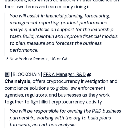
their own terms and earn money doing it.
You will assist in financial planning, forecasting,
management reporting, product performance
analysis, and decision support for the leadership
team. Build, maintain and improve financial models
to plan, measure and forecast the business
performance.
📍 New York or Remote, US or CA
9️⃣ [BLOCKCHAIN]
FP&A Manager, R&D
@
Chainalysis,
offers cryptocurrency investigation and
compliance solutions to global law enforcement
agencies, regulators, and businesses as they work
together to fight illicit cryptocurrency activity.
You will be responsible for owning the R&D business
partnership, working with the org to build plans,
forecasts, and ad-hoc analysis.