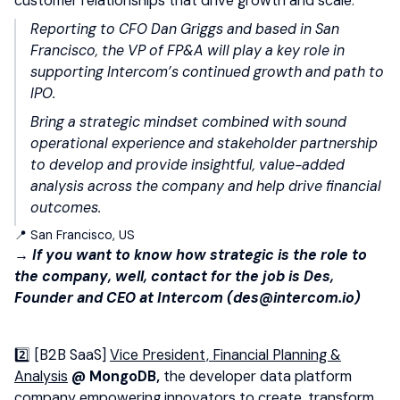
customer relationships that drive growth and scale.
Reporting to CFO Dan Griggs and based in San
Francisco, the VP of FP&A will play a key role in
supporting Intercom’s continued growth and path to
IPO.
Bring a strategic mindset combined with sound
operational experience and stakeholder partnership
to develop and provide insightful, value-added
analysis across the company and help drive financial
outcomes.
📍 San Francisco, US
→ If you want to know how strategic is the role to
the company, well, contact for the job is Des,
Founder and CEO at Intercom (des@intercom.io)
2️⃣ [B2B SaaS]
Vice President, Financial Planning &
Analysis
@ MongoDB,
the developer data platform
company empowering innovators to create, transform,