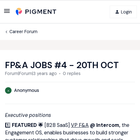
Login
Career Forum
FP&A JOBS #4 - 20TH OCT
Forum|Forum|3 years ago
0 replies
Anonymous
A
Executive positions
1️⃣
FEATURED 🌟
[B2B SaaS]
VP F&A
@ Intercom,
the
Engagement OS, enables businesses to build stronger