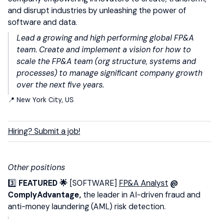
and disrupt industries by unleashing the power of
software and data.
Lead a growing and high performing global FP&A
team. Create and implement a vision for how to
scale the FP&A team (org structure, systems and
processes) to manage significant company growth
over the next five years.
📍 New York City, US
Hiring? Submit a job!
Other positions
3️⃣
FEATURED 🌟
[SOFTWARE]
FP&A Analyst
@
ComplyAdvantage,
the leader in AI-driven fraud and
anti-money laundering (AML) risk detection.