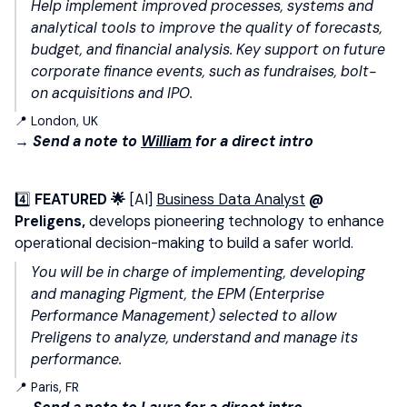
Help implement improved processes, systems and
analytical tools to improve the quality of forecasts,
budget, and financial analysis. Key support on future
corporate finance events, such as fundraises, bolt-
on acquisitions and IPO.
📍 London, UK
→ Send a note to
William
for a direct intro
4️⃣
FEATURED 🌟
[AI]
Business Data Analyst
@
Preligens,
develops pioneering technology to enhance
operational decision-making to build a safer world.
You will be in charge of implementing, developing
and managing Pigment, the EPM (Enterprise
Performance Management) selected to allow
Preligens to analyze, understand and manage its
performance.
📍 Paris, FR