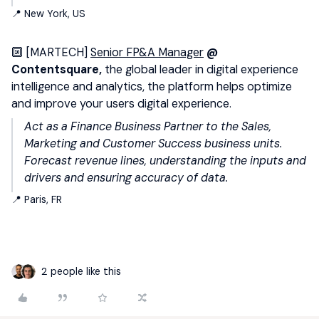
📍 New York, US
🔟 [MARTECH]
Senior FP&A Manager
@
Contentsquare,
the global leader in digital experience
intelligence and analytics, the platform helps optimize
and improve your users digital experience.
Act as a Finance Business Partner to the Sales,
Marketing and Customer Success business units.
Forecast revenue lines, understanding the inputs and
drivers and ensuring accuracy of data.
📍 Paris, FR
2 people like this