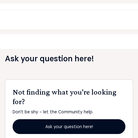
Ask your question here!
Not finding what you're looking
for?
Don't be shy - let the Community help.
Ask your question here!