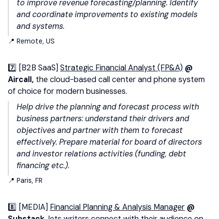
to improve revenue forecasting/planning. Identify
and coordinate improvements to existing models
and systems.
📍 Remote, US
7️⃣ [B2B SaaS]
Strategic Financial Analyst (FP&A)
@
Aircall,
the cloud-based call center and phone system
of choice for modern businesses.
Help drive the planning and forecast process with
business partners: understand their drivers and
objectives and partner with them to forecast
effectively. Prepare material for board of directors
and investor relations activities (funding, debt
financing etc.).
📍 Paris, FR
8️⃣ [MEDIA]
Financial Planning & Analysis Manager
@
Substack,
lets writers connect with their audience on