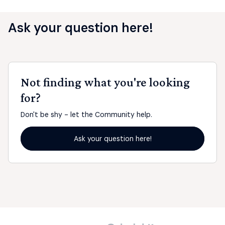
Ask your question here!
Not finding what you're looking
for?
Don't be shy - let the Community help.
Ask your question here!