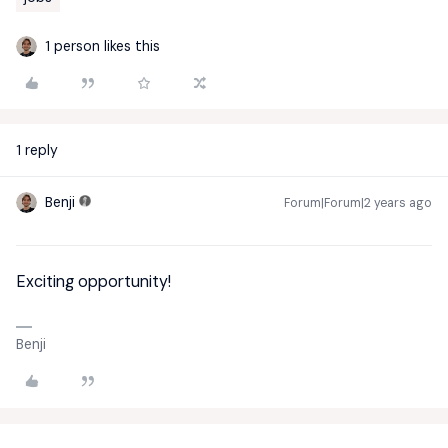
1 person likes this
1 reply
Benji
Forum|Forum|2 years ago
Exciting opportunity!
Benji