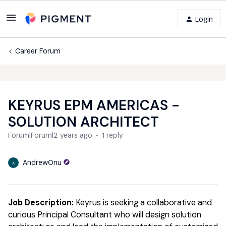
Login
Career Forum
KEYRUS EPM AMERICAS -
SOLUTION ARCHITECT
Forum|Forum|2 years ago
1 reply
AndrewOnu
A
Job Description:
Keyrus is seeking a collaborative and
curious Principal Consultant who will design solution