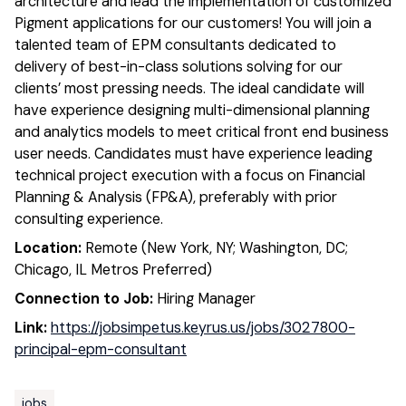
architecture and lead the implementation of customized
Pigment applications for our customers! You will join a
talented team of EPM consultants dedicated to
delivery of best-in-class solutions solving for our
clients’ most pressing needs. The ideal candidate will
have experience designing multi-dimensional planning
and analytics models to meet critical front end business
user needs. Candidates must have experience leading
technical project execution with a focus on Financial
Planning & Analysis (FP&A), preferably with prior
consulting experience.
Location:
Remote (New York, NY; Washington, DC;
Chicago, IL Metros Preferred)
Connection to Job:
Hiring Manager
Link:
https://jobsimpetus.keyrus.us/jobs/3027800-
principal-epm-consultant
jobs