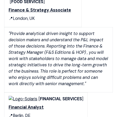
[
FOOD SERVICES
]
Finance & Strategy Associate
📍London, UK
"Provide analytical driven insight to support
decision makers and understand the P&L impact
of those decisions. Reporting into the Finance &
Strategy Manager (F&S Editions & HOP) , you will
work with stakeholders to manage data and model
strategic initiatives to drive the long-term growth
of the business. This role is perfect for someone
who enjoys solving difficult problems and can
work directly with senior management."
[
FINANCIAL SERVICES
]
Financial Analyst
📍Berlin, DE