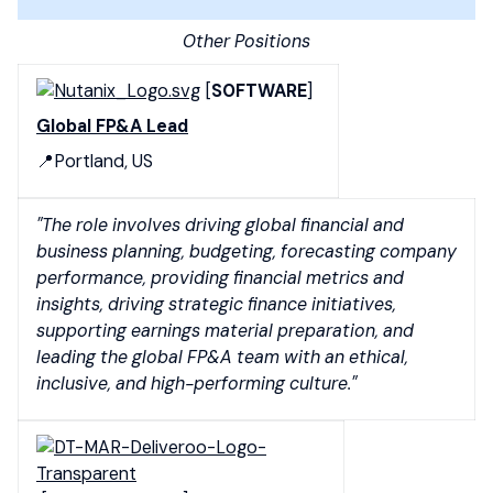
Other Positions
[
SOFTWARE
]
Global FP&A Lead
📍Portland, US
"The role involves driving global financial and
business planning, budgeting, forecasting company
performance, providing financial metrics and
insights, driving strategic finance initiatives,
supporting earnings material preparation, and
leading the global FP&A team with an ethical,
inclusive, and high-performing culture."