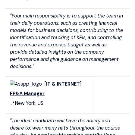
"Your main responsibility is to support the team in
their daily operations, such as creating financial
models for business decisions, contributing to the
identification and tracking of KPIs, and controlling
the revenue and expense budget as well as
provide detailed insights on the company
performance and give guidance on management
decisions."
[
IT & INTERNET
]
FP&A Manager
📍New York, US
"The ideal candidate will have the ability and
desire to: wear many hats throughout the course