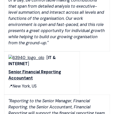
of a day, be comfortable making contributions
that span from detailed analysis to executive-
level summation, and interact across all levels and
functions of the organisation. Our work
environment is open and fast-paced, and this role
presents a great opportunity for individual growth
while helping to build our growing organisation
from the ground-up."
[
IT &
INTERNET
]
Senior Financial Reporting
Accountant
📍New York, US
"Reporting to the Senior Manager, Financial
Reporting, the Senior Accountant, Financial
Reporting will support the financial reporting team.