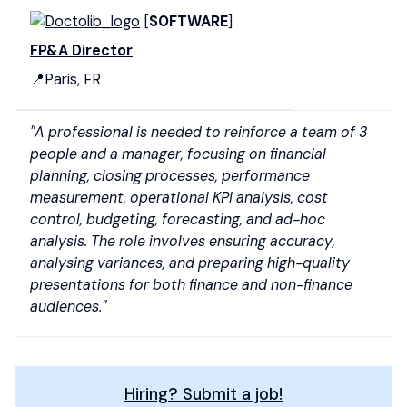
[
SOFTWARE
]
FP&A Director
📍Paris, FR
"A professional is needed to reinforce a team of 3
people and a manager, focusing on financial
planning, closing processes, performance
measurement, operational KPI analysis, cost
control, budgeting, forecasting, and ad-hoc
analysis. The role involves ensuring accuracy,
analysing variances, and preparing high-quality
presentations for both finance and non-finance
audiences."
Hiring? Submit a job!