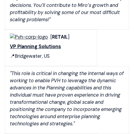
decisions. You’ll contribute to Miro’s growth and
profitability by solving some of our most difficult
scaling problems!"
[
RETAIL
]
VP Planning Solutions
📍Bridgewater, US
"This role is critical in changing the internal ways of
working to enable PVH to leverage the dynamic
advances in the Planning capabilities and this
individual must have proven experience in driving
transformational change, global scale and
positioning the company to incorporate emerging
technologies around enterprise planning
technologies and strategies."