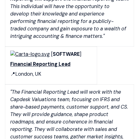
This individual will have the opportunity to
develop their knowledge and experience
performing financial reporting for a publicly-
traded company and gain exposure to a wealth of
intriguing accounting & finance matters."
[
SOFTWARE
]
Financial Reporting Lead
📍London, UK
"The Financial Reporting Lead will work with the
Capdesk Valuations team, focusing on IFRS and
share-based payments, customer support, and CS.
They will provide guidance, shape product
roadmaps, and ensure coherence in financial
reporting. They will collaborate with sales and
customer success teams, gather market insights,