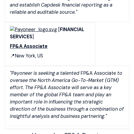
and establish Capdesk financial reporting as a
reliable and auditable source."
[
FINANCIAL
SERVICES
]
FP&A Associate
📍New York, US
"Payoneer is seeking a talented
FP&A Associate
to
oversee the North America Go-To-Market (GTM)
effort. The FP&A Associate will serve as a key
member of the global FP&A team and play an
important role in influencing the strategic
direction of the business through a combination of
insightful analysis and business partnering."