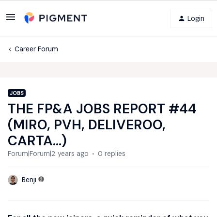
Login
Career Forum
JOBS
THE FP&A JOBS REPORT #44
(MIRO, PVH, DELIVEROO,
CARTA...)
Forum|Forum|2 years ago
0 replies
Benji