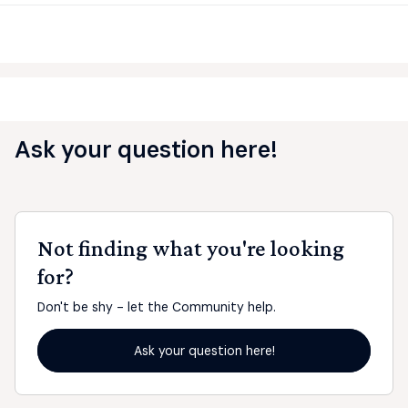
Ask your question here!
Not finding what you're looking
for?
Don't be shy - let the Community help.
Ask your question here!