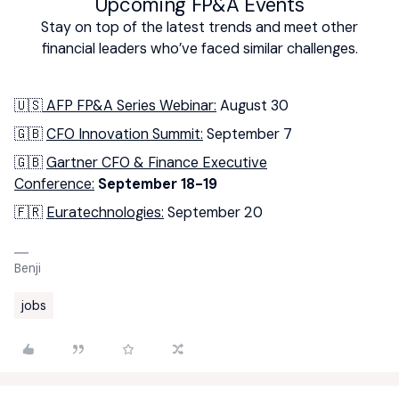
Upcoming FP&A Events
Stay on top of the latest trends and meet other
financial leaders who’ve faced similar challenges.
🇺🇸
AFP FP&A Series Webinar:
August 30
🇬🇧
CFO Innovation Summit:
September 7
🇬🇧
Gartner CFO & Finance Executive
Conference:
September 18-19
🇫🇷
Euratechnologies:
September 20
Benji
jobs