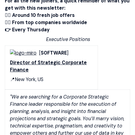
For all the new joiners, a quick reminder of what you
get with this newsletter:
👉🏾 Around 10 fresh job offers
👉🏻 From top companies worldwide
👉 Every Thursday
Executive Positions
[
SOFTWARE
]
Director of Strategic Corporate
Finance
📍New York, US
"We are searching for a Corporate Strategic
Finance leader responsible for the execution of
planning, analysis, and insight into financial
projections and strategic goals. You’ll marry vision,
technical expertise, pragmatism, and creativity to
empower others and further our use of data in key