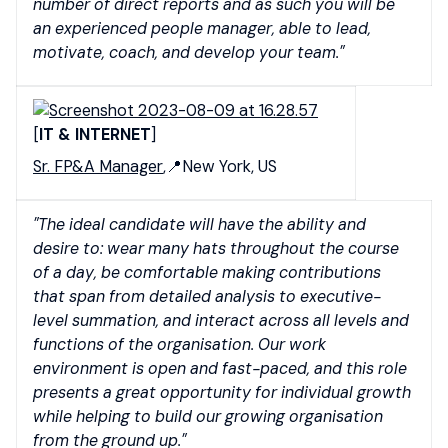
number of direct reports and as such you will be
an experienced people manager, able to lead,
motivate, coach, and develop your team."
[
IT & INTERNET
]
Sr. FP&A Manager
,📍New York, US
"The ideal candidate will have the ability and
desire to: wear many hats throughout the course
of a day, be comfortable making contributions
that span from detailed analysis to executive-
level summation, and interact across all levels and
functions of the organisation. Our work
environment is open and fast-paced, and this role
presents a great opportunity for individual growth
while helping to build our growing organisation
from the ground up."