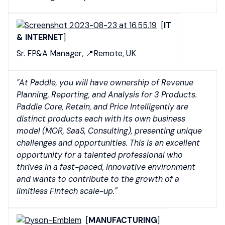
[
IT
& INTERNET
]
Sr. FP&A Manager
, 📍Remote, UK
"At Paddle, you will have ownership of Revenue
Planning, Reporting, and Analysis for 3 Products.
Paddle Core, Retain, and Price Intelligently are
distinct products each with its own business
model (MOR, SaaS, Consulting), presenting unique
challenges and opportunities. This is an excellent
opportunity for a talented professional who
thrives in a fast-paced, innovative environment
and wants to contribute to the growth of a
limitless Fintech scale-up."
[
MANUFACTURING
]