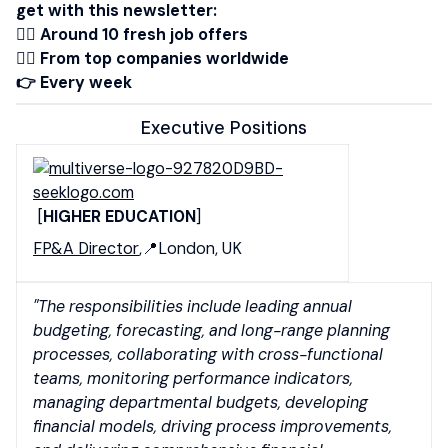
get with this newsletter:
👉🏾 Around 10 fresh job offers
👉🏻 From top companies worldwide
👉 Every week
Executive Positions
[
HIGHER EDUCATION
]
FP&A Director
,📍London, UK
"The responsibilities include leading annual
budgeting, forecasting, and long-range planning
processes, collaborating with cross-functional
teams, monitoring performance indicators,
managing departmental budgets, developing
financial models, driving process improvements,