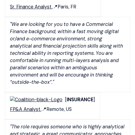
Sr. Finance Analyst
,📍Paris, FR
"We are looking for you to have a Commercial
Finance background, within a fast moving digital
or/and e-commerce environment, strong
analytical and financial projection skills along with
technical ability in reporting systems.
You are
comfortable in running multi-layers analysis and
parallel scenarios within an ambiguous
environment and will be encourage in thinking
“outside-the-box”."
[
INSURANCE
]
FP&A Analyst
,📍Remote, US
"The role requires someone who is highly analytical
and strategic, a great communicator, approaches