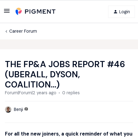
Login
Career Forum
THE FP&A JOBS REPORT #46
(UBERALL, DYSON,
COALITION...)
Forum|Forum|2 years ago
0 replies
Benji
For all the new joiners, a quick reminder of what you