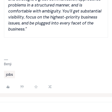
problems in a structured manner, and is
comfortable with ambiguity. You’ll get substantial
visibility, focus on the highest-priority business
issues, and be plugged into every facet of the
business."
Benji
jobs