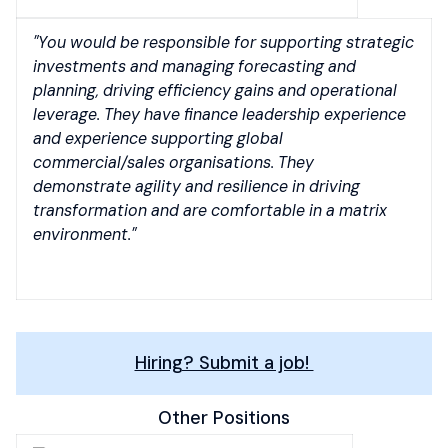
"You would be responsible for supporting strategic
investments and managing forecasting and
planning, driving efficiency gains and operational
leverage. They have finance leadership experience
and experience supporting global
commercial/sales organisations. They
demonstrate agility and resilience in driving
transformation and are comfortable in a matrix
environment."
Hiring? Submit a job!
Other Positions