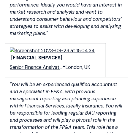
performance. Ideally you would have an interest in
market research and analysis and want to
understand consumer behaviour and competitors’
strategies to assist with developing and analysing
marketing plans."
[
FINANCIAL SERVICES
]
Senior Finance Analyst
,📍London, UK
"You will be an experienced qualified accountant
and a specialist in FP&A, with previous
management reporting and planning experience
within Financial Services, ideally insurance. You will
be responsible for leading regular BAU reporting
and processes and will play a pivotal role in the
transformation of the FP&A team. This role has a