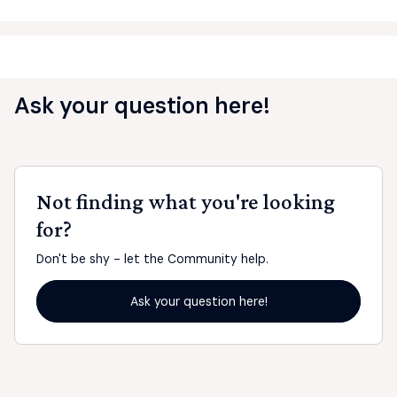
Ask your question here!
Not finding what you're looking
for?
Don't be shy - let the Community help.
Ask your question here!