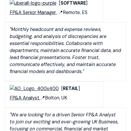
[
SOFTWARE
]
FP&A Senior Manager
, 📍Remote, ES
"Monthly headcount and expense reviews,
budgeting, and analysis of discrepancies are
essential responsibilities. Collaborate with
departments, maintain accurate financial data, and
lead financial presentations. Foster trust,
communicate effectively, and maintain accurate
financial models and dashboards."
[
RETAIL
]
FP&A Analyst
,📍Bolton, UK
"We are looking for a driven Senior FP&A Analyst
to join our exciting and ever-growing UK Business,
focusing on commercial, financial and market