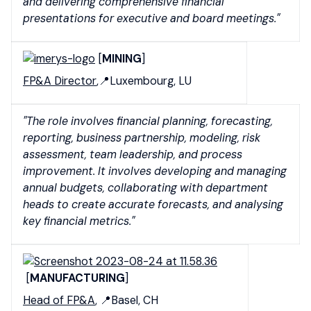
and delivering comprehensive financial
presentations for executive and board meetings."
[
MINING
]
FP&A Director
,📍Luxembourg, LU
"The role involves financial planning, forecasting,
reporting, business partnership, modeling, risk
assessment, team leadership, and process
improvement. It involves developing and managing
annual budgets, collaborating with department
heads to create accurate forecasts, and analysing
key financial metrics."
[
MANUFACTURING
]
Head of FP&A
, 📍Basel, CH