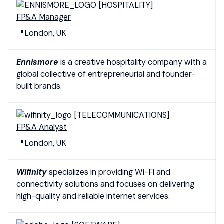
[HOSPITALITY]
FP&A Manager
📍London, UK
Ennismore
is a creative hospitality company with a
global collective of entrepreneurial and founder-
built brands.
[TELECOMMUNICATIONS]
FP&A Analyst
📍London, UK
Wifinity
specializes in providing Wi-Fi and
connectivity solutions and focuses on delivering
high-quality and reliable internet services.