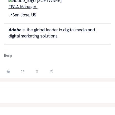
[SOFTWARE]
FP&A Manager
📍San Jose, US
Adobe
is the global leader in digital media and
digital marketing solutions.
Benji