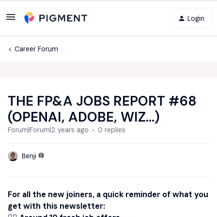
Login
Career Forum
THE FP&A JOBS REPORT #68
(OPENAI, ADOBE, WIZ...)
Forum|Forum|2 years ago
0 replies
Benji
For all the new joiners, a quick reminder of what you
get with this newsletter: