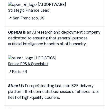
[AI SOFTWARE]
Strategic Finance Lead
📍 San Francisco, US
OpenAI
is an AI research and deployment company
dedicated to ensuring that general-purpose
artificial intelligence benefits all of humanity.
[LOGISTICS]
Senior FP&A Specialist
📍Paris, FR
Stuart
is Europe’s leading last-mile B2B delivery
platform that connects businesses of all sizes to a
fleet of high-quality couriers.