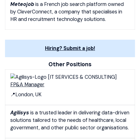
Meteojob
is a French job search platform owned
by CleverConnect, a company that specialises in
HR and recruitment technology solutions.
Hiring? Submit a job!
Other Positions
[IT SERVICES & CONSULTING]
FP&A Manager
📍London, UK
Agilisys
is a trusted leader in delivering data-driven
solutions tailored to the needs of healthcare, local
government, and other public sector organisations.