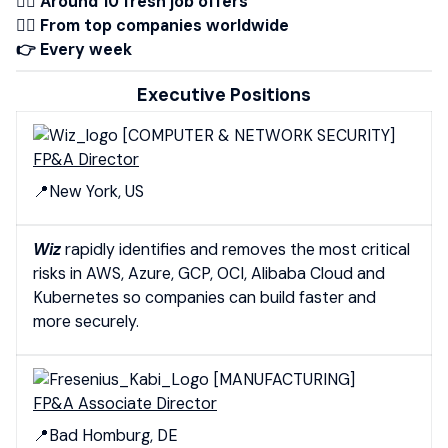
👉🏾 Around 10 fresh job offers
👉🏻 From top companies worldwide
👉 Every week
Executive Positions
[COMPUTER & NETWORK SECURITY]
FP&A Director
📍New York, US
Wiz
rapidly identifies and removes the most critical
risks in AWS, Azure, GCP, OCI, Alibaba Cloud and
Kubernetes so companies can build faster and
more securely.
[MANUFACTURING]
FP&A Associate Director
📍Bad Homburg, DE