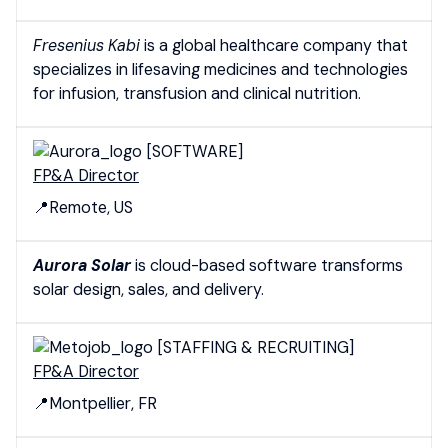
Fresenius Kabi
is a global healthcare company that
specializes in lifesaving medicines and technologies
for infusion, transfusion and clinical nutrition.
[SOFTWARE]
FP&A Director
📍Remote, US
Aurora Solar
is
cloud-based software transforms
solar design, sales, and delivery.
[STAFFING & RECRUITING]
FP&A Director
📍Montpellier, FR