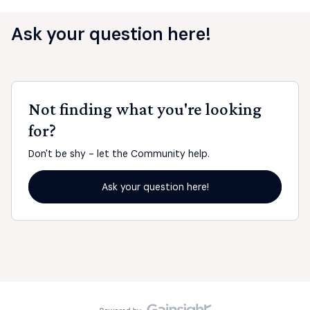
Ask your question here!
Not finding what you're looking
for?
Don't be shy - let the Community help.
Ask your question here!