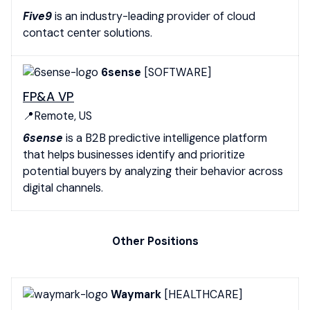
Five9
is an industry-leading provider of cloud
contact center solutions.
6sense
[SOFTWARE]
FP&A VP
📍Remote, US
6sense
is a B2B predictive intelligence platform
that helps businesses identify and prioritize
potential buyers by analyzing their behavior across
digital channels.
Other Positions
Waymark
[HEALTHCARE]