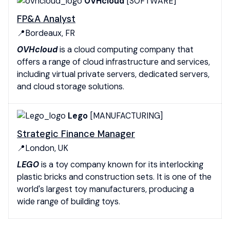
OVHcloud
[SOFTWARE]
FP&A Analyst
📍Bordeaux, FR
OVHcloud
is a cloud computing company that
offers a range of cloud infrastructure and services,
including virtual private servers, dedicated servers,
and cloud storage solutions.
Lego
[MANUFACTURING]
Strategic Finance Manager
📍London, UK
LEGO
is a toy company known for its interlocking
plastic bricks and construction sets. It is one of the
world's largest toy manufacturers, producing a
wide range of building toys.