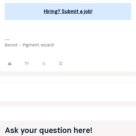
Hiring? Submit a job!
Benoit - Pigment wizard
Ask your question here!