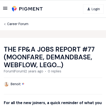
Login
Career Forum
THE FP&A JOBS REPORT #77
(MOONFARE, DEMANDBASE,
WEBFLOW, LEGO...)
Forum|Forum|2 years ago
0 replies
Benoit
For all the new joiners, a quick reminder of what you