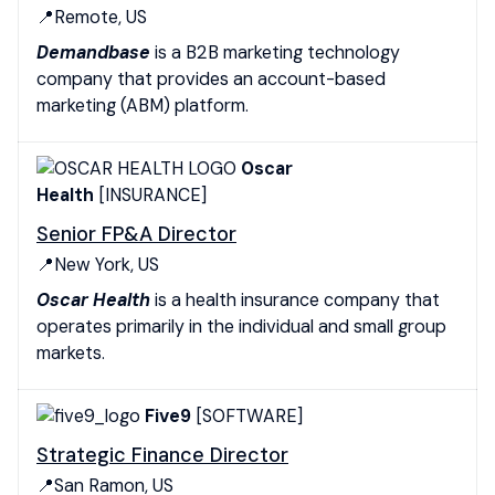
📍Remote, US
Demandbase
is a B2B marketing technology
company that provides an account-based
marketing (ABM) platform.
Oscar
Health
[INSURANCE]
Senior FP&A Director
📍New York, US
Oscar Health
is a health insurance company that
operates primarily in the individual and small group
markets.
Five9
[SOFTWARE]
Strategic Finance Director
📍San Ramon, US