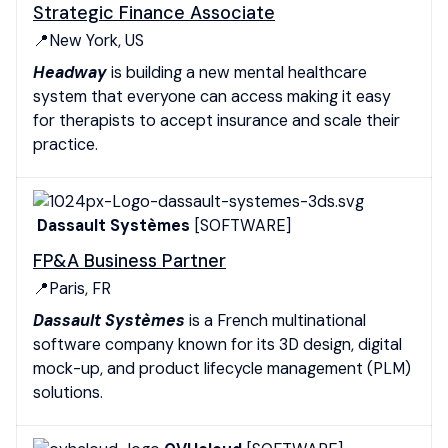
Strategic Finance Associate
📍New York, US
Headway
is building a new mental healthcare
system that everyone can access making it easy
for therapists to accept insurance and scale their
practice.
Dassault Systèmes
[SOFTWARE]
FP&A Business Partner
📍Paris, FR
Dassault Systèmes
is a French multinational
software company known for its 3D design, digital
mock-up, and product lifecycle management (PLM)
solutions.