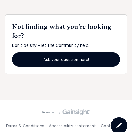
Not finding what you're looking
for?
Don't be shy - let the Community help.
Ask your question here!
Terms & Conditions
Accessibility statement
Cookie Policy