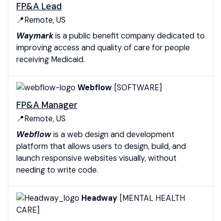
FP&A Lead
📍Remote, US
Waymark
is a public benefit company dedicated to
improving access and quality of care for people
receiving Medicaid.
Webflow
[SOFTWARE]
FP&A Manager
📍Remote, US
Webflow
is a web design and development
platform that allows users to design, build, and
launch responsive websites visually, without
needing to write code.
Headway
[MENTAL HEALTH
CARE]