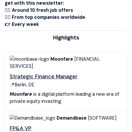
get with this newsletter:
👉🏾 Around 10 fresh job offers
👉🏻 From top companies worldwide
👉 Every week
Highlights
Moonfare
[FINANCIAL
SERVICES]
Strategic Finance Manager
📍Berlin, DE
Moonfare
is a digital platform leading a new era of
private equity investing.
Demandbase
[SOFTWARE]
FP&A VP