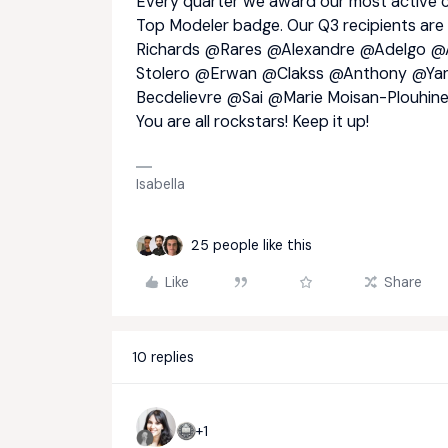
Every quarter we award our most active c
Top Modeler badge. Our Q3 recipients are
Richards
@Rares
@Alexandre
@Adelgo
@A
Stolero
@Erwan
@Clakss
@Anthony
@Yan
Becdelievre
@Sai
@Marie Moisan-Plouhin
You are all rockstars! Keep it up!
Isabella
25 people like this
Like
Share
10 replies
+1