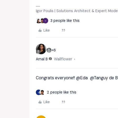
Igor Poulis | Solutions Architect & Expert Mod
3 people like this
Y
Like
+6
Amal B
Wallflower
Congrats everyone!!
@Eda
@Tanguy de B
2 people like this
E
Like