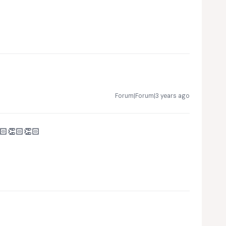
Forum|Forum|3 years ago
🏻👏🏻👏🏻