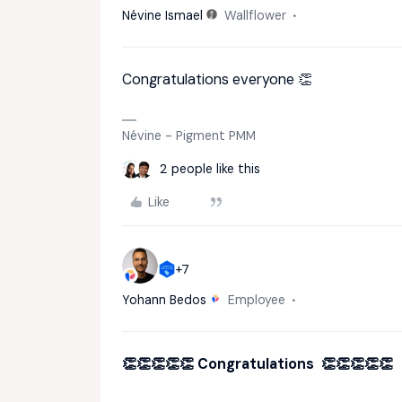
Névine Ismael
Wallflower
Congratulations everyone 👏
Névine - Pigment PMM
2 people like this
Like
+7
Yohann Bedos
Employee
👏👏👏👏👏 Congratulations 👏👏👏👏👏