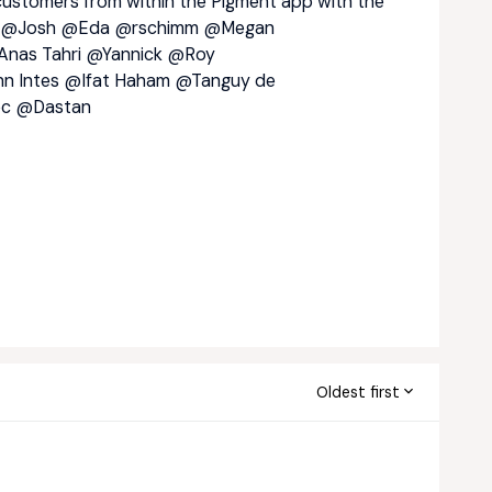
ustomers from within the Pigment app with the
@Josh
@Eda
@rschimm
@Megan
nas Tahri
@Yannick
@Roy
n Intes
@Ifat Haham
@Tanguy de
ec
@Dastan
Oldest first