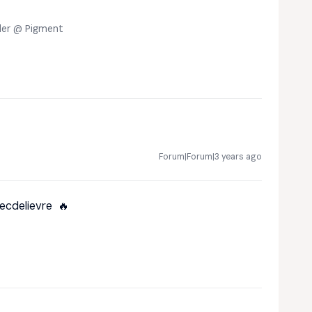
eler @ Pigment
Forum|Forum|3 years ago
ecdelievre
🔥