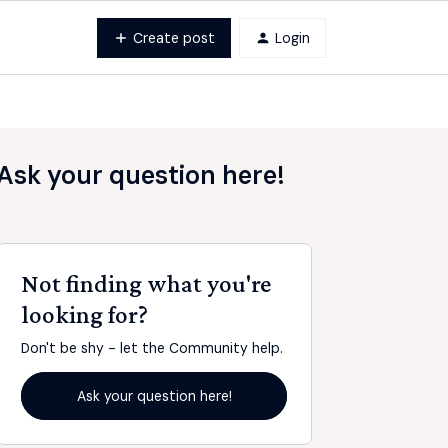
Create post
Login
Ask your question here!
Not finding what you're
looking for?
Don't be shy - let the Community help.
Ask your question here!