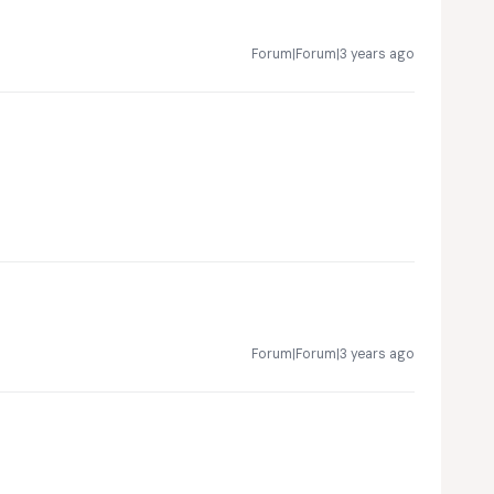
Forum|Forum|3 years ago
Forum|Forum|3 years ago