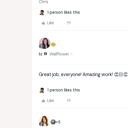
Chris
1 person likes this
Like
liz
Wallflower
Great job, everyone! Amazing work! 👏🏻
1 person likes this
Like
+5