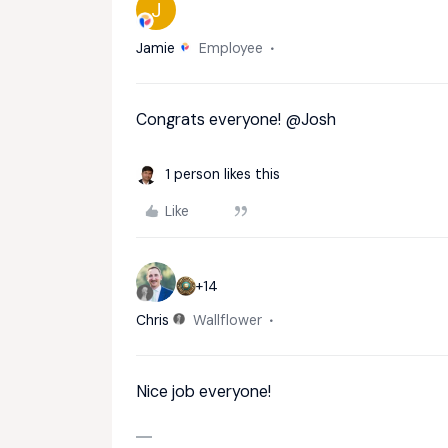
J
Jamie
Employee
Congrats everyone!
@Josh
1 person likes this
Like
+14
Chris
Wallflower
Nice job everyone!