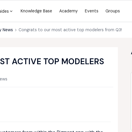
Knowledge Base
Academy
Events
Groups
uides
y News
Congrats to our most active top modelers from Q3!
ST ACTIVE TOP MODELERS
iews