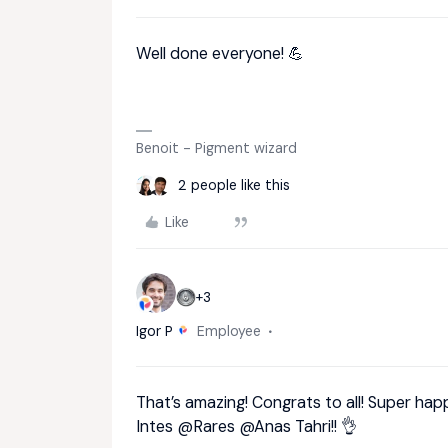
Well done everyone! 💪
Benoit - Pigment wizard
2 people like this
Like
+3
Igor P
Employee
That’s amazing! Congrats to all! Super ha
Intes
@Rares
@Anas Tahri
!! 👌