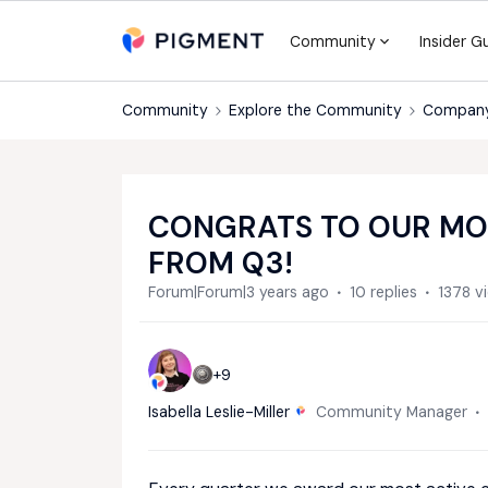
Community
Insider G
Community
Explore the Community
Compan
CONGRATS TO OUR MO
FROM Q3!
Forum|Forum|3 years ago
10 replies
1378 v
+9
Isabella Leslie-Miller
Community Manager