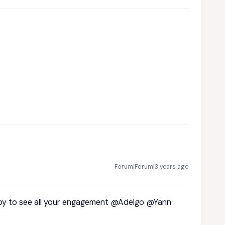
Forum|Forum|3 years ago
ppy to see all your engagement
@Adelgo
@Yann