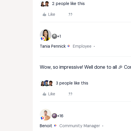
2 people like this
Like
+1
Tania Pennick
Employee
Wow, so impressive! Well done to all 🎉 C
3 people like this
Like
+16
Benoit
Community Manager