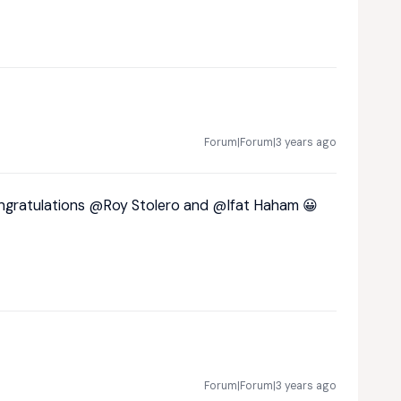
Forum|Forum|3 years ago
ongratulations
@Roy Stolero
and
@Ifat Haham
😀
Forum|Forum|3 years ago