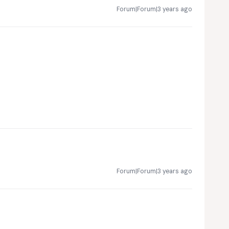
Forum|Forum|3 years ago
Forum|Forum|3 years ago