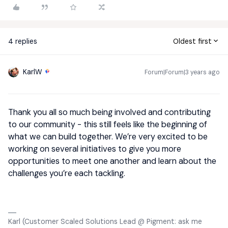
4 replies
Oldest first
KarlW
Forum|Forum|3 years ago
Thank you all so much being involved and contributing
to our community - this still feels like the beginning of
what we can build together. We’re very excited to be
working on several initiatives to give you more
opportunities to meet one another and learn about the
challenges you’re each tackling.
Karl (Customer Scaled Solutions Lead @ Pigment: ask me