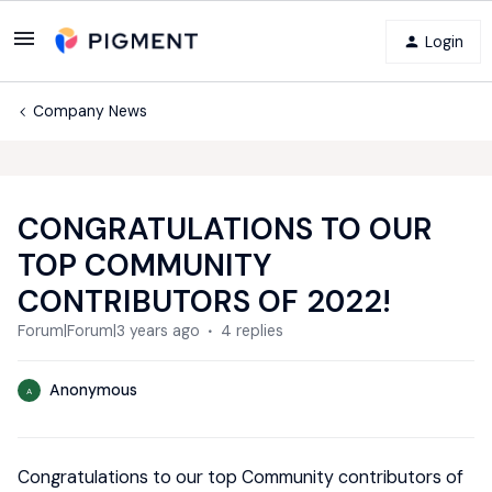
Login
Company News
CONGRATULATIONS TO OUR
TOP COMMUNITY
CONTRIBUTORS OF 2022!
Forum|Forum|3 years ago
4 replies
Anonymous
A
Congratulations to our top Community contributors of