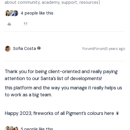
about community, academy, support, resources)
4 people like this
Sofia Costa
Forum|Forum|3 years ago
Thank you for being client-oriented and really paying
attention to our Santa’s list of developments!
this platform and the way you manage it really helps us
to work as a big team.
Happy 2023, fireworks of all Pigment’s colours here 🎇
5 people like this