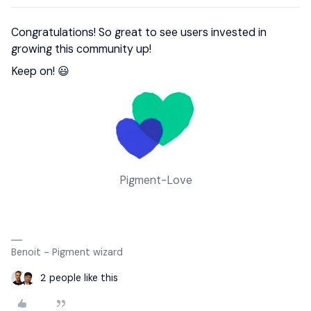
Congratulations! So great to see users invested in
growing this community up!
Keep on! 😃
Pigment-Love
Benoit - Pigment wizard
2 people like this