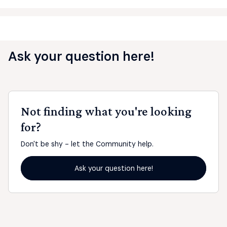
Ask your question here!
Not finding what you're looking
for?
Don't be shy - let the Community help.
Ask your question here!