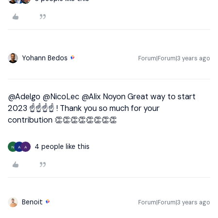
Yohann Bedos
Forum|Forum|3 years ago
@Adelgo
@NicoLec
@Alix Noyon
Great way to start
2023 ☝☝☝☝ ! Thank you so much for your
contribution 👏👏👏👏👏👏👏👏
4 people like this
N
A
A
Benoit
Forum|Forum|3 years ago