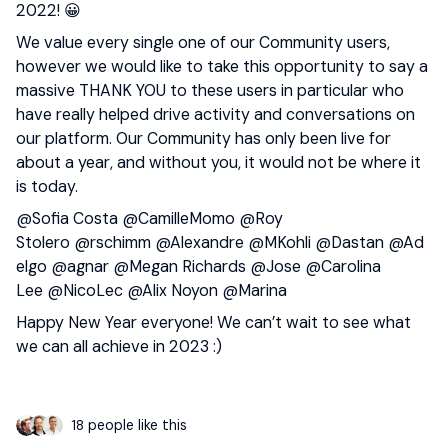
2022! 😀
We value every single one of our Community users,
however we would like to take this opportunity to say a
massive THANK YOU to these users in particular who
have really helped drive activity and conversations on
our platform. Our Community has only been live for
about a year, and without you, it would not be where it
is today.
@Sofia Costa
@CamilleMomo
@Roy
Stolero
@rschimm
@Alexandre
@MKohli
@Dastan
@Ad
elgo
@agnar
@Megan Richards
@Jose
@Carolina
Lee
@NicoLec
@Alix Noyon
@Marina
Happy New Year everyone! We can’t wait to see what
we can all achieve in 2023 :)
18 people like this