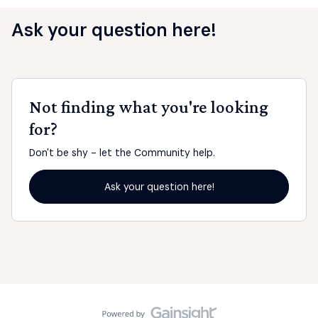
Ask your question here!
Not finding what you're looking
for?
Don't be shy - let the Community help.
Ask your question here!