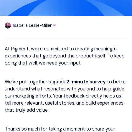
Isabella Leslie-Miller
At Pigment, we’re committed to creating meaningful
experiences that go beyond the product itself. To keep
doing that well, we need your input.
We’ve put together a
quick 2-minute survey
to better
understand what resonates with you and to help guide
our marketing efforts. Your feedback directly helps us
tell more relevant, useful stories, and build experiences
that truly add value.
Thanks so much for taking a moment to share your