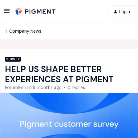
Login
Company News
SURVEY
HELP US SHAPE BETTER
EXPERIENCES AT PIGMENT
Forum|Forum|6 months ago
0 replies