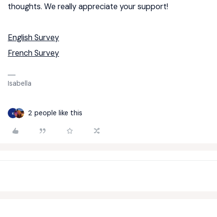
thoughts. We really appreciate your support!
English Survey
French Survey
Isabella
2 people like this
K