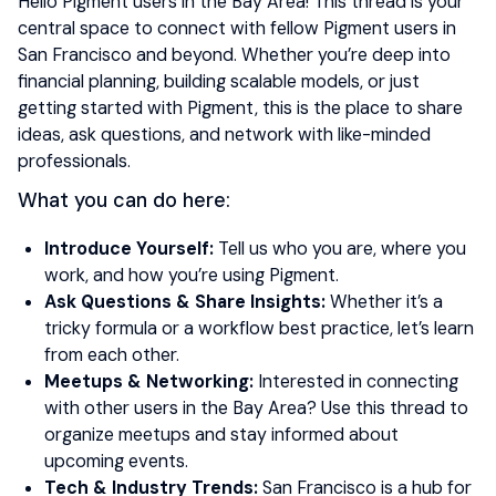
Hello Pigment users in the Bay Area! This thread is your
central space to connect with fellow Pigment users in
San Francisco and beyond. Whether you’re deep into
financial planning, building scalable models, or just
getting started with Pigment, this is the place to share
ideas, ask questions, and network with like-minded
professionals.
What you can do here:
Introduce Yourself:
Tell us who you are, where you
work, and how you’re using Pigment.
Ask Questions & Share Insights:
Whether it’s a
tricky formula or a workflow best practice, let’s learn
from each other.
Meetups & Networking:
Interested in connecting
with other users in the Bay Area? Use this thread to
organize meetups and stay informed about
upcoming events.
Tech & Industry Trends:
San Francisco is a hub for