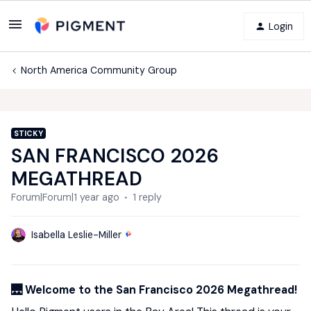
Login
North America Community Group
STICKY
SAN FRANCISCO 2026
MEGATHREAD
Forum|Forum|1 year ago
1 reply
Isabella Leslie-Miller
🌉 Welcome to the San Francisco 2026 Megathread!