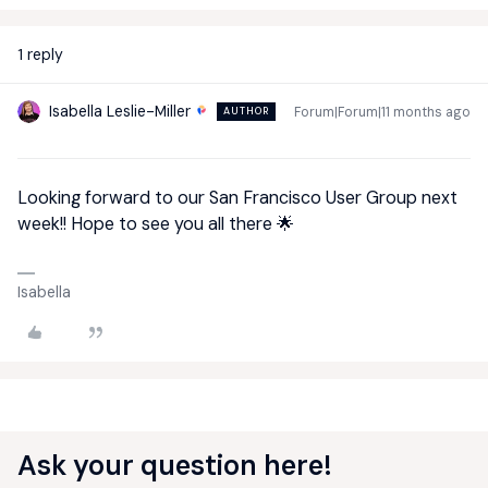
1 reply
Isabella Leslie-Miller
Forum|Forum|11 months ago
AUTHOR
Looking forward to our San Francisco User Group next
week!! Hope to see you all there 🌟
Isabella
Ask your question here!