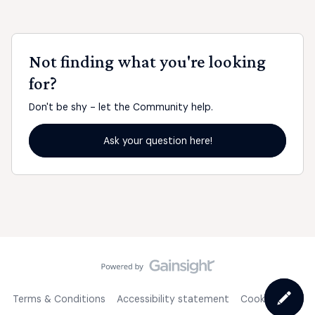
Not finding what you're looking
for?
Don't be shy - let the Community help.
Ask your question here!
Terms & Conditions
Accessibility statement
Cookie Policy