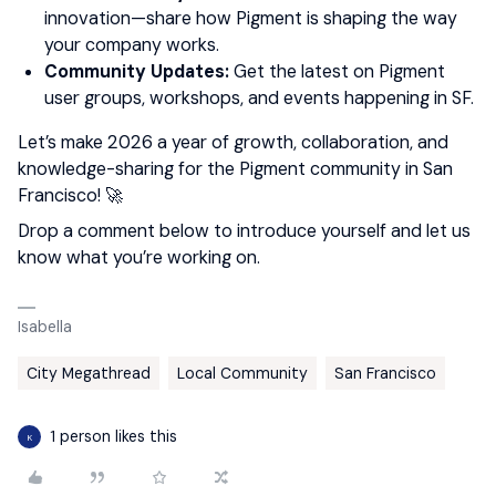
innovation—share how Pigment is shaping the way
your company works.
Community Updates:
Get the latest on Pigment
user groups, workshops, and events happening in SF.
Let’s make 2026 a year of growth, collaboration, and
knowledge-sharing for the Pigment community in San
Francisco! 🚀
Drop a comment below to introduce yourself and let us
know what you’re working on.
Isabella
City Megathread
Local Community
San Francisco
1 person likes this
K