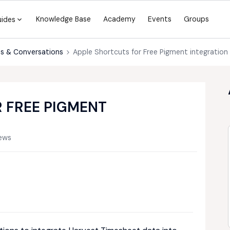
Knowledge Base
Academy
Events
Groups
uides
s & Conversations
Apple Shortcuts for Free Pigment integration
 FREE PIGMENT
ews