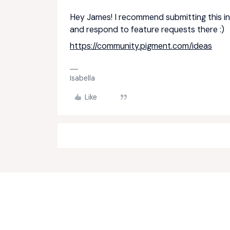
Hey James! I recommend submitting this in
and respond to feature requests there :)
https://community.pigment.com/ideas
Isabella
Like