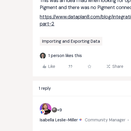
This was an idea I had when looking for o
Pigment and there was no Pigment connec
https://www.dataplan8.com/blog/integrat
part-2
Importing and Exporting Data
1 person likes this
Like
Share
1 reply
+9
Isabella Leslie-Miller
Community Manager