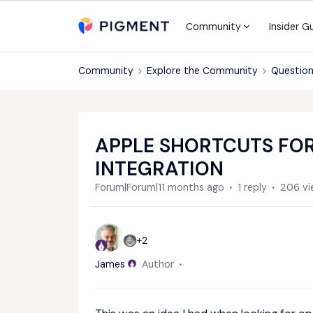
Community
Insider G
Community
Explore the Community
Question
APPLE SHORTCUTS FOR
INTEGRATION
Forum|Forum|11 months ago
1 reply
206 vi
+2
James
Author