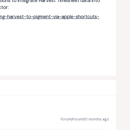
ptions to integrate Harvest Timesheet data into
tor:
ing-harvest-to-pigment-via-apple-shortcuts-
Forum|Forum|10 months ago