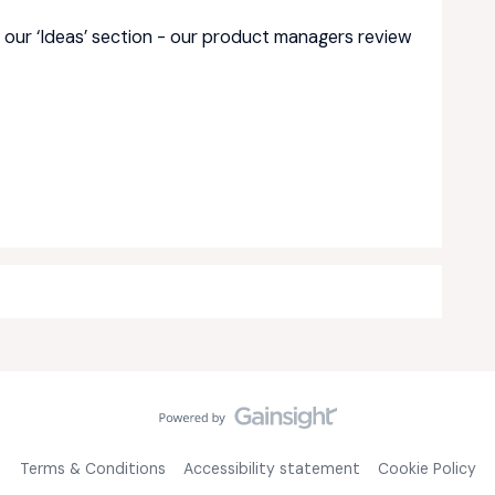
 our ‘Ideas’ section - our product managers review
Terms & Conditions
Accessibility statement
Cookie Policy