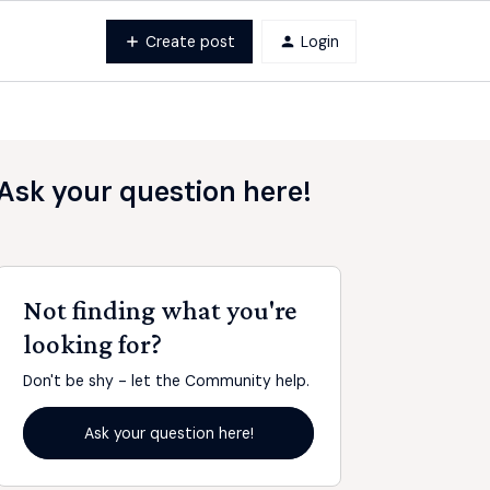
Create post
Login
Ask your question here!
Not finding what you're
looking for?
Don't be shy - let the Community help.
Ask your question here!