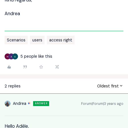
Andrea
Scenarios
users
access right
5 people like this
M
A
E
2 replies
Oldest first
Andrea
Forum|Forum|3 years ago
ANSWER
Hello Adèle,