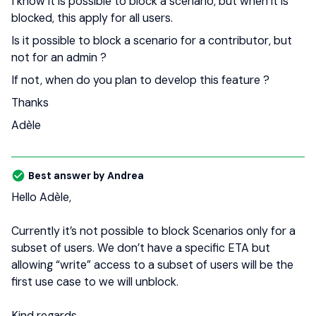
I know it is possible to block a scenario, but when it is
blocked, this apply for all users.
Is it possible to block a scenario for a contributor, but
not for an admin ?
If not, when do you plan to develop this feature ?
Thanks
Adèle
Best answer by
Andrea
Hello Adèle,
Currently it’s not possible to block Scenarios only for a
subset of users. We don’t have a specific ETA but
allowing “write” access to a subset of users will be the
first use case to we will unblock.
Kind regards,