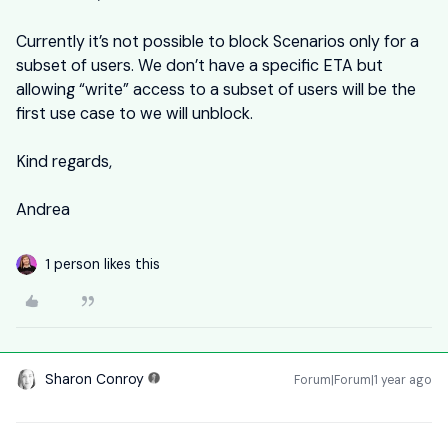
Currently it’s not possible to block Scenarios only for a
subset of users. We don’t have a specific ETA but
allowing “write” access to a subset of users will be the
first use case to we will unblock.
Kind regards,
Andrea
1 person likes this
Sharon Conroy
Forum|Forum|1 year ago