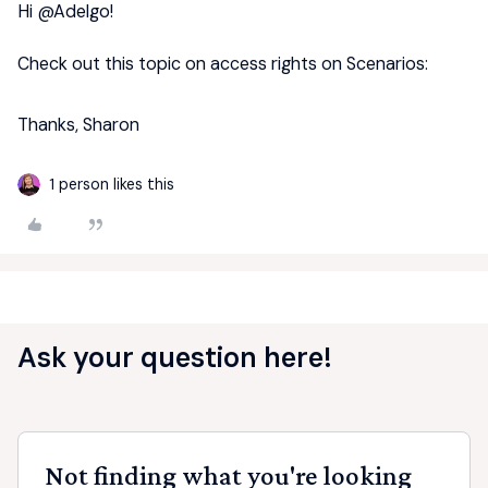
Hi ​
@Adelgo
!
Check out this topic on access rights on Scenarios:
Thanks, Sharon
1 person likes this
Ask your question here!
Not finding what you're looking