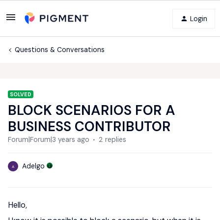
Login
Questions & Conversations
SOLVED
BLOCK SCENARIOS FOR A
BUSINESS CONTRIBUTOR
Forum|Forum|3 years ago
2 replies
Adelgo
A
Hello,