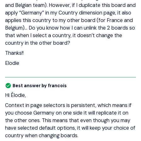
and Belgian team). However, if I duplicate this board and
apply “Germany” in my Country dimension page, it also
applies this country to my other board (for France and
Belgium)… Do you know how I can unlink the 2 boards so
that when I select a country, it doesn’t change the
country in the other board?
Thanks!!
Elodie
Best answer by
francois
Hi Élodie,
Context in page selectors is persistent, which means if
you choose Germany on one side it will replicate it on
the other ones. This means that even though you may
have selected default options, it will keep your choice of
country when changing boards.