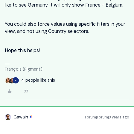
like to see Germany, it will only show France + Belgium.
You could also force values using specific filters in your
view, and not using Country selectors.
Hope this helps!
François (Pigment)
4 people like this
E
Gawain
Forum|Forum|3 years ago