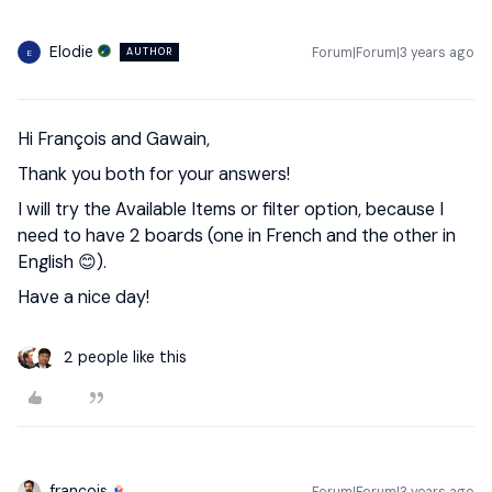
Elodie
Forum|Forum|3 years ago
AUTHOR
E
Hi François and Gawain,
Thank you both for your answers!
I will try the Available Items or filter option, because I
need to have 2 boards (one in French and the other in
English 😊).
Have a nice day!
2 people like this
francois