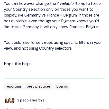
You can however change the
Available items
to force
your Country selection only on those you want to
display, like Germany vs France + Belgium. If those are
not available, even though your Pigment knows you’d
like to see Germany, it will only show France + Belgium.
You could also force values using specific filters in your
view, and not using Country selectors.
Hope this helps!
reporting
best practices
boards
3 people like this