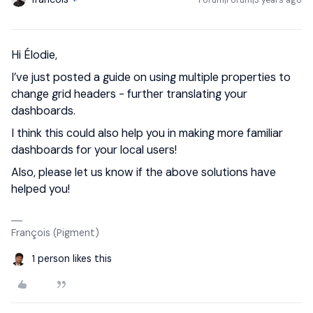
Forum|Forum|3 years ago
Hi Élodie,
I’ve just posted a guide on using multiple properties to
change grid headers - further translating your
dashboards.
I think this could also help you in making more familiar
dashboards for your local users!
Also, please let us know if the above solutions have
helped you!
François (Pigment)
1 person likes this