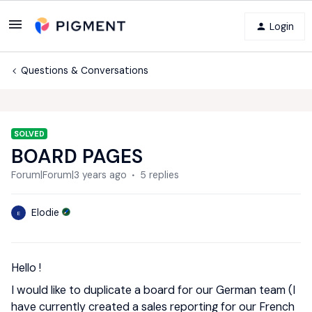
Login
Questions & Conversations
SOLVED
BOARD PAGES
Forum|Forum|3 years ago
5 replies
Elodie
E
Hello !
I would like to duplicate a board for our German team (I
have currently created a sales reporting for our French