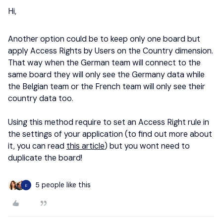
Hi,
Another option could be to keep only one board but
apply Access Rights by Users on the Country dimension.
That way when the German team will connect to the
same board they will only see the Germany data while
the Belgian team or the French team will only see their
country data too.
Using this method require to set an Access Right rule in
the settings of your application (to find out more about
it, you can read
this article
) but you wont need to
duplicate the board!
5 people like this
E