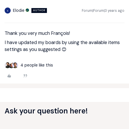
Elodie
Forum|Forum|3 years ago
AUTHOR
E
Thank you very much François!
I have updated my boards by using the available items
settings as you suggested 😊
4 people like this
Ask your question here!