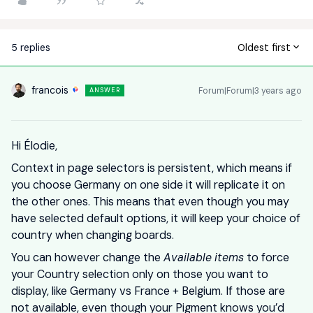
5 replies
Oldest first
francois
Forum|Forum|3 years ago
ANSWER
Hi Élodie,
Context in page selectors is persistent, which means if
you choose Germany on one side it will replicate it on
the other ones. This means that even though you may
have selected default options, it will keep your choice of
country when changing boards.
You can however change the
Available items
to force
your Country selection only on those you want to
display, like Germany vs France + Belgium. If those are
not available, even though your Pigment knows you’d