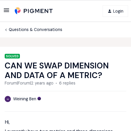
Login
Questions & Conversations
SOLVED
CAN WE SWAP DIMENSION
AND DATA OF A METRIC?
Forum|Forum|2 years ago
6 replies
Weining Ben
W
Hi,