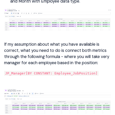
and Month with Employee data type.
If my assumption about what you have available is
correct, what you need to do is connect both metrics
through the following formula - where you will take very
manager for each employee based in the position:
JP_Manager[BY CONSTANT: Employee_JobPosition]