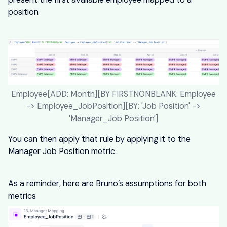
position
Employee[ADD: Month][BY FIRSTNONBLANK: Employee
-> Employee_JobPosition][BY: 'Job Position' ->
'Manager_Job Position']
You can then apply that rule by applying it to the
Manager Job Position metric.
As a reminder, here are Bruno’s assumptions for both
metrics