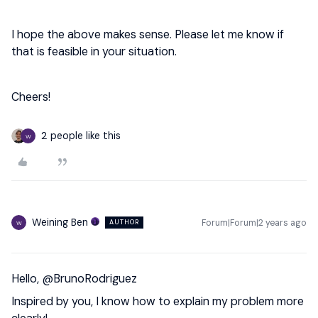
I hope the above makes sense. Please let me know if
that is feasible in your situation.
Cheers!
2 people like this
W
Weining Ben
Forum|Forum|2 years ago
AUTHOR
W
Hello,
@BrunoRodriguez
Inspired by you, I know how to explain my problem more