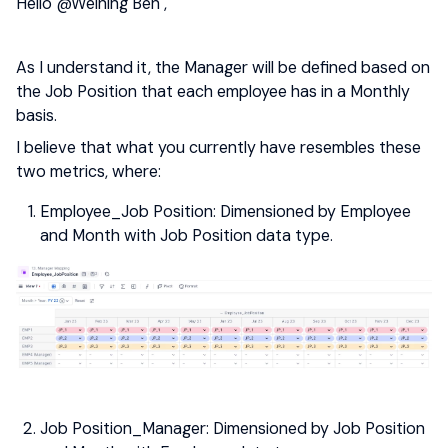
Hello
@Weining Ben
,
As I understand it, the Manager will be defined based on
the Job Position that each employee has in a Monthly
basis.
I believe that what you currently have resembles these
two metrics, where:
Employee_Job Position: Dimensioned by Employee
and Month with Job Position data type.
Job Position_Manager: Dimensioned by Job Position