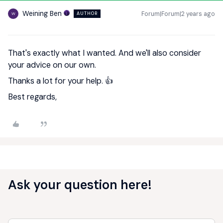
Weining Ben
Forum|Forum|2 years ago
AUTHOR
W
That's exactly what I wanted. And we'll also consider
your advice on our own.
Thanks a lot for your help. 👍
Best regards,
Ask your question here!