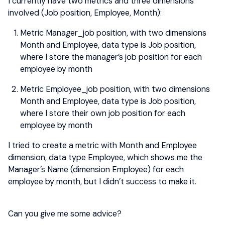
I currently have two metrics and three dimensions
involved (Job position, Employee, Month):
Metric Manager_job position, with two dimensions
Month and Employee, data type is Job position,
where I store the manager’s job position for each
employee by month
Metric Employee_job position, with two dimensions
Month and Employee, data type is Job position,
where I store their own job position for each
employee by month
I tried to create a metric with Month and Employee
dimension, data type Employee, which shows me the
Manager’s Name (dimension Employee) for each
employee by month, but I didn’t success to make it.
Can you give me some advice?