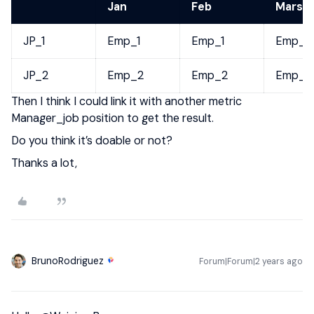
Jan
Feb
Mars
JP_1
Emp_1
Emp_1
Emp_1
JP_2
Emp_2
Emp_2
Emp_2
Then I think I could link it with another metric
Manager_job position to get the result.
Do you think it’s doable or not?
Thanks a lot,
BrunoRodriguez
Forum|Forum|2 years ago