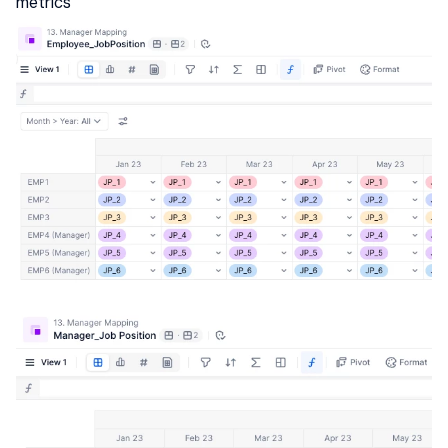
metrics