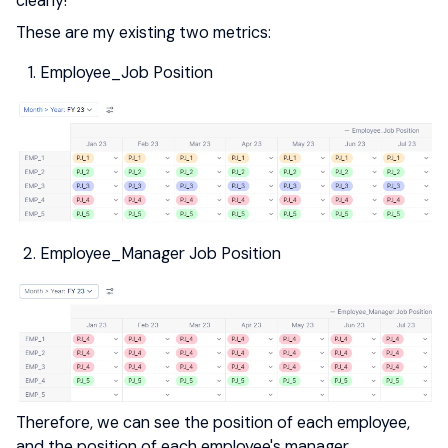
clearly!
These are my existing two metrics:
Employee_Job Position
Employee_Manager Job Position
Therefore, we can see the position of each employee,
and the position of each employee's manager.