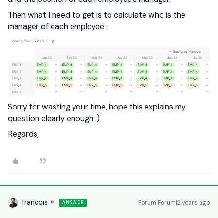
Then what I need to get is to calculate who is the
manager of each employee :
Sorry for wasting your time, hope this explains my
question clearly enough :)
Regards,
francois
Forum|Forum|2 years ago
ANSWER