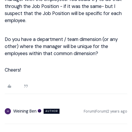
through the Job Position - if it was the same- but I
suspect that the Job Position will be specific for each
employee.
Do you have a department / team dimension (or any
other) where the manager will be unique for the
employees within that common dimension?
Cheers!
Weining Ben
Forum|Forum|2 years ago
AUTHOR
W