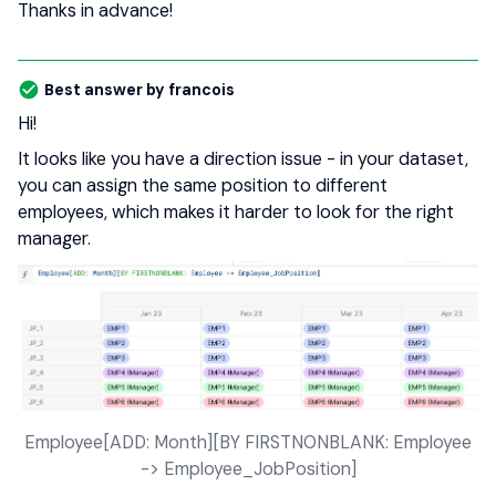
Thanks in advance!
Best answer by
francois
Hi!
It looks like you have a direction issue - in your dataset,
you can assign the same position to different
employees, which makes it harder to look for the right
manager.
Employee[ADD: Month][BY FIRSTNONBLANK: Employee
-> Employee_JobPosition]