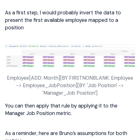
As a first step, I would probably invert the data to
present the first available employee mapped to a
position
Employee[ADD: Month][BY FIRSTNONBLANK: Employee
-> Employee_JobPosition][BY: 'Job Position' ->
'Manager_Job Position']
You can then apply that rule by applying it to the
Manager Job Position metric.
As a reminder, here are Bruno’s assumptions for both