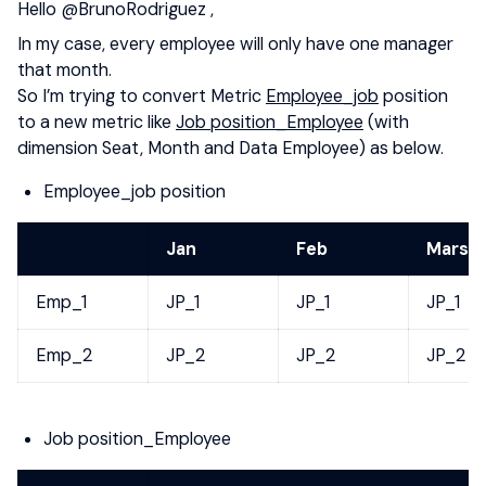
Hello
@BrunoRodriguez
,
In my case, every employee will only have one manager
that month.
So I’m trying to convert Metric
Employee_job
position
to a new metric like
Job position_Employee
(with
dimension Seat, Month and Data Employee) as below.
Employee_job position
Jan
Feb
Mars
Emp_1
JP_1
JP_1
JP_1
Emp_2
JP_2
JP_2
JP_2
Job position_Employee