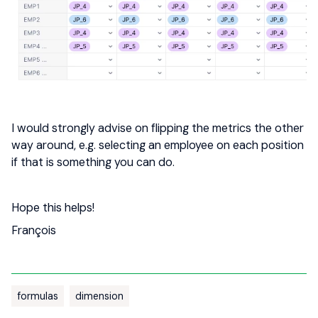
I would strongly advise on flipping the metrics the other
way around, e.g. selecting an employee on each position
if that is something you can do.
Hope this helps!
François
formulas
dimension