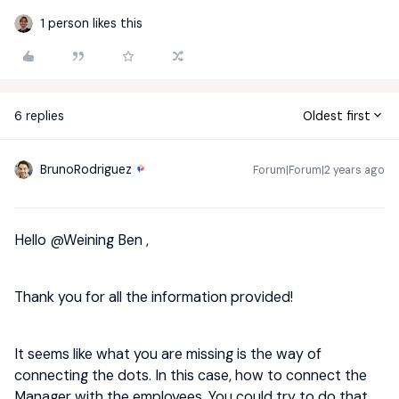
1 person likes this
6 replies
Oldest first
BrunoRodriguez
Forum|Forum|2 years ago
Hello
@Weining Ben
,
Thank you for all the information provided!
It seems like what you are missing is the way of
connecting the dots. In this case, how to connect the
Manager with the employees. You could try to do that