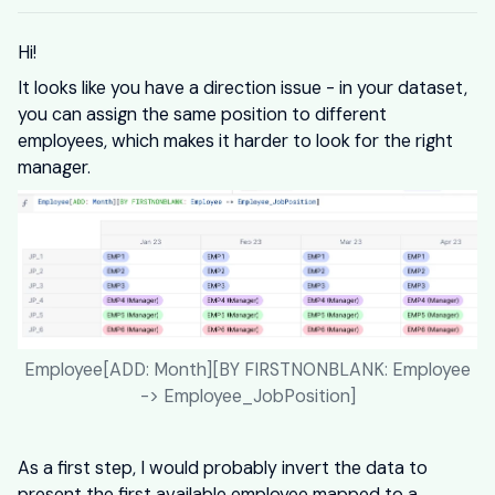
Hi!
It looks like you have a direction issue - in your dataset,
you can assign the same position to different
employees, which makes it harder to look for the right
manager.
Employee[ADD: Month][BY FIRSTNONBLANK: Employee
-> Employee_JobPosition]
As a first step, I would probably invert the data to
present the first available employee mapped to a