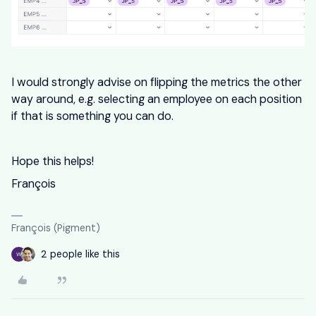
I would strongly advise on flipping the metrics the other
way around, e.g. selecting an employee on each position
if that is something you can do.
Hope this helps!
François
François (Pigment)
2 people like this
W