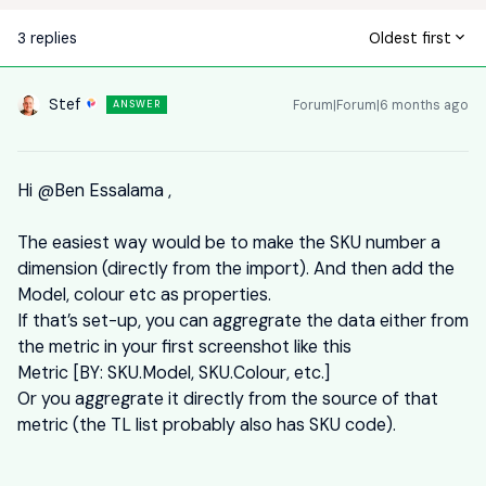
3 replies
Oldest first
Stef
Forum|Forum|6 months ago
ANSWER
Hi ​
@Ben Essalama
,
The easiest way would be to make the SKU number a
dimension (directly from the import). And then add the
Model, colour etc as properties.
If that’s set-up, you can aggregrate the data either from
the metric in your first screenshot like this
Metric [BY: SKU.Model, SKU.Colour, etc.]
Or you aggregrate it directly from the source of that
metric (the TL list probably also has SKU code).