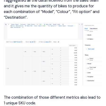
I aggregated all the data received from the sales team
and it gives me the quantity of bikes to produce for
each combination of “Model”, “Colour”, “Fit option” and
“Destination”.
The combination of those different metrics also lead to
1 unique SKU code.