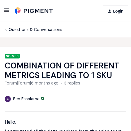
Login
Questions & Conversations
SOLVED
COMBINATION OF DIFFERENT
METRICS LEADING TO 1 SKU
Forum|Forum|6 months ago
3 replies
Ben Essalama
B
Hello,