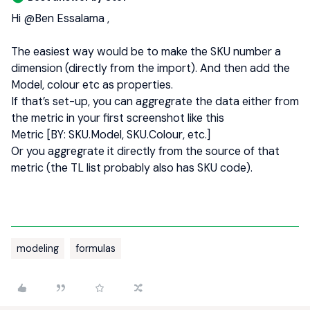
Hi ​
@Ben Essalama
,
The easiest way would be to make the SKU number a
dimension (directly from the import). And then add the
Model, colour etc as properties.
If that’s set-up, you can aggregrate the data either from
the metric in your first screenshot like this
Metric [BY: SKU.Model, SKU.Colour, etc.]
Or you aggregrate it directly from the source of that
metric (the TL list probably also has SKU code).
modeling
formulas