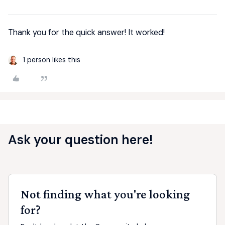
Thank you for the quick answer! It worked!
1 person likes this
Ask your question here!
Not finding what you're looking
for?