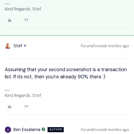
Kind Regards, Stef
Stef
Forum|Forum|6 months ago
Assuming that your second screenshot is a transaction
list. If its not, then you’re already 90% there :)
Kind Regards, Stef
Ben Essalama
Forum|Forum|6 months ago
AUTHOR
B