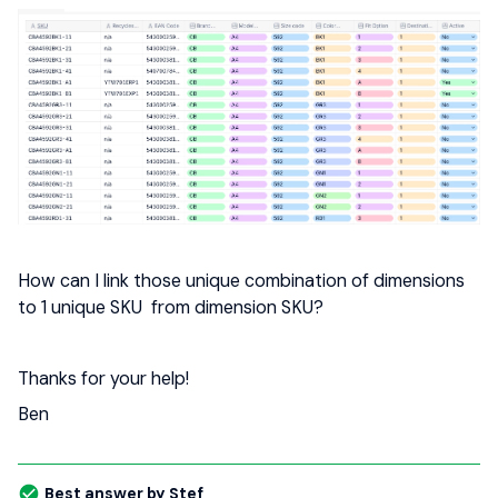
How can I link those unique combination of dimensions
to 1 unique SKU from dimension SKU?
Thanks for your help!
Ben
Best answer by
Stef