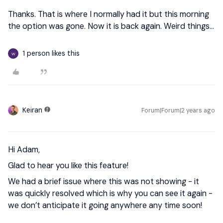
Thanks. That is where I normally had it but this morning
the option was gone. Now it is back again. Weird things...
1 person likes this
W
Keiran
Forum|Forum|2 years ago
Hi Adam,
Glad to hear you like this feature!
We had a brief issue where this was not showing - it
was quickly resolved which is why you can see it again -
we don’t anticipate it going anywhere any time soon!