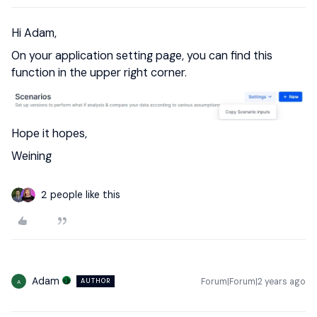
Hi Adam,
On your application setting page, you can find this
function in the upper right corner.
Hope it hopes,
Weining
2 people like this
Adam
Forum|Forum|2 years ago
AUTHOR
A