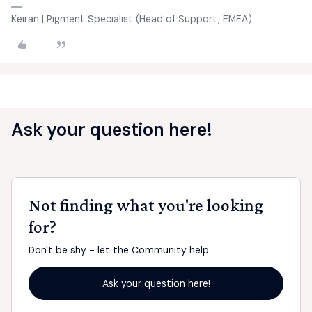
Keiran | Pigment Specialist (Head of Support, EMEA)
Ask your question here!
Not finding what you're looking
for?
Don't be shy - let the Community help.
Ask your question here!