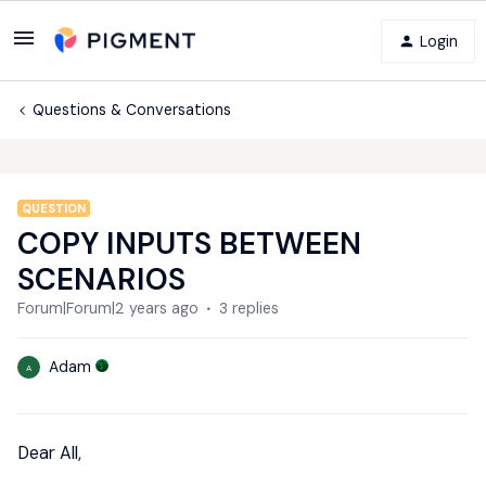
Login
Questions & Conversations
QUESTION
COPY INPUTS BETWEEN
SCENARIOS
Forum|Forum|2 years ago
3 replies
Adam
A
Dear All,