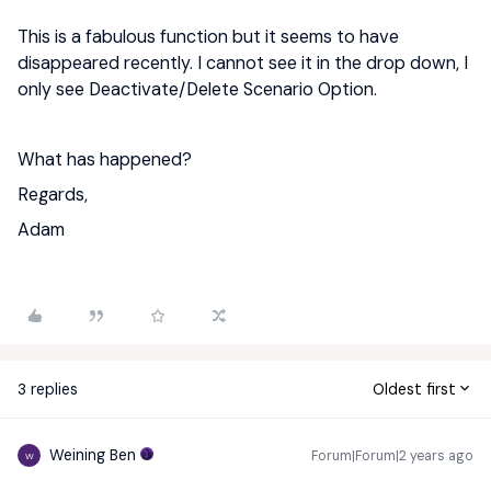
This is a fabulous function but it seems to have
disappeared recently. I cannot see it in the drop down, I
only see Deactivate/Delete Scenario Option.
What has happened?
Regards,
Adam
3 replies
Oldest first
Weining Ben
Forum|Forum|2 years ago
W