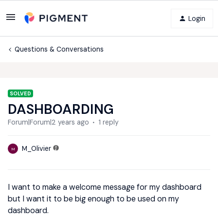
Login
Questions & Conversations
SOLVED
DASHBOARDING
Forum|Forum|2 years ago
1 reply
M_Olivier
M
I want to make a welcome message for my dashboard
but I want it to be big enough to be used on my
dashboard.