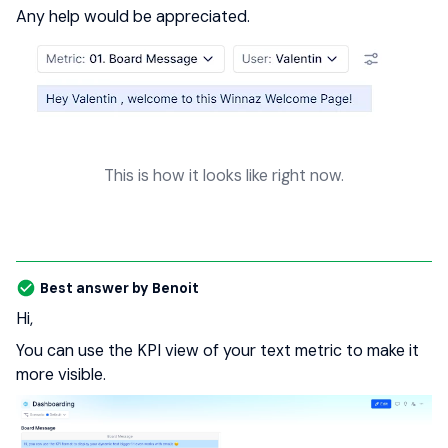
Any help would be appreciated.
This is how it looks like right now.
Best answer by
Benoit
Hi,
You can use the KPI view of your text metric to make it
more visible.