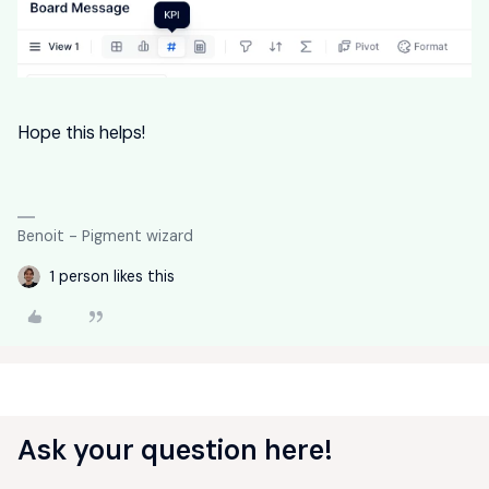
Hope this helps!
Benoit - Pigment wizard
1 person likes this
Ask your question here!