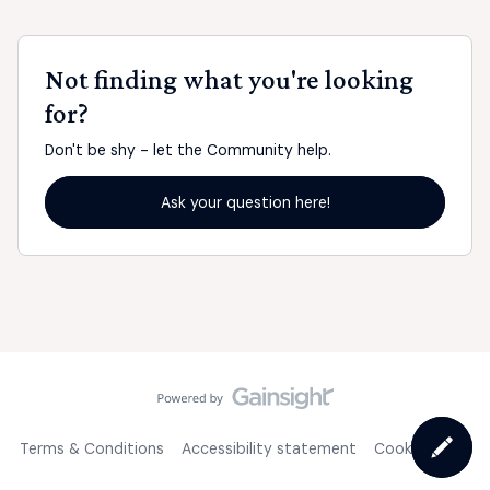
Not finding what you're looking
for?
Don't be shy - let the Community help.
Ask your question here!
Terms & Conditions
Accessibility statement
Cookie Policy