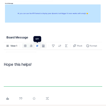
Hope this helps!