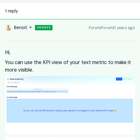
1 reply
Benoit
Forum|Forum|2 years ago
ANSWER
Hi,
You can use the KPI view of your text metric to make it
more visible.