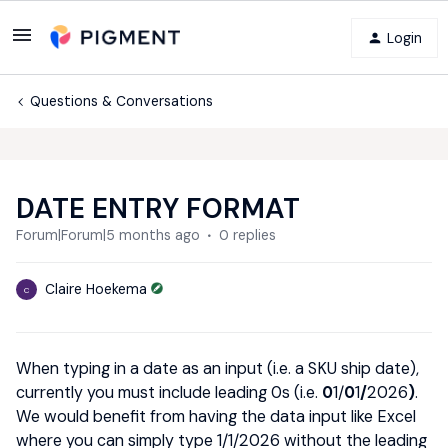
Login
Questions & Conversations
DATE ENTRY FORMAT
Forum|Forum|5 months ago
0 replies
Claire Hoekema
C
When typing in a date as an input (i.e. a SKU ship date),
currently you must include leading 0s (i.e.
0
1/
0
1
/
2026
)
.
We would benefit from having the data input like Excel
where you can simply type 1/1/2026 without the leading