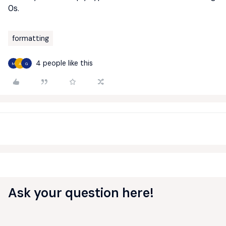
0s.
formatting
4 people like this
M
A
G
Ask your question here!