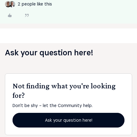
2 people like this
Ask your question here!
Not finding what you're looking
for?
Don't be shy - let the Community help.
Ask your question here!