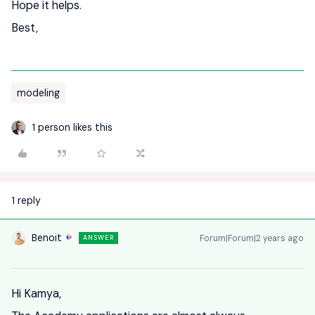
Hope it helps.
Best,
modeling
1 person likes this
1 reply
Benoit
Forum|Forum|2 years ago
ANSWER
Hi Kamya,