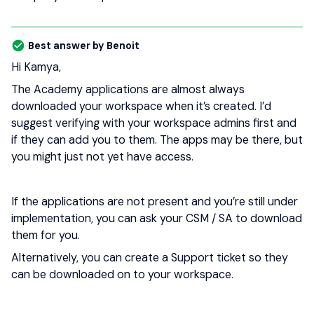
Best answer by
Benoit
Hi Kamya,
The Academy applications are almost always
downloaded your workspace when it’s created. I’d
suggest verifying with your workspace admins first and
if they can add you to them. The apps may be there, but
you might just not yet have access.
If the applications are not present and you’re still under
implementation, you can ask your CSM / SA to download
them for you.
Alternatively, you can create a Support ticket so they
can be downloaded on to your workspace.