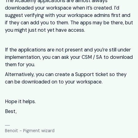
The Academy applications are almost always
downloaded your workspace when it’s created. I’d
suggest verifying with your workspace admins first and
if they can add you to them. The apps may be there, but
you might just not yet have access.
If the applications are not present and you’re still under
implementation, you can ask your CSM / SA to download
them for you.
Alternatively, you can create a Support ticket so they
can be downloaded on to your workspace.
Hope it helps.
Best,
Benoit - Pigment wizard