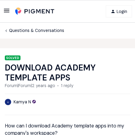
Login
Questions & Conversations
SOLVED
DOWNLOAD ACADEMY
TEMPLATE APPS
Forum|Forum|2 years ago
1 reply
Kamya N
K
How can I download Academy template apps into my
company's workspace?