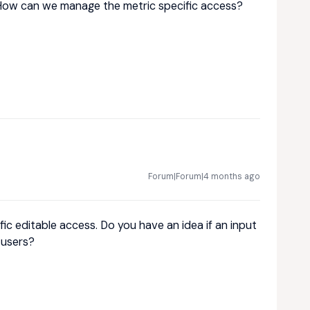
How can we manage the metric specific access?
Forum|Forum|4 months ago
fic editable access. Do you have an idea if an input
 users?