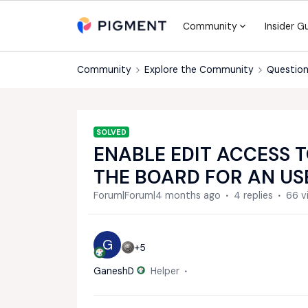
Community
Insider G
Community
Explore the Community
Question
SOLVED
ENABLE EDIT ACCESS T
THE BOARD FOR AN US
Forum|Forum|4 months ago
4 replies
66 v
G
+5
GaneshD
Helper