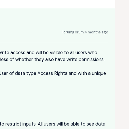
Forum|Forum|4 months ago
rite access and will be visible to all users who
less of whether they also have write permissions.
_User of data type Access Rights and with a unique
o restrict inputs. All users will be able to see data