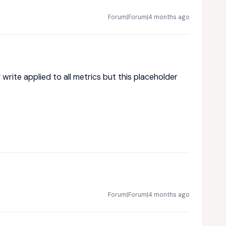
Forum|Forum|4 months ago
write applied to all metrics but this placeholder
Forum|Forum|4 months ago