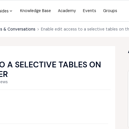
Knowledge Base
Academy
Events
Groups
uides
s & Conversations
Enable edit access to a selective tables on t
O A SELECTIVE TABLES ON
ER
iews