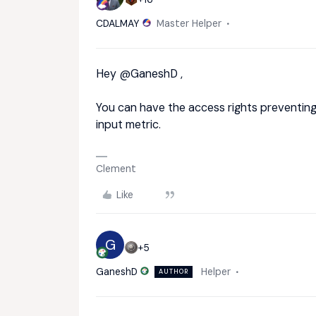
CDALMAY
Master Helper
Hey ​
@GaneshD
,
You can have the access rights preventing 
input metric.
Clement
Like
G
+5
GaneshD
Helper
AUTHOR