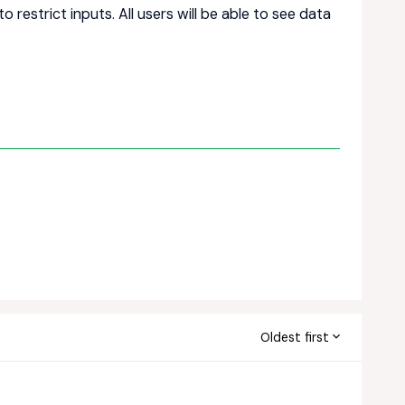
o restrict inputs. All users will be able to see data
Oldest first