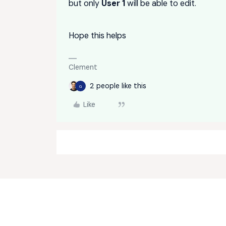
but only
User 1
will be able to edit.
Hope this helps
Clement
2 people like this
G
Like