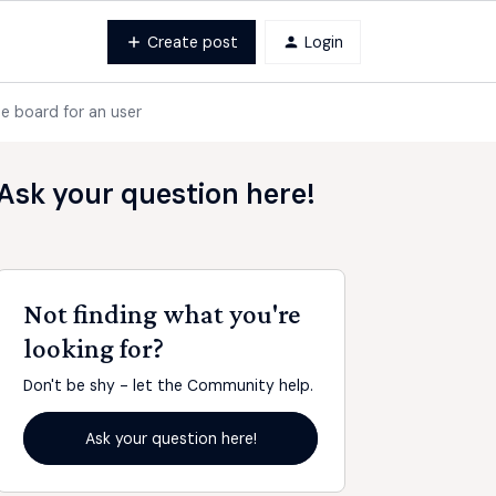
Create post
Login
he board for an user
Ask your question here!
Not finding what you're
looking for?
Don't be shy - let the Community help.
Ask your question here!