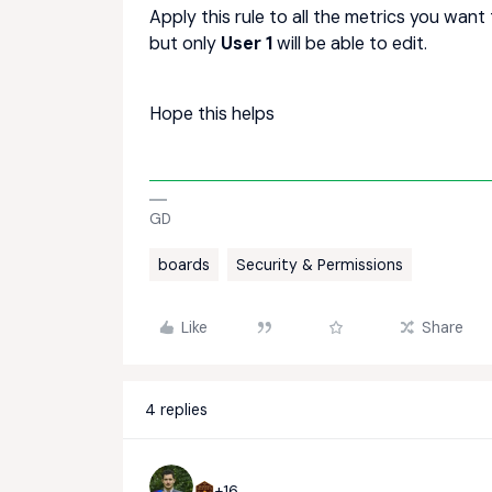
Apply this rule to all the metrics you want t
but only
User 1
will be able to edit.
Hope this helps
GD
boards
Security & Permissions
Like
Share
4 replies
+16