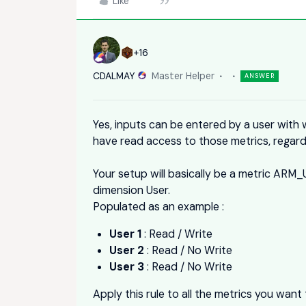
Like
+16
CDALMAY
Master Helper
ANSWER
Yes, inputs can be entered by a user with w
have read access to those metrics, regard
Your setup will basically be a metric ARM
dimension User.
Populated as an example :
User 1
: Read / Write
User 2
: Read / No Write
User 3
: Read / No Write
Apply this rule to all the metrics you want t