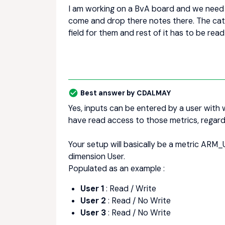
I am working on a BvA board and we need a
come and drop there notes there. The catch
field for them and rest of it has to be read
Best answer by
CDALMAY
Yes, inputs can be entered by a user with w
have read access to those metrics, regard
Your setup will basically be a metric ARM
dimension User.
Populated as an example :
User 1
: Read / Write
User 2
: Read / No Write
User 3
: Read / No Write