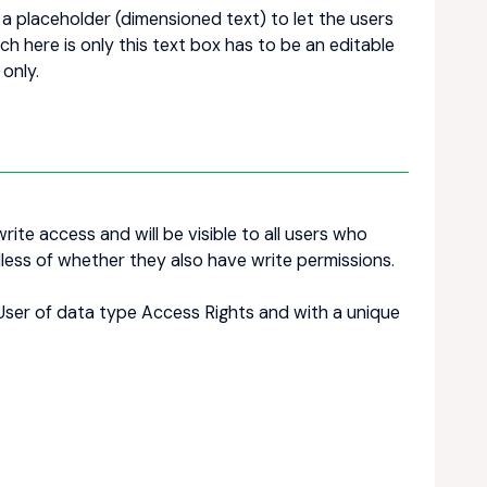
 placeholder (dimensioned text) to let the users
 here is only this text box has to be an editable
 only.
rite access and will be visible to all users who
less of whether they also have write permissions.
_User of data type Access Rights and with a unique