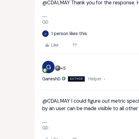
@CDALMAY
Thank you for the response. 
GD
1 person likes this
G
Like
G
+5
GaneshD
Helper
AUTHOR
@CDALMAY
I could figure out metric speci
by an user can be made visible to all other
GD