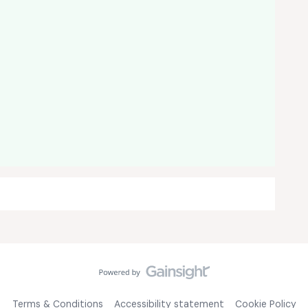
Terms & Conditions
Accessibility statement
Cookie Policy