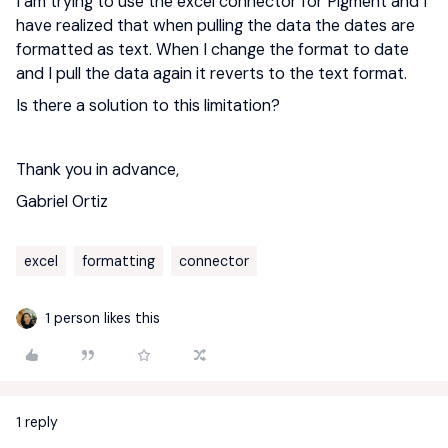
I am trying to use the excel connector for Pigment and I
have realized that when pulling the data the dates are
formatted as text. When I change the format to date
and I pull the data again it reverts to the text format.
Is there a solution to this limitation?
Thank you in advance,
Gabriel Ortiz
excel
formatting
connector
1 person likes this
1 reply