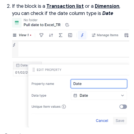
If the block is a
Transaction list
or a
Dimension
,
you can check if the date column type is
Date