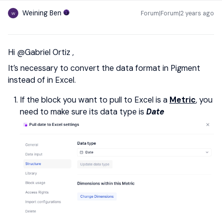
Weining Ben
Forum|Forum|2 years ago
W
Hi
@Gabriel Ortiz
,
It’s necessary to convert the data format in Pigment
instead of in Excel.
If the block you want to pull to Excel is a
Metric
, you
need to make sure its data type is
Date