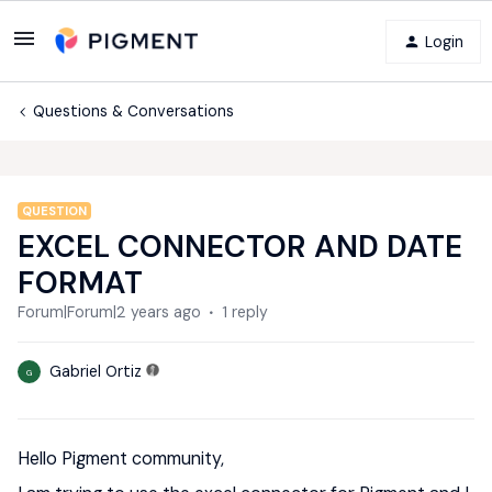
Login
Questions & Conversations
QUESTION
EXCEL CONNECTOR AND DATE
FORMAT
Forum|Forum|2 years ago
1 reply
Gabriel Ortiz
G
Hello Pigment community,