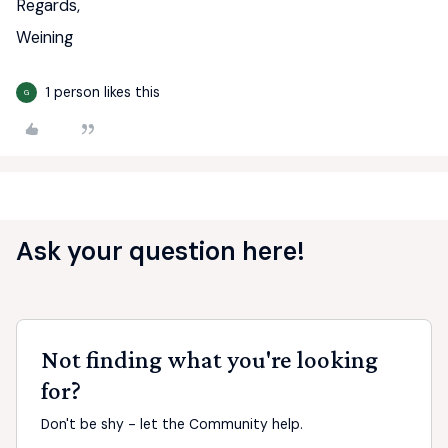
Regards,
Weining
1 person likes this
G
Ask your question here!
Not finding what you're looking
for?
Don't be shy - let the Community help.