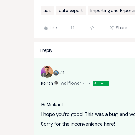
apis
data export
Importing and Export
Like
Share
1 reply
+11
Keiran
Wallflower
ANSWER
Hi Mickaël,
I hope you’re good! This was a bug, and we’
Sorry for the inconvenience here!