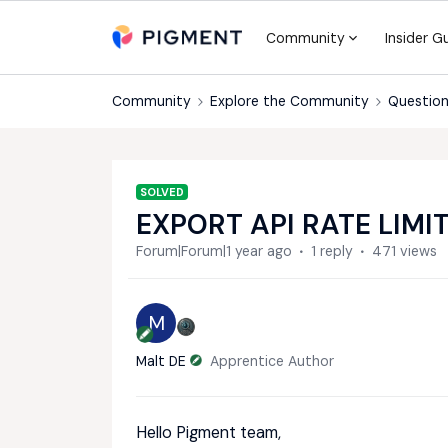
Community
Insider G
Community
Explore the Community
Question
SOLVED
EXPORT API RATE LIMI
Forum|Forum|1 year ago
1 reply
471 views
M
Malt DE
Apprentice Author
Hello Pigment team,