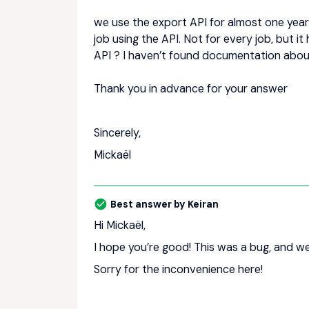
we use the export API for almost one year
job using the API. Not for every job, but i
API ? I haven’t found documentation about
Thank you in advance for your answer
Sincerely,
Mickaël
Best answer by
Keiran
Hi Mickaël,
I hope you’re good! This was a bug, and we’
Sorry for the inconvenience here!