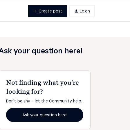
Create post
Login
Ask your question here!
Not finding what you're
looking for?
Don't be shy - let the Community help.
Ask your question here!