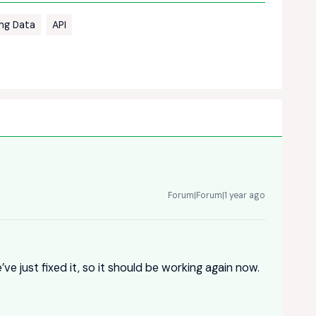
ing Data
API
Forum|Forum|1 year ago
ve just fixed it, so it should be working again now.