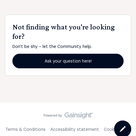
Not finding what you're looking
for?
Don't be shy - let the Community help.
Ask your question here!
Terms & Conditions
Accessibility statement
Cookie Policy