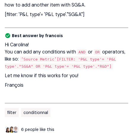
how to add another item with SG&A.
[filter: 'P&L type'= 'P&L type'."SG&A"]
Best answer by
francois
Hi Carolina!
You can add any conditions with
or
operators,
AND
OR
like so:
‘Source Metric’[FILTER: 'P&L type'= 'P&L
type'."SG&A" OR 'P&L type'= 'P&L type'."R&D"]
Let me know if this works for you!
François
filter
conditionnal
6 people like this