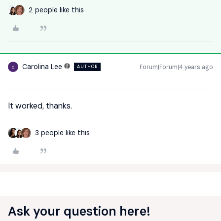
2 people like this
Carolina Lee
Forum|Forum|4 years ago
AUTHOR
C
It worked, thanks.
3 people like this
Ask your question here!