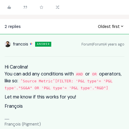
2 replies
Oldest first
francois
Forum|Forum|4 years ago
ANSWER
Hi Carolina!
You can add any conditions with
or
operators,
AND
OR
like so:
‘Source Metric’[FILTER: 'P&L type'= 'P&L
type'."SG&A" OR 'P&L type'= 'P&L type'."R&D"]
Let me know if this works for you!
François
François (Pigment)