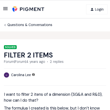
Login
Questions & Conversations
SOLVED
FILTER 2 ITEMS
Forum|Forum|4 years ago
2 replies
Carolina Lee
C
I want to filter 2 itens of a dimension (SG&A and R&D),
how can I do that?
The formulua I created is this below, but I don’t know