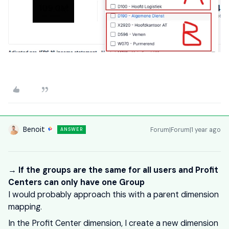
Benoit
Forum|Forum|1 year ago
ANSWER
→ If the groups are the same for all users and Profit
Centers can only have one Group
I would probably approach this with a parent dimension
mapping.
In the Profit Center dimension, I create a new dimension