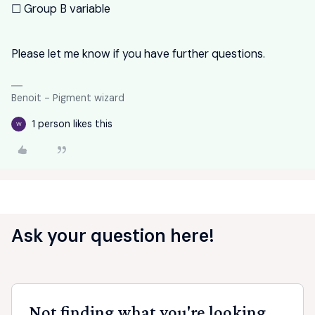
☐ Group B variable
Please let me know if you have further questions.
Benoit - Pigment wizard
1 person likes this
W
Ask your question here!
Not finding what you're looking