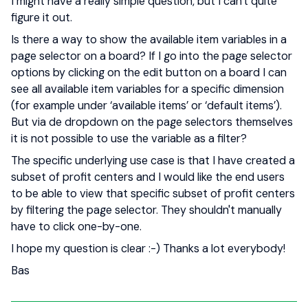
I might have a really simple question, but I can't quite
figure it out.
Is there a way to show the available item variables in a
page selector on a board? If I go into the page selector
options by clicking on the edit button on a board I can
see all available item variables for a specific dimension
(for example under ‘available items’ or ‘default items’).
But via de dropdown on the page selectors themselves
it is not possible to use the variable as a filter?
The specific underlying use case is that I have created a
subset of profit centers and I would like the end users
to be able to view that specific subset of profit centers
by filtering the page selector. They shouldn't manually
have to click one-by-one.
I hope my question is clear :-) Thanks a lot everybody!
Bas