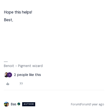
Hope this helps!
Best,
Benoit - Pigment wizard
2 people like this
W
Bas
Forum|Forum|1 year ago
AUTHOR