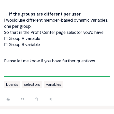
→ If the groups are different per user
I would use different member-based dynamic variables,
one per group.
So that in the Profit Center page selector you’d have
☐ Group A variable
☐ Group B variable
Please let me know if you have further questions.
boards
selectors
variables