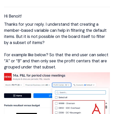
Hi Benoit!
Thanks for your reply. I understand that creating a
member-based variable can help in filtering the default
items. But it is not possible on the board itself to filter
by a subset of items?
For example like below? So that the end user can select
“A” or “B” and then only see the profit centers that are
grouped under that subset.