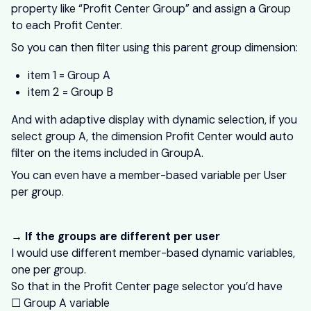
property like “Profit Center Group” and assign a Group
to each Profit Center.
So you can then filter using this parent group dimension:
item 1 = Group A
item 2 = Group B
And with adaptive display with dynamic selection, if you
select group A, the dimension Profit Center would auto
filter on the items included in GroupA.
You can even have a member-based variable per User
per group.
→ If the groups are different per user
I would use different member-based dynamic variables,
one per group.
So that in the Profit Center page selector you’d have
☐ Group A variable