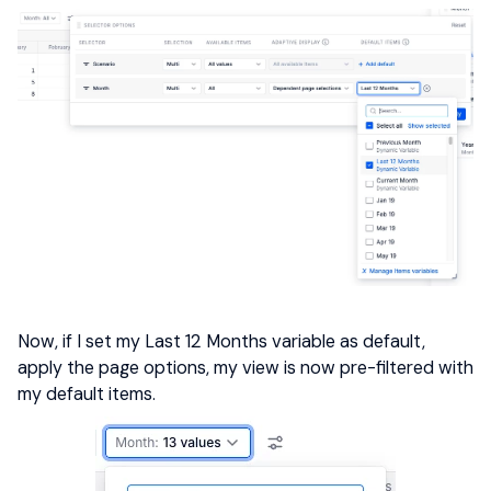
Now, if I set my Last 12 Months variable as default,
apply the page options, my view is now pre-filtered with
my default items.