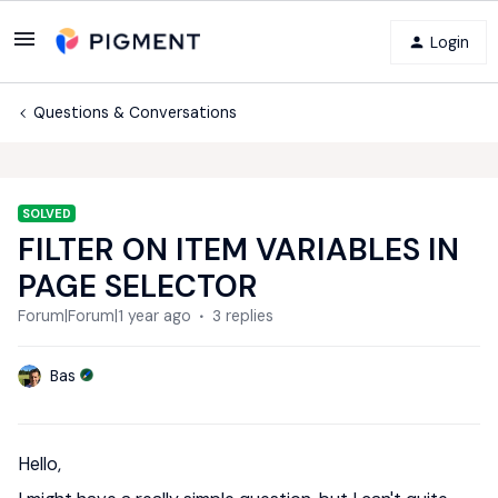
Login
Questions & Conversations
SOLVED
FILTER ON ITEM VARIABLES IN
PAGE SELECTOR
Forum|Forum|1 year ago
3 replies
Bas
Hello,