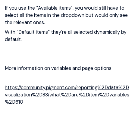
If you use the “Available items”, you would still have to
select all the items in the dropdown but would only see
the relevant ones.
With “Default items” they’re all selected dynamically by
default.
More information on variables and page options
https://community.pigment.com/reporting%2Ddata%2D
visualization%2D83/what%2Dare%2Ditem%2Dvariables
%2D610