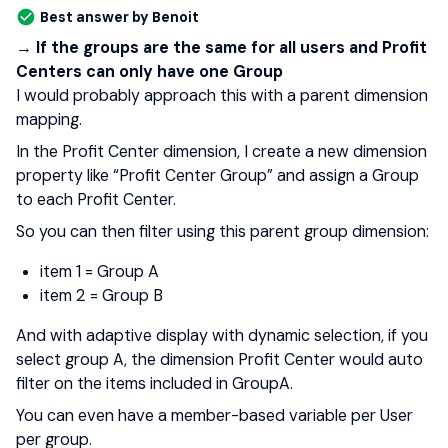
Best answer by
Benoit
→ If the groups are the same for all users and Profit
Centers can only have one Group
I would probably approach this with a parent dimension
mapping.
In the Profit Center dimension, I create a new dimension
property like “Profit Center Group” and assign a Group
to each Profit Center.
So you can then filter using this parent group dimension:
item 1 = Group A
item 2 = Group B
And with adaptive display with dynamic selection, if you
select group A, the dimension Profit Center would auto
filter on the items included in GroupA.
You can even have a member-based variable per User
per group.