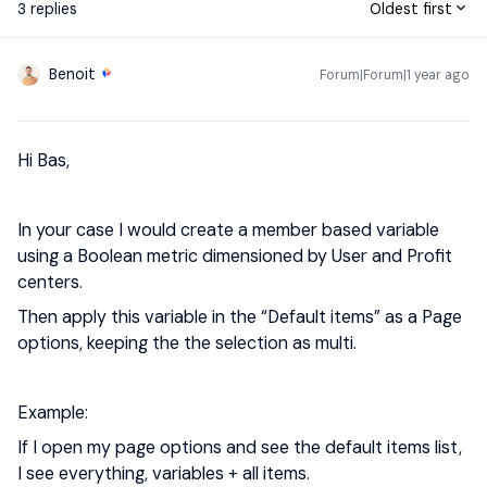
3 replies
Oldest first
Benoit
Forum|Forum|1 year ago
Hi Bas,
In your case I would create a member based variable
using a Boolean metric dimensioned by User and Profit
centers.
Then apply this variable in the “Default items” as a Page
options, keeping the the selection as multi.
Example:
If I open my page options and see the default items list,
I see everything, variables + all items.