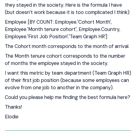
they stayed in the society. Here is the formula I have
(but doesn’t work because it is too complicated I think):
Employee [BY COUNT: Employee.'Cohort Month',
Employee.'Month tenure cohort', Employee.Country,
Employee.'First Job Position'.'Team Graph HR']
The Cohort month corresponds to the month of arrival.
The Month tenure cohort corresponds to the number
of months the employee stayed in the society.
I want this metric by team department (Team Graph HR)
of their first job position (because some employees can
evolve from one job to another in the company).
Could you please help me finding the best formula here?
Thanks!
Elodie