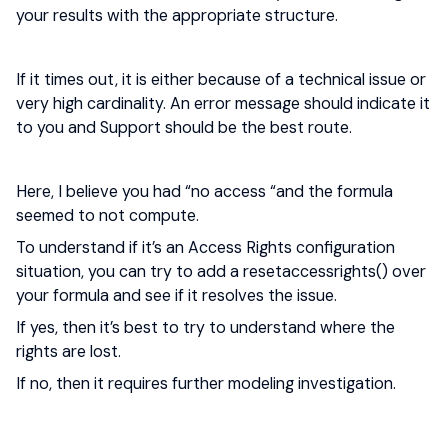
your results with the appropriate structure.
If it times out, it is either because of a technical issue or
very high cardinality. An error message should indicate it
to you and Support should be the best route.
Here, I believe you had “no access “and the formula
seemed to not compute.
To understand if it’s an Access Rights configuration
situation, you can try to add a resetaccessrights() over
your formula and see if it resolves the issue.
If yes, then it’s best to try to understand where the
rights are lost.
If no, then it requires further modeling investigation.