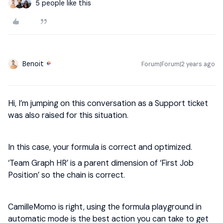
5 people like this
Benoit
Forum|Forum|2 years ago
Hi, I’m jumping on this conversation as a Support ticket
was also raised for this situation.
In this case, your formula is correct and optimized.
‘Team Graph HR’ is a parent dimension of ‘First Job
Position’ so the chain is correct.
CamilleMomo is right, using the formula playground in
automatic mode is the best action you can take to get