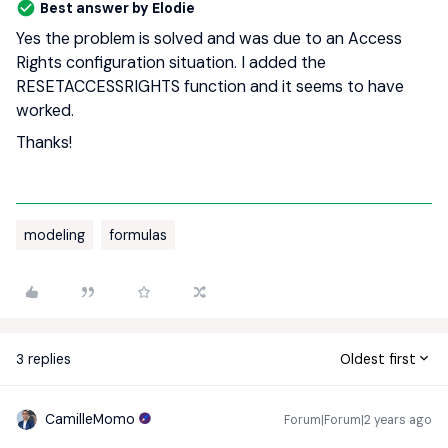
Best answer by
Elodie
Yes the problem is solved and was due to an Access
Rights configuration situation. I added the
RESETACCESSRIGHTS function and it seems to have
worked.
Thanks!
modeling
formulas
3 replies
Oldest first
CamilleMomo
Forum|Forum|2 years ago