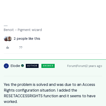
Benoit - Pigment wizard
2 people like this
Elodie
Forum|Forum|2 years ago
AUTHOR
ANSWER
E
Yes the problem is solved and was due to an Access
Rights configuration situation. I added the
RESETACCESSRIGHTS function and it seems to have
worked.