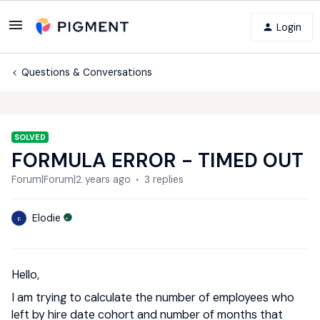
Login
Questions & Conversations
SOLVED
FORMULA ERROR - TIMED OUT
Forum|Forum|2 years ago
3 replies
Elodie
E
Hello,
I am trying to calculate the number of employees who
left by hire date cohort and number of months that