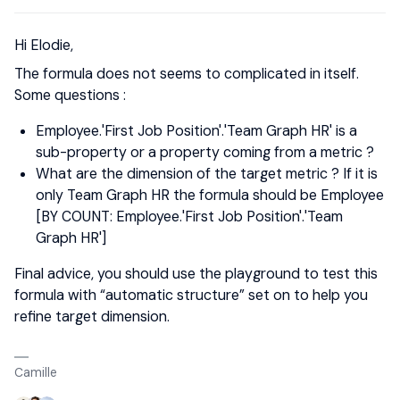
Hi Elodie,
The formula does not seems to complicated in itself.
Some questions :
Employee.'First Job Position'.'Team Graph HR' is a
sub-property or a property coming from a metric ?
What are the dimension of the target metric ? If it is
only Team Graph HR the formula should be Employee
[BY COUNT: Employee.'First Job Position'.'Team
Graph HR']
Final advice, you should use the playground to test this
formula with “automatic structure” set on to help you
refine target dimension.
Camille