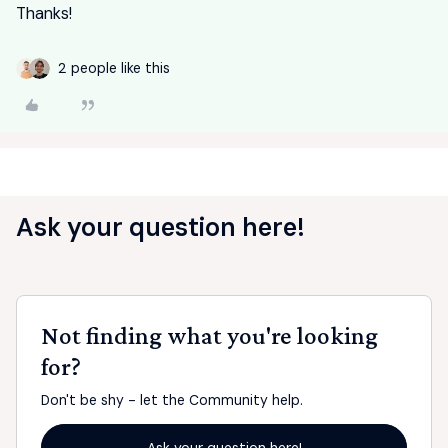
Thanks!
2 people like this
Ask your question here!
Not finding what you're looking
for?
Don't be shy - let the Community help.