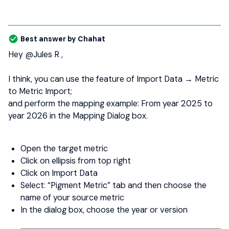
Best answer by
Chahat
Hey ​
@Jules R
,
I think, you can use the feature of Import Data → Metric
to Metric Import;
and perform the mapping example: From year 2025 to
year 2026 in the Mapping Dialog box.
Open the target metric
Click on ellipsis from top right
Click on Import Data
Select: “Pigment Metric” tab and then choose the
name of your source metric
In the dialog box, choose the year or version