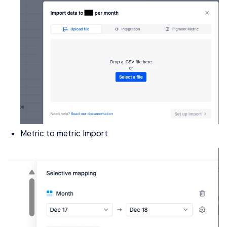
Metric to metric Import