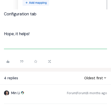
Configuration tab
Hope, it helps!
4 replies
Oldest first
Min Li
Forum|Forum|8 months ago