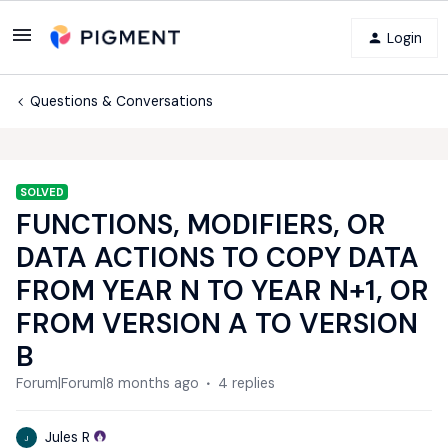
Login
Questions & Conversations
SOLVED
FUNCTIONS, MODIFIERS, OR
DATA ACTIONS TO COPY DATA
FROM YEAR N TO YEAR N+1, OR
FROM VERSION A TO VERSION
B
Forum|Forum|8 months ago
4 replies
Jules R
J