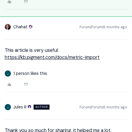
Chahat
Forum|Forum|8 months ago
This article is very useful:
https://kb.pigment.com/docs/metric-import
1 person likes this
J
Jules R
Forum|Forum|8 months ago
AUTHOR
J
Thank you so much for sharing, it helped me a lot.