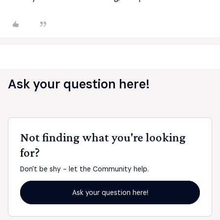
Ask your question here!
Not finding what you're looking
for?
Don't be shy - let the Community help.
Ask your question here!