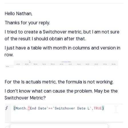
Hello Nathan,
Thanks for your reply.
I tried to create a Switchover metric, but I am not sure
of the result I should obtain after that.
I just have a table with month in columns and version in
row.
For the Is actuals metric, the formula is not working.
I don’t know what can cause the problem. May be the
Switchover Metric?