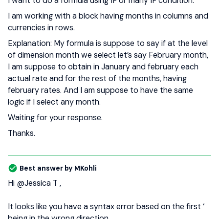
I want to do a formula using IF or many IF condition.
I am working with a block having months in columns and
currencies in rows.
Explanation: My formula is suppose to say if at the level
of dimension month we select let’s say February month,
I am suppose to obtain in January and february each
actual rate and for the rest of the months, having
february rates. And I am suppose to have the same
logic if I select any month.
Waiting for your response.
Thanks.
Best answer by
MKohli
Hi
@Jessica T
,
It looks like you have a syntax error based on the first ‘
being in the wrong direction.