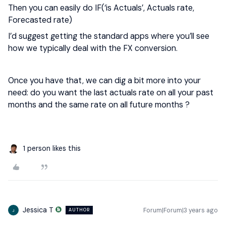
Then you can easily do IF(‘is Actuals’, Actuals rate,
Forecasted rate)
I’d suggest getting the standard apps where you’ll see
how we typically deal with the FX conversion.
Once you have that, we can dig a bit more into your
need: do you want the last actuals rate on all your past
months and the same rate on all future months ?
1 person likes this
Jessica T
Forum|Forum|3 years ago
AUTHOR
J