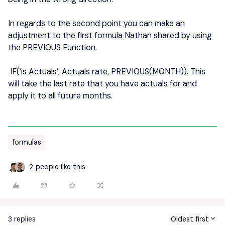
In regards to the second point you can make an
adjustment to the first formula Nathan shared by using
the PREVIOUS Function.
IF(‘is Actuals’, Actuals rate, PREVIOUS(MONTH)). This
will take the last rate that you have actuals for and
apply it to all future months.
formulas
2 people like this
3 replies
Oldest first