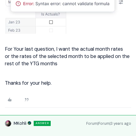
For Your last question, I want the actual month rates
or the rates of the selected month to be applied on the
rest of the YTG months
Thanks for your help.
MKohli
Forum|Forum|3 years ago
ANSWER