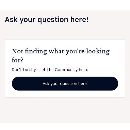
Ask your question here!
Not finding what you're looking
for?
Don't be shy - let the Community help.
Ask your question here!