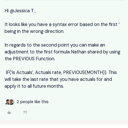
Hi
@Jessica T
,
It looks like you have a syntax error based on the first ‘
being in the wrong direction.
In regards to the second point you can make an
adjustment to the first formula Nathan shared by using
the PREVIOUS Function.
IF(‘is Actuals’, Actuals rate, PREVIOUS(MONTH)). This
will take the last rate that you have actuals for and
apply it to all future months.
2 people like this