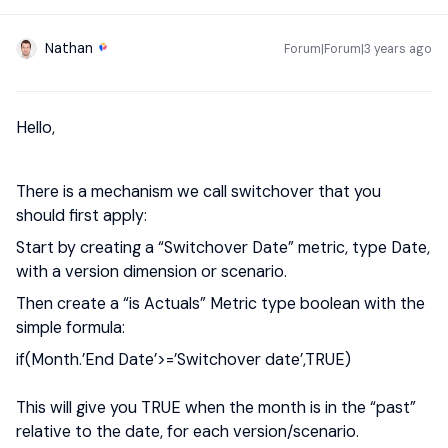
Nathan
Forum|Forum|3 years ago
Hello,
There is a mechanism we call switchover that you
should first apply:
Start by creating a “Switchover Date” metric, type Date,
with a version dimension or scenario.
Then create a “is Actuals” Metric type boolean with the
simple formula:
if(Month.’End Date’>=’Switchover date’,TRUE)
This will give you TRUE when the month is in the “past”
relative to the date, for each version/scenario.