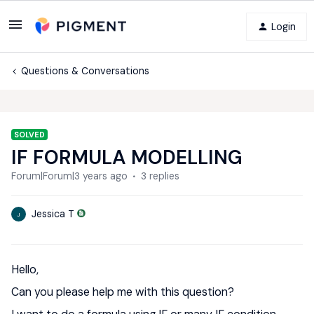
Login
Questions & Conversations
SOLVED
IF FORMULA MODELLING
Forum|Forum|3 years ago
3 replies
Jessica T
J
Hello,
Can you please help me with this question?