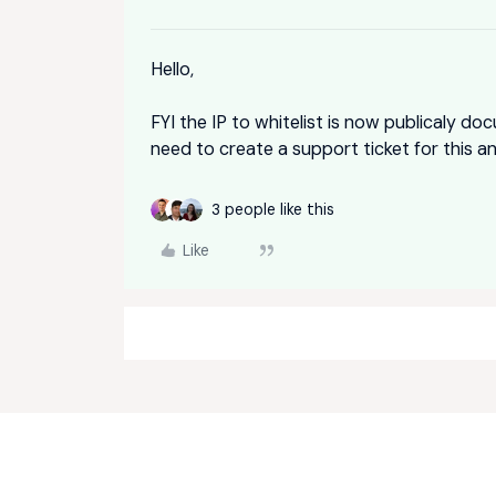
Hello,
FYI the IP to whitelist is now publicaly d
need to create a support ticket for this a
3 people like this
Like