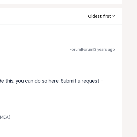
Oldest first
Forum|Forum|3 years ago
de this, you can do so here:
Submit a request –
 EMEA)