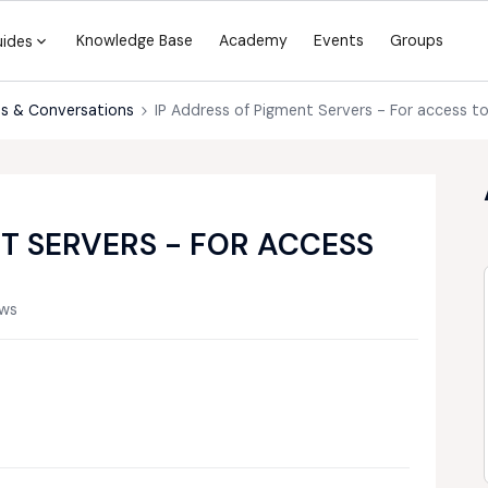
Knowledge Base
Academy
Events
Groups
uides
s & Conversations
IP Address of Pigment Servers - For access t
T SERVERS - FOR ACCESS
ews