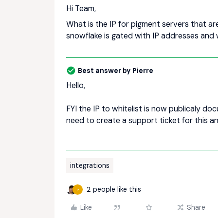
Hi Team,
What is the IP for pigment servers that a
snowflake is gated with IP addresses and 
Best answer by
Pierre
Hello,
FYI the IP to whitelist is now publicaly d
need to create a support ticket for this a
integrations
2 people like this
P
Like
Share