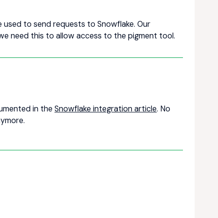
re used to send requests to Snowflake. Our
we need this to allow access to the pigment tool.
ocumented in the
Snowflake integration article
. No
nymore.