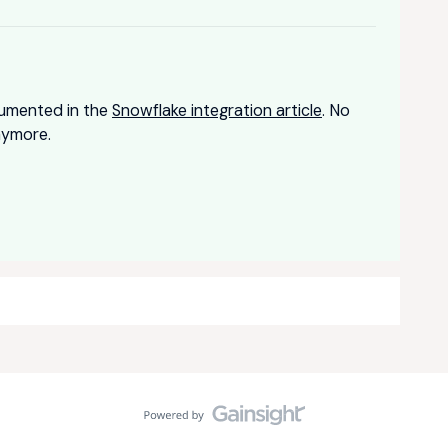
ocumented in the
Snowflake integration article
. No
nymore.