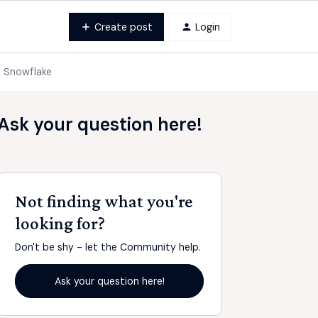
Create post
Login
o Snowflake
Ask your question here!
Not finding what you're
looking for?
Don't be shy - let the Community help.
Ask your question here!