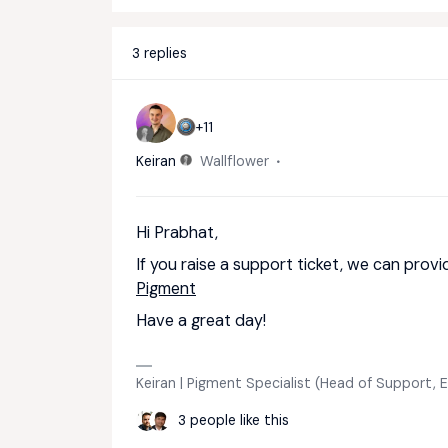
3 replies
+11
Keiran
Wallflower
Hi Prabhat,
If you raise a support ticket, we can provi
Pigment
Have a great day!
Keiran | Pigment Specialist (Head of Support,
3 people like this