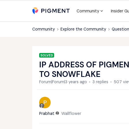
Community
Insider G
Community
Explore the Community
Question
SOLVED
IP ADDRESS OF PIGMEN
TO SNOWFLAKE
Forum|Forum|3 years ago
3 replies
507 vi
P
Prabhat
Wallflower