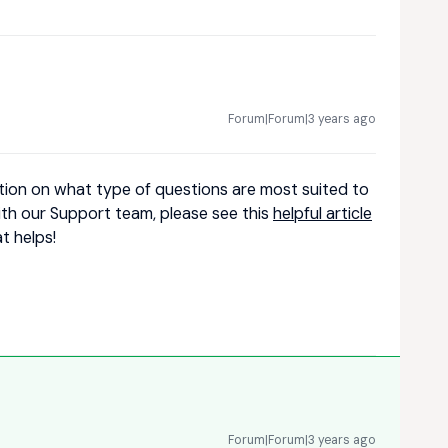
Forum|Forum|3 years ago
tion on what type of questions are most suited to
th our Support team, please see this
helpful article
t helps!
Forum|Forum|3 years ago