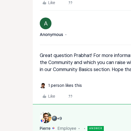
Like
A
Anonymous
Great question Prabhat! For more informa
the Community and which you can raise wi
in our Community Basics section. Hope tha
1 person likes this
Like
+9
Pierre
Employee
ANSWER