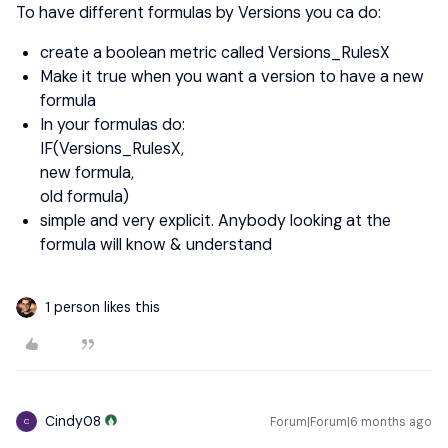
To have different formulas by Versions you ca do:
create a boolean metric called Versions_RulesX
Make it true when you want a version to have a new
formula
In your formulas do:
IF(Versions_RulesX,
new formula,
old formula)
simple and very explicit. Anybody looking at the
formula will know & understand
1 person likes this
Cindy08
Forum|Forum|6 months ago
C