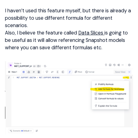
I haven’t used this feature myself, but there is already a
possibility to use different formula for different
scenarios.
Also, I believe the feature called
Data Slices
is going to
be useful as it will allow referencing Snapshot models
where you can save different formulas etc.