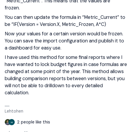
“Metric_Current”. This means that the values are
frozen.
You can then update the formula in “Metric_Current” to
be “IF(Version = Version.X, Metric_Frozen, A*C)
Now your values for a certain version would be frozen.
You can save the import configuration and publish it to
a dashboard for easy use.
I have used this method for some final reports where I
have wanted to lock budget figures in case formulas are
changed at some point of the year. This method allows
building comparison reports between versions, but you
will not be able to drilldown to every detailed
calculation.
Lehtohen
2 people like this
M