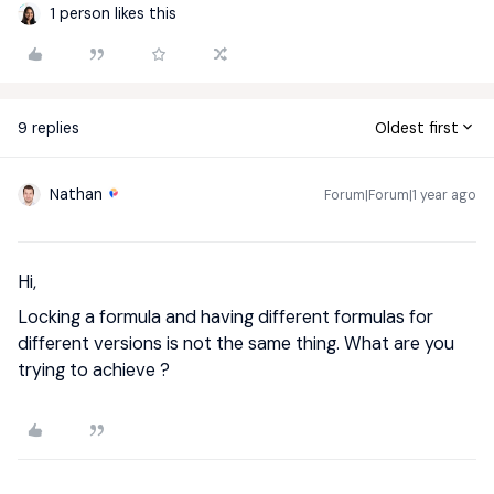
1 person likes this
9 replies
Oldest first
Nathan
Forum|Forum|1 year ago
Hi,
Locking a formula and having different formulas for
different versions is not the same thing. What are you
trying to achieve ?