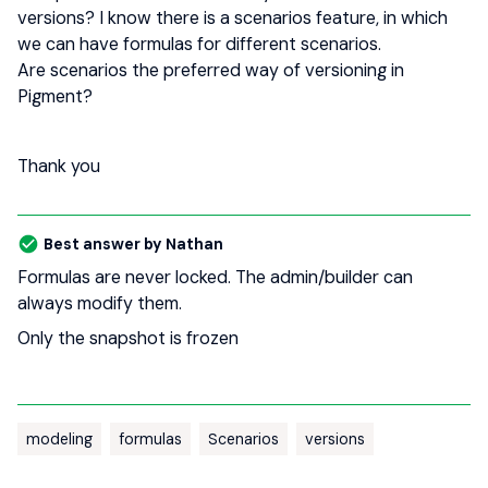
versions? I know there is a scenarios feature, in which
we can have formulas for different scenarios.
Are scenarios the preferred way of versioning in
Pigment?
Thank you
Best answer by
Nathan
Formulas are never locked. The admin/builder can
always modify them.
Only the snapshot is frozen
modeling
formulas
Scenarios
versions