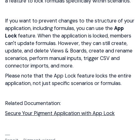
a feature to lock formulas specifically within scenarios.
If you want to prevent changes to the structure of your
application, including formulas, you can use the
App
Lock
feature. When the application is locked, members
can't update formulas. However, they can still create,
update, and delete Views & Boards, create and rename
scenarios, perform manual inputs, trigger CSV and
connector imports, and more.
Please note that the App Lock feature locks the entire
application, not just specific scenarios or formulas.
Related Documentation:
Secure Your Pigment Application with App Lock