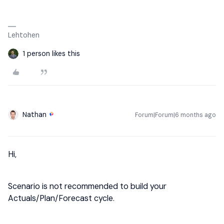
Lehtohen
1 person likes this
Nathan
Forum|Forum|6 months ago
Hi,
Scenario is not recommended to build your
Actuals/Plan/Forecast cycle.