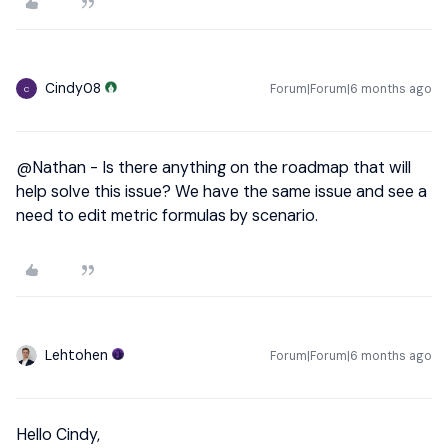
Cindy08
Forum|Forum|6 months ago
C
@Nathan
- Is there anything on the roadmap that will
help solve this issue? We have the same issue and see a
need to edit metric formulas by scenario.
Lehtohen
Forum|Forum|6 months ago
Hello Cindy,