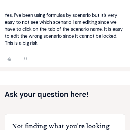
Yes, I’ve been using formulas by scenario but it’s very
easy to not see which scenario I am editing since we
have to click on the tab of the scenario name. It is easy
to edit the wrong scenario since it cannot be locked.
This is a big risk.
Ask your question here!
Not finding what you're looking