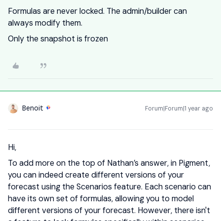
Formulas are never locked. The admin/builder can
always modify them.
Only the snapshot is frozen
Benoit
Forum|Forum|1 year ago
Hi,
To add more on the top of Nathan’s answer, in Pigment,
you can indeed create different versions of your
forecast using the Scenarios feature. Each scenario can
have its own set of formulas, allowing you to model
different versions of your forecast. However, there isn't