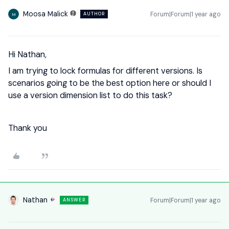
Moosa Malick
Forum|Forum|1 year ago
AUTHOR
M
Hi Nathan,
I am trying to lock formulas for different versions. Is
scenarios going to be the best option here or should I
use a version dimension list to do this task?
Thank you
Nathan
Forum|Forum|1 year ago
ANSWER