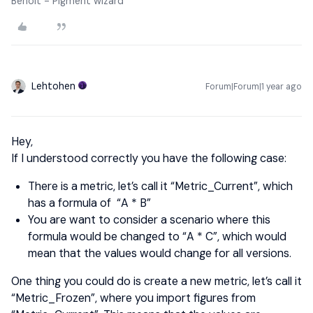
Benoit - Pigment wizard
Lehtohen
Forum|Forum|1 year ago
Hey,
If I understood correctly you have the following case:
There is a metric, let’s call it “Metric_Current”, which
has a formula of “A * B”
You are want to consider a scenario where this
formula would be changed to “A * C”, which would
mean that the values would change for all versions.
One thing you could do is create a new metric, let’s call it
“Metric_Frozen”, where you import figures from