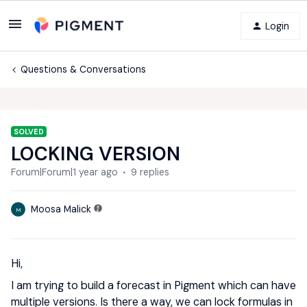
Login
Questions & Conversations
SOLVED
LOCKING VERSION
Forum|Forum|1 year ago
9 replies
Moosa Malick
M
Hi,
I am trying to build a forecast in Pigment which can have
multiple versions. Is there a way, we can lock formulas in