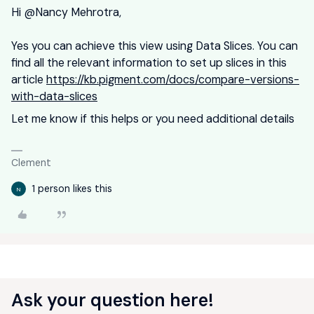
Hi ​
@Nancy Mehrotra
,
Yes you can achieve this view using Data Slices. You can
find all the relevant information to set up slices in this
article
https://kb.pigment.com/docs/compare-versions-
with-data-slices
Let me know if this helps or you need additional details
Clement
1 person likes this
N
Ask your question here!