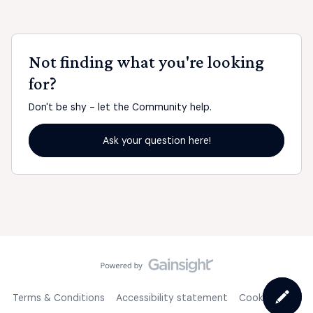
Not finding what you're looking
for?
Don't be shy - let the Community help.
Ask your question here!
Terms & Conditions
Accessibility statement
Cookie Policy