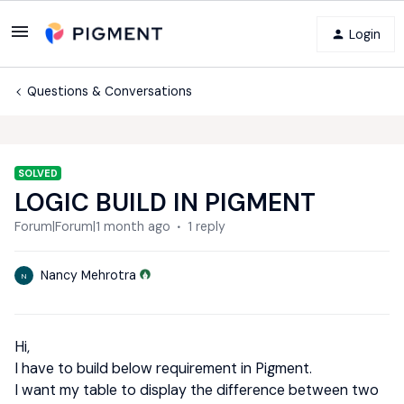
Login
Questions & Conversations
SOLVED
LOGIC BUILD IN PIGMENT
Forum|Forum|1 month ago
1 reply
Nancy Mehrotra
N
Hi,
I have to build below requirement in Pigment.
I want my table to display the difference between two