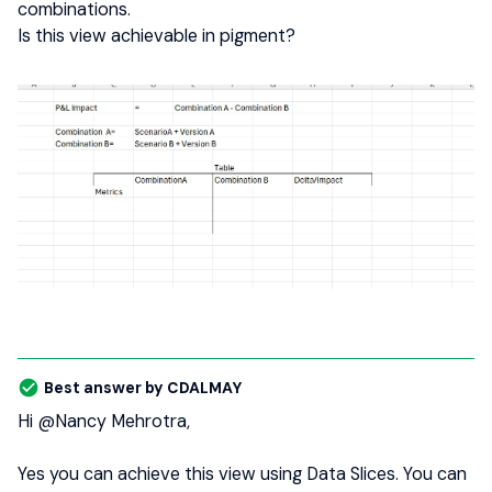
combinations.
Is this view achievable in pigment?
Best answer by
CDALMAY
Hi ​
@Nancy Mehrotra
,
Yes you can achieve this view using Data Slices. You can