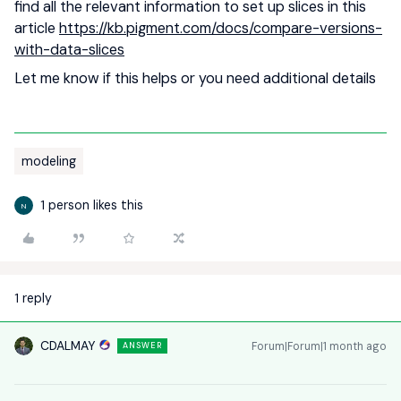
find all the relevant information to set up slices in this
article
https://kb.pigment.com/docs/compare-versions-
with-data-slices
Let me know if this helps or you need additional details
modeling
1 person likes this
N
1 reply
CDALMAY
Forum|Forum|1 month ago
ANSWER