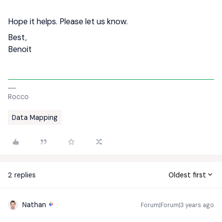
Hope it helps. Please let us know.
Best,
Benoit
Rocco
Data Mapping
2 replies
Oldest first
Nathan
Forum|Forum|3 years ago