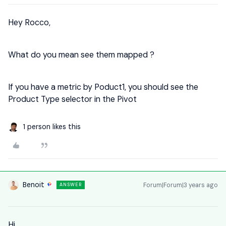
Hey Rocco,
What do you mean see them mapped ?
If you have a metric by Poduct1, you should see the
Product Type selector in the Pivot
1 person likes this
Benoit
Forum|Forum|3 years ago
ANSWER
Hi,