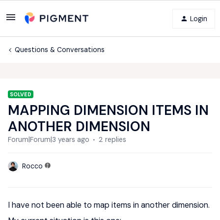
Login
Questions & Conversations
SOLVED
MAPPING DIMENSION ITEMS IN
ANOTHER DIMENSION
Forum|Forum|3 years ago
2 replies
Rocco
I have not been able to map items in another dimension.