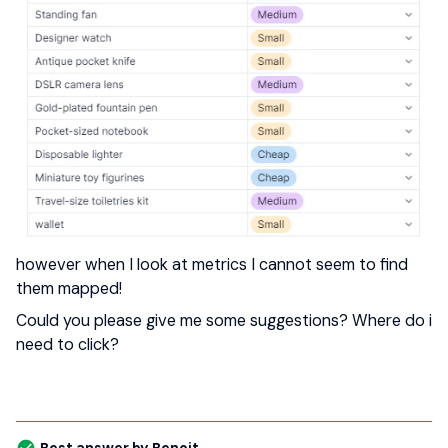
however when I look at metrics I cannot seem to find
them mapped!
Could you please give me some suggestions? Where do i
need to click?