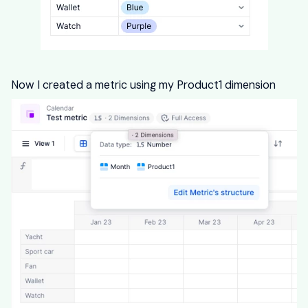
Now I created a metric using my Product1 dimension