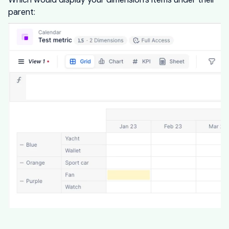
parent: