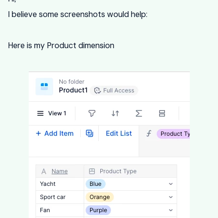
I believe some screenshots would help:
Here is my Product dimension