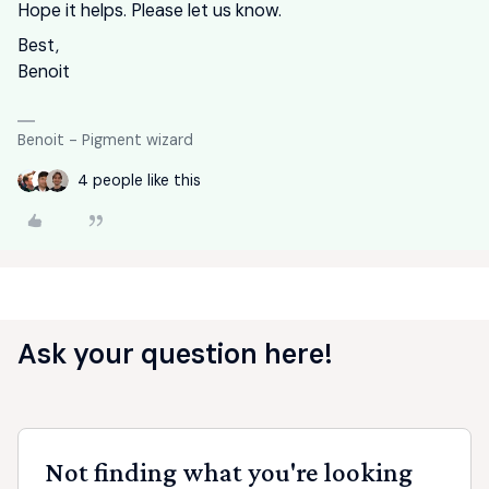
Hope it helps. Please let us know.
Best,
Benoit
Benoit - Pigment wizard
4 people like this
Ask your question here!
Not finding what you're looking