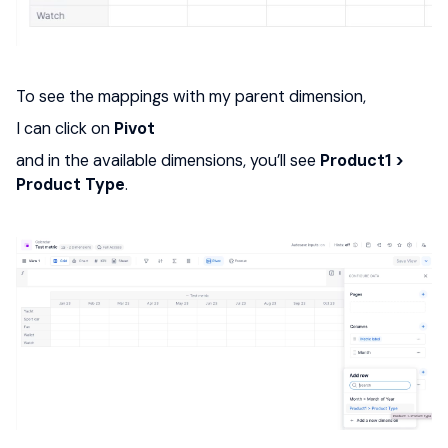
To see the mappings with my parent dimension,
I can click on
Pivot
and in the available dimensions, you’ll see
Product1 >
Product Type
.