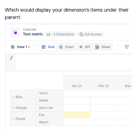
Which would display your dimension’s items under their
parent: