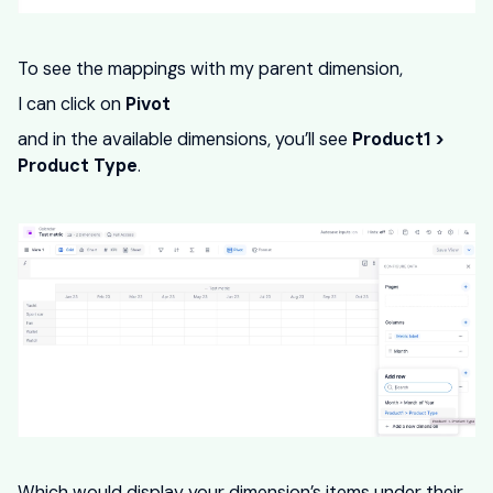
To see the mappings with my parent dimension,
I can click on
Pivot
and in the available dimensions, you’ll see
Product1 >
Product Type
.
Which would display your dimension’s items under their