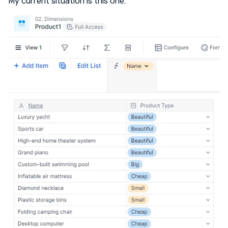
My current situation is this one: