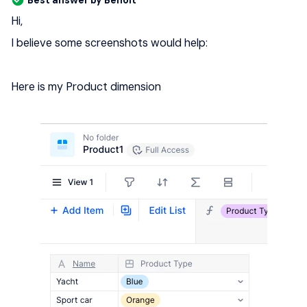
Best answer by
Benoit
Hi,
I believe some screenshots would help:
Here is my Product dimension