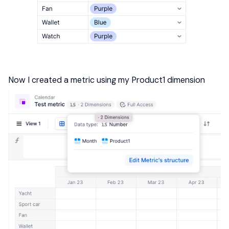
Now I created a metric using my Product1 dimension