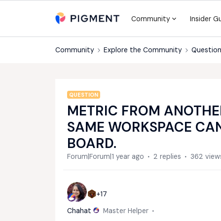
Community
Insider G
Community
Explore the Community
Question
QUESTION
METRIC FROM ANOTHER
SAME WORKSPACE CAN
BOARD.
Forum|Forum|1 year ago
2 replies
362 view
+17
Chahat
Master Helper