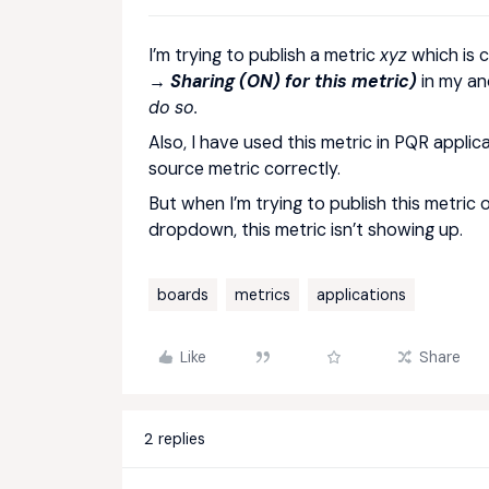
I’m trying to publish a metric
xyz
which is 
→ Sharing (ON) for this metric)
in my an
do so.
Also, I have used this metric in PQR applica
source metric correctly.
But when I’m trying to publish this metric 
dropdown, this metric isn’t showing up.
boards
metrics
applications
Like
Share
2 replies