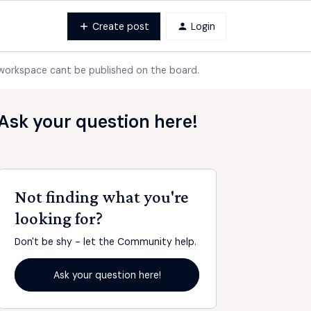
Create post
Login
 workspace cant be published on the board.
Ask your question here!
Not finding what you're
looking for?
Don't be shy - let the Community help.
Ask your question here!