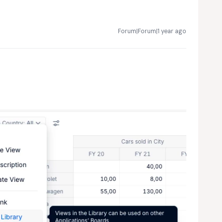
Forum|Forum|1 year ago