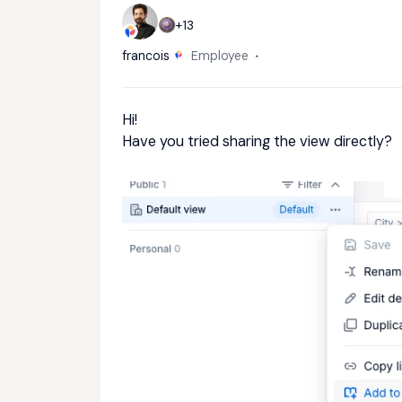
+13
francois
Employee
Hi!
Have you tried sharing the view directly?