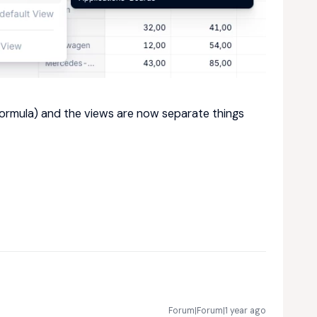
 formula) and the views are now separate things
Forum|Forum|1 year ago