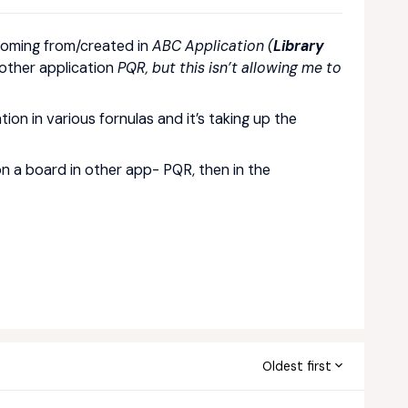
coming from/created in
ABC Application (
Library
other application
PQR, but this isn’t allowing me to
tion in various fornulas and it’s taking up the
on a board in other app- PQR, then in the
Oldest first