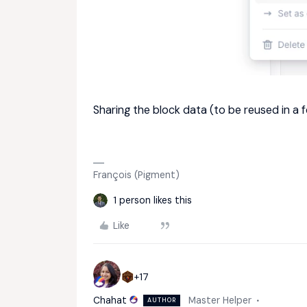
Sharing the block data (to be reused in a
François (Pigment)
1 person likes this
Like
+17
Chahat
Master Helper
AUTHOR