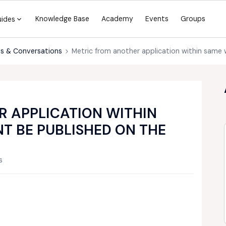
Knowledge Base
Academy
Events
Groups
uides
s & Conversations
Metric from another application within same
 APPLICATION WITHIN
T BE PUBLISHED ON THE
s