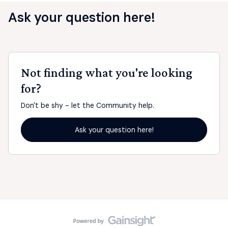
Ask your question here!
Not finding what you're looking
for?
Don't be shy - let the Community help.
Ask your question here!