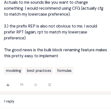
Actuals to me sounds like you want to change
something. I would recommend using CFG (actually cfg
to match my lowercase preference).
3.) the prefix REP is also not obvious to me; I would
prefer RPT (again, rpt to match my lowercase
preference)
The good news is the bulk block renaming feature makes
this pretty easy to implement
modeling
best practices
formulas
1 reply