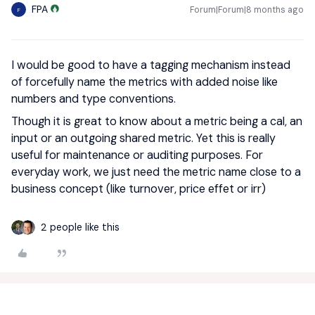
FPA
Forum|Forum|8 months ago
F
I would be good to have a tagging mechanism instead
of forcefully name the metrics with added noise like
numbers and type conventions.
Though it is great to know about a metric being a cal, an
input or an outgoing shared metric. Yet this is really
useful for maintenance or auditing purposes. For
everyday work, we just need the metric name close to a
business concept (like turnover, price effet or irr)
2 people like this