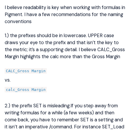
I believe readability is key when working with formulas in
Pigment. I have a few recommendations for the naming
conventions
1.) the prefixes should be in lowercase. UPPER case
draws your eye to the prefix and that isn’t the key to
the metric; it’s a supporting detail. I believe CALC_Gross
Margin highlights the calc more than the Gross Margin
CALC_Gross Margin
vs.
calc_Gross Margin
2.) the prefix SET is misleading.If you step away from
writing formulas for a while (a few weeks) and then
come back, you have to remember SET is a setting and
it isn’t an imperative /command. For instance SET_Load