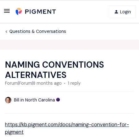
Login
Questions & Conversations
NAMING CONVENTIONS
ALTERNATIVES
Forum|Forum|8 months ago
1 reply
Bill in North Carolina
https://kb.pigment.com/docs/naming-convention-for-
pigment