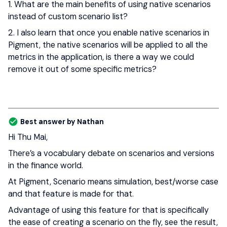
1. What are the main benefits of using native scenarios
instead of custom scenario list?
2. I also learn that once you enable native scenarios in
Pigment, the native scenarios will be applied to all the
metrics in the application, is there a way we could
remove it out of some specific metrics?
Best answer by
Nathan
Hi Thu Mai,
There’s a vocabulary debate on scenarios and versions
in the finance world.
At Pigment, Scenario means simulation, best/worse case
and that feature is made for that.
Advantage of using this feature for that is specifically
the ease of creating a scenario on the fly, see the result,