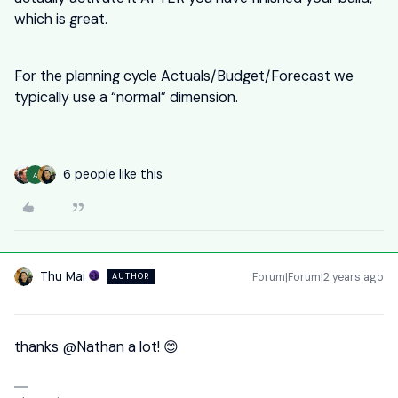
which is great.
For the planning cycle Actuals/Budget/Forecast we
typically use a “normal” dimension.
6 people like this
A
Thu Mai
Forum|Forum|2 years ago
AUTHOR
thanks
@Nathan
a lot! 😊