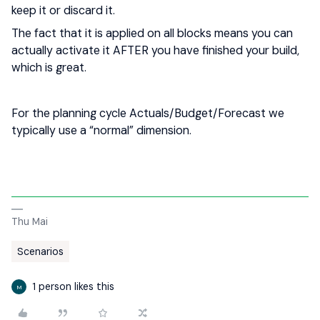
keep it or discard it.
The fact that it is applied on all blocks means you can
actually activate it AFTER you have finished your build,
which is great.
For the planning cycle Actuals/Budget/Forecast we
typically use a “normal” dimension.
Thu Mai
Scenarios
1 person likes this
M