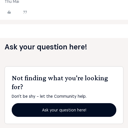
Thu Mai
Ask your question here!
Not finding what you're looking
for?
Don't be shy - let the Community help.
Ask your question here!