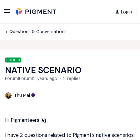
Login
Questions & Conversations
SOLVED
NATIVE SCENARIO
Forum|Forum|2 years ago
2 replies
Thu Mai
Hi Pigmenteers 🤗
I have 2 questions related to Pigment’s native scenarios: