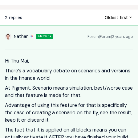
2 replies
Oldest first
Nathan
Forum|Forum|2 years ago
ANSWER
Hi Thu Mai,
There’s a vocabulary debate on scenarios and versions
in the finance world.
At Pigment, Scenario means simulation, best/worse case
and that feature is made for that.
Advantage of using this feature for that is specifically
the ease of creating a scenario on the fly, see the result,
keep it or discard it.
The fact that it is applied on all blocks means you can
actually activate it AFTER you have finished your build,