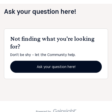
Ask your question here!
Not finding what you're looking
for?
Don't be shy - let the Community help.
Ask your question here!