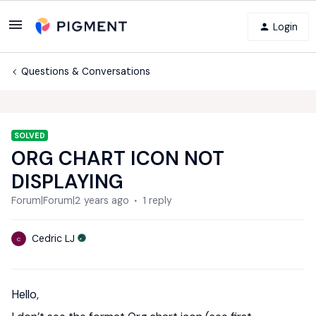
Login
Questions & Conversations
SOLVED
ORG CHART ICON NOT
DISPLAYING
Forum|Forum|2 years ago
1 reply
Cedric LJ
C
Hello,