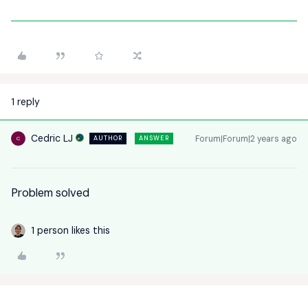
1 reply
Cedric LJ
Forum|Forum|2 years ago
AUTHOR
ANSWER
C
Problem solved
1 person likes this