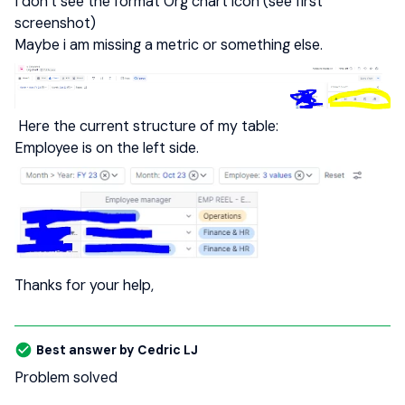
I don’t see the format Org chart icon (see first
screenshot)
Maybe i am missing a metric or something else.
Here the current structure of my table:
Employee is on the left side.
Thanks for your help,
Best answer by
Cedric LJ
Problem solved