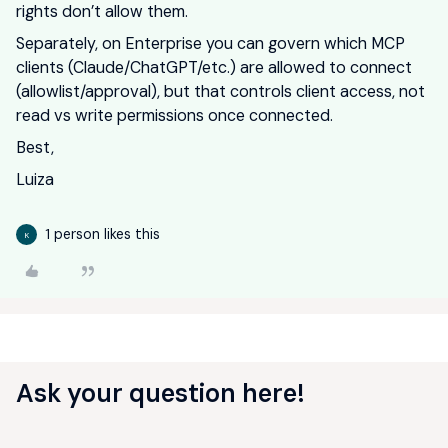
rights don’t allow them.
Separately, on Enterprise you can govern which MCP
clients (Claude/ChatGPT/etc.) are allowed to connect
(allowlist/approval), but that controls client access, not
read vs write permissions once connected.
Best,
Luiza
1 person likes this
K
Ask your question here!