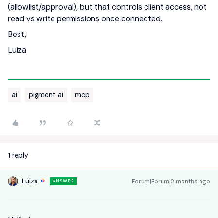
(allowlist/approval), but that controls client access, not
read vs write permissions once connected.
Best,
Luiza
ai
pigment ai
mcp
1 reply
Luiza
Forum|Forum|2 months ago
ANSWER