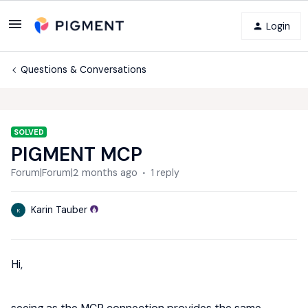
Login
Questions & Conversations
SOLVED
PIGMENT MCP
Forum|Forum|2 months ago
1 reply
Karin Tauber
K
Hi,