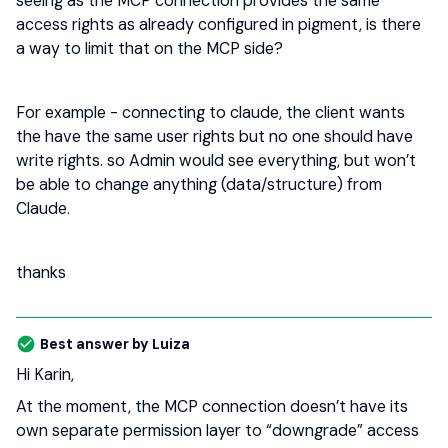
seeing as the MCP connection provides the same
access rights as already configured in pigment, is there
a way to limit that on the MCP side?
For example - connecting to claude, the client wants
the have the same user rights but no one should have
write rights. so Admin would see everything, but won’t
be able to change anything (data/structure) from
Claude.
thanks
Best answer by
Luiza
Hi Karin,
At the moment, the MCP connection doesn’t have its
own separate permission layer to “downgrade” access