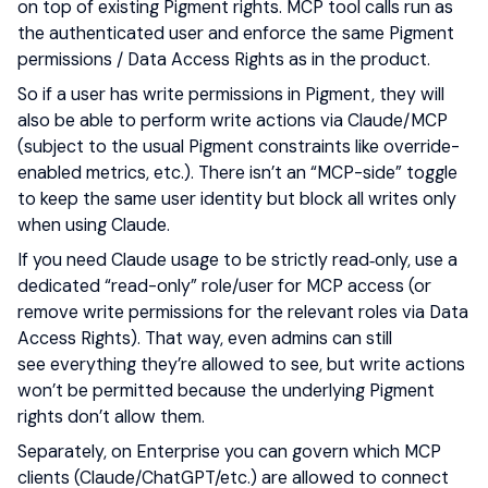
on top of existing Pigment rights. MCP tool calls run as
the authenticated user and enforce the same Pigment
permissions / Data Access Rights as in the product.
So if a user has write permissions in Pigment, they will
also be able to perform write actions via Claude/MCP
(subject to the usual Pigment constraints like override-
enabled metrics, etc.). There isn’t an “MCP-side” toggle
to keep the same user identity but block all writes only
when using Claude.
If you need Claude usage to be strictly read‑only, use a
dedicated “read-only” role/user for MCP access (or
remove write permissions for the relevant roles via Data
Access Rights). That way, even admins can still
see everything they’re allowed to see, but write actions
won’t be permitted because the underlying Pigment
rights don’t allow them.
Separately, on Enterprise you can govern which MCP
clients (Claude/ChatGPT/etc.) are allowed to connect