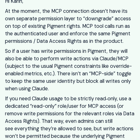
Hi Karin,
At the moment, the MCP connection doesn’t have its
own separate permission layer to “downgrade” access
on top of existing Pigment rights. MCP tool calls run as
the authenticated user and enforce the same Pigment
permissions / Data Access Rights as in the product.
So if a user has write permissions in Pigment, they will
also be able to perform write actions via Claude/MCP
(subject to the usual Pigment constraints like override-
enabled metrics, etc.). There isn’t an “MCP-side” toggle
to keep the same user identity but block all writes only
when using Claude.
If you need Claude usage to be strictly read‑only, use a
dedicated “read-only” role/user for MCP access (or
remove write permissions for the relevant roles via Data
Access Rights). That way, even admins can still
see everything they’re allowed to see, but write actions
won’t be permitted because the underlying Pigment