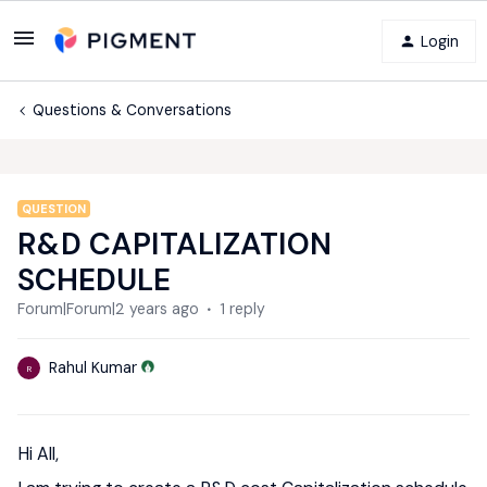
Login
Questions & Conversations
QUESTION
R&D CAPITALIZATION
SCHEDULE
Forum|Forum|2 years ago
1 reply
Rahul Kumar
R
Hi All,