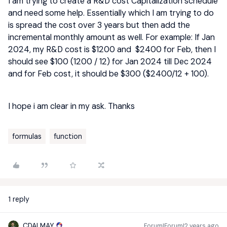
I am trying to create a R&D cost Capitalization schedule
and need some help. Essentially which I am trying to do
is spread the cost over 3 years but then add the
incremental monthly amount as well. For example: If Jan
2024, my R&D cost is $1200 and $2400 for Feb, then I
should see $100 (1200 / 12) for Jan 2024 till Dec 2024
and for Feb cost, it should be $300 ($2400/12 + 100).
I hope i am clear in my ask. Thanks
formulas
function
1 reply
CDALMAY
Forum|Forum|2 years ago