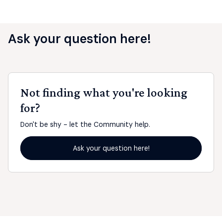
Ask your question here!
Not finding what you're looking
for?
Don't be shy - let the Community help.
Ask your question here!