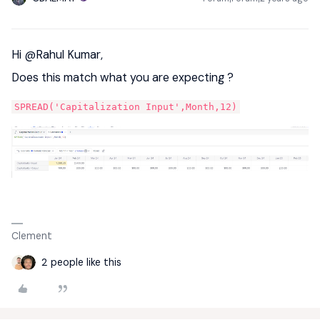
Hi
@Rahul Kumar
,
Does this match what you are expecting ?
SPREAD('Capitalization Input',Month,12)
Clement
2 people like this