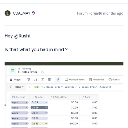
CDALMAY
Forum|Forum|6 months ago
Hey ​
@Rushi
,
Is that what you had in mind ?