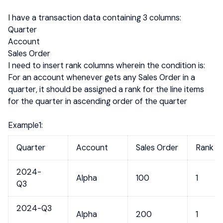
I have a transaction data containing 3 columns:
Quarter
Account
Sales Order
I need to insert rank columns wherein the condition is:
For an account whenever gets any Sales Order in a
quarter, it should be assigned a rank for the line items
for the quarter in ascending order of the quarter
Example1:
Quarter
Account
Sales Order
Rank
2024-
Alpha
100
1
Q3
2024-Q3
Alpha
200
1