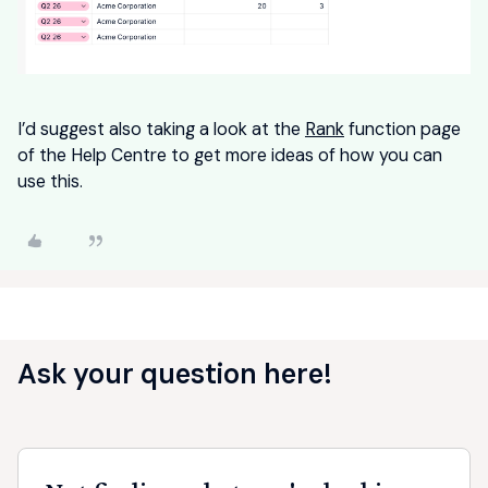
I’d suggest also taking a look at the
Rank
function page
of the Help Centre to get more ideas of how you can
use this.
Ask your question here!