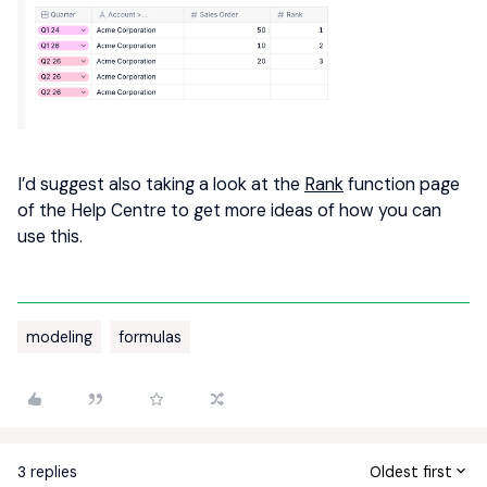
I’d suggest also taking a look at the
Rank
function page
of the Help Centre to get more ideas of how you can
use this.
modeling
formulas
3 replies
Oldest first