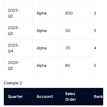
2025-
Alpha
300
2
Q2
2025-
Alpha
50
3
Q3
2025-
Alpha
70
4
Q4
2026-
Alpha
80
5
Q2
Example 2:
Sales
Quarter
Account
Rank
Order