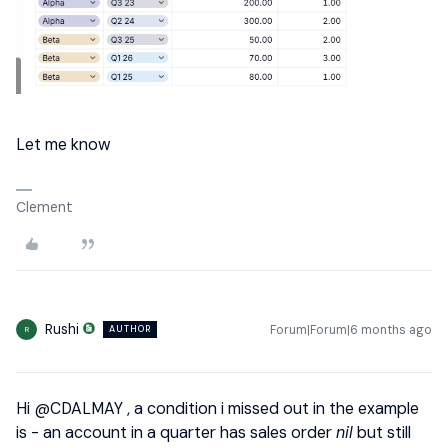
Let me know
Clement
Rushi
Forum|Forum|6 months ago
AUTHOR
R
Hi ​
@CDALMAY
, a condition i missed out in the example
is - an account in a quarter has sales order
nil
but still