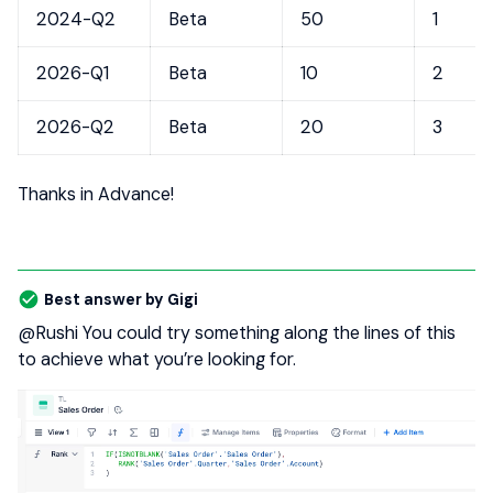
2024-Q2
Beta
50
1
2026-Q1
Beta
10
2
2026-Q2
Beta
20
3
Thanks in Advance!
Best answer by
Gigi
@Rushi
You could try something along the lines of this
to achieve what you’re looking for.