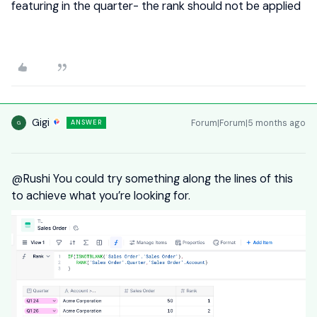
featuring in the quarter- the rank should not be applied
Gigi
Forum|Forum|5 months ago
ANSWER
G
@Rushi
You could try something along the lines of this
to achieve what you’re looking for.