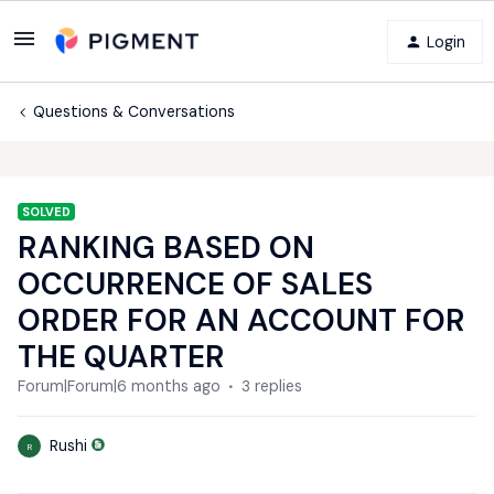
Login
Questions & Conversations
SOLVED
RANKING BASED ON
OCCURRENCE OF SALES
ORDER FOR AN ACCOUNT FOR
THE QUARTER
Forum|Forum|6 months ago
3 replies
Rushi
R