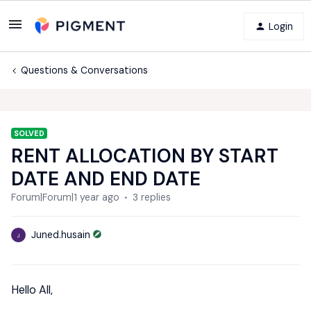
Login
Questions & Conversations
SOLVED
RENT ALLOCATION BY START
DATE AND END DATE
Forum|Forum|1 year ago
3 replies
Juned.husain
J
Hello All,