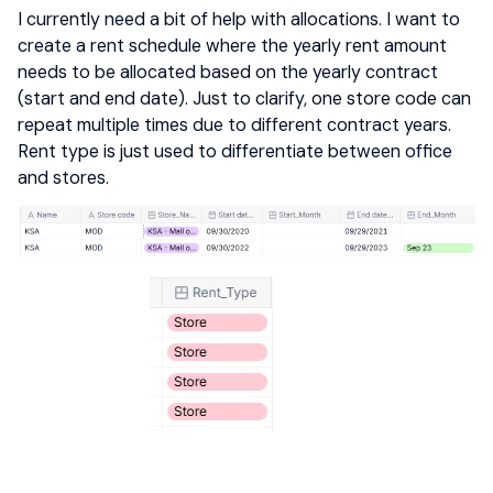
I currently need a bit of help with allocations. I want to
create a rent schedule where the yearly rent amount
needs to be allocated based on the yearly contract
(start and end date). Just to clarify, one store code can
repeat multiple times due to different contract years.
Rent type is just used to differentiate between office
and stores.