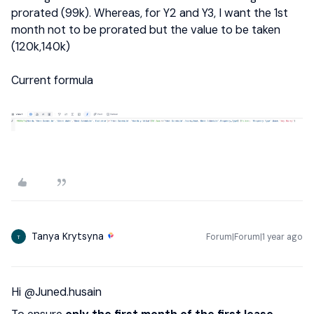
prorated (99k). Whereas, for Y2 and Y3, I want the 1st
month not to be prorated but the value to be taken
(120k,140k)
Current formula
Tanya Krytsyna
Forum|Forum|1 year ago
T
Hi ​
@Juned.husain