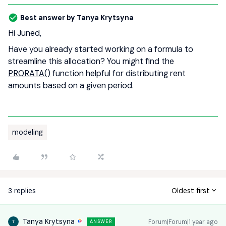
Best answer by
Tanya Krytsyna
Hi Juned,
Have you already started working on a formula to
streamline this allocation? You might find the
PRORATA()
function helpful for distributing rent
amounts based on a given period.
modeling
3 replies
Oldest first
Tanya Krytsyna
Forum|Forum|1 year ago
ANSWER
T