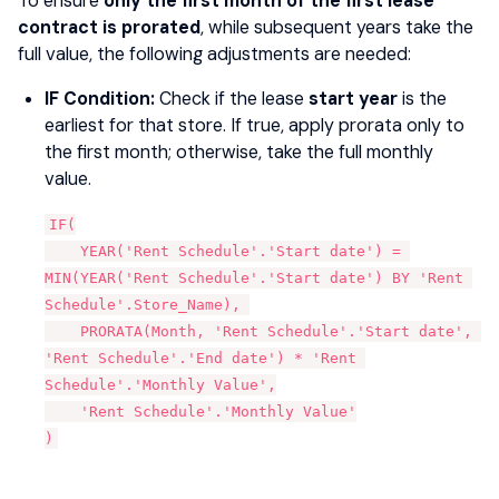
To ensure
only the first month of the first lease
contract is prorated
, while subsequent years take the
full value, the following adjustments are needed:
IF Condition:
Check if the lease
start year
is the
earliest for that store. If true, apply prorata only to
the first month; otherwise, take the full monthly
value.
IF(
    YEAR('Rent Schedule'.'Start date') = 
MIN(YEAR('Rent Schedule'.'Start date') BY 'Rent 
Schedule'.Store_Name), 
    PRORATA(Month, 'Rent Schedule'.'Start date', 
'Rent Schedule'.'End date') * 'Rent 
Schedule'.'Monthly Value',
    'Rent Schedule'.'Monthly Value'
)