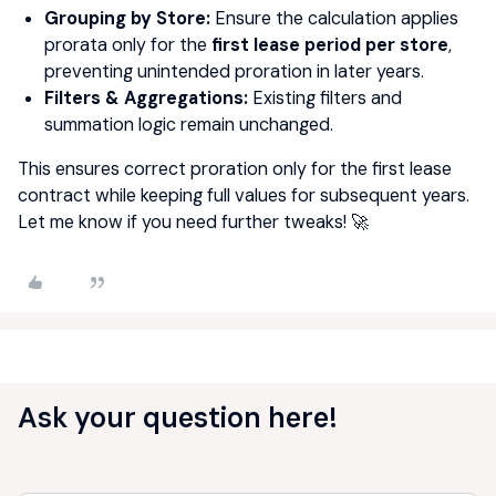
Grouping by Store:
Ensure the calculation applies
prorata only for the
first lease period per store
,
preventing unintended proration in later years.
Filters & Aggregations:
Existing filters and
summation logic remain unchanged.
This ensures correct proration only for the first lease
contract while keeping full values for subsequent years.
Let me know if you need further tweaks! 🚀
Ask your question here!