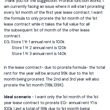
Thank you for the suggestion. Prorata function works. I
am currently facing an issue where it will start prorating
every 1st month of the first year lease contract. I want
the formula to only prorate the 1st month of the 1st
lease contract while it takes the full value for all
the subsequent 1st of month of the other lease
contract.
EG: Store 1 Yr 1 annual rent is 100k
Store 1 Yr 2 annual rent is 120k
Store 1 Yr 3 annual rent is 140k
in the lease contract- due to prorata formula- the total
rent for the year will be around 99k due to the 1st
month being prorated. The 2nd and 3rd year will also
prorate the 1st month (118k,139K).
Ideal scenario
- I want only the 1st month of the 1st
year lease contract to prorate EG- annual rent Y1 is
100k I get a total of 99k due to 1st month being