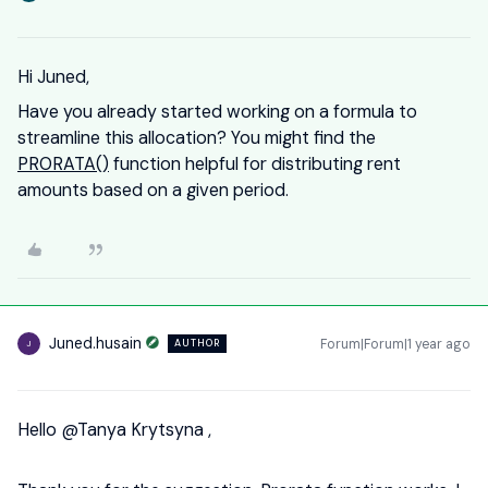
Hi Juned,
Have you already started working on a formula to
streamline this allocation? You might find the
PRORATA()
function helpful for distributing rent
amounts based on a given period.
Juned.husain
Forum|Forum|1 year ago
AUTHOR
J
Hello ​
@Tanya Krytsyna
,