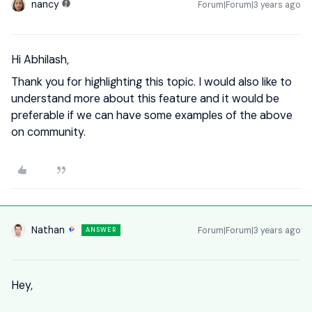
nancy
Forum|Forum|3 years ago
Hi Abhilash,
Thank you for highlighting this topic. I would also like to
understand more about this feature and it would be
preferable if we can have some examples of the above
on community.
Nathan
Forum|Forum|3 years ago
ANSWER
Hey,