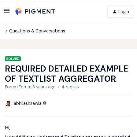
Login
Questions & Conversations
SOLVED
REQUIRED DETAILED EXAMPLE
OF TEXTLIST AGGREGATOR
Forum|Forum|3 years ago
4 replies
abhilashsawla
Hi,