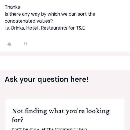
Thanks
Is there any way by which we can sort the
concatenated values?
i.e. Drinks, Hotel , Restaurants for T&E
Ask your question here!
Not finding what you're looking
for?
Don't be shy - let the Community help.