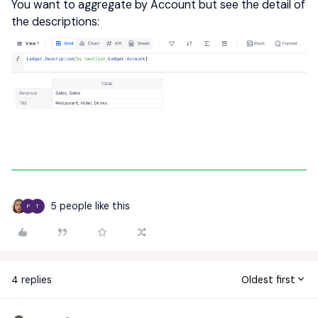
You want to aggregate by Account but see the detail of
the descriptions:
5 people like this
P
T
4 replies
Oldest first