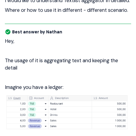
I would like to understand Textlist aggegator in detailed.
Where or how to use it in different - different scenario.
Best answer by
Nathan
Hey,
The usage of it is aggregating text and keeping the
detail
Imagine you have a ledger: