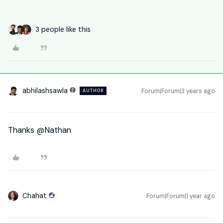
3 people like this
abhilashsawla
Forum|Forum|3 years ago
AUTHOR
Thanks
@Nathan
Chahat
Forum|Forum|1 year ago