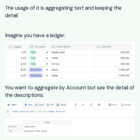
The usage of it is aggregating text and keeping the
detail
Imagine you have a ledger:
You want to aggregate by Account but see the detail of
the descriptions: