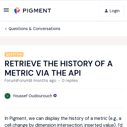
Login
Questions & Conversations
QUESTION
RETRIEVE THE HISTORY OF A
METRIC VIA THE API
Forum|Forum|8 months ago
0 replies
Youssef Oudourouch
Y
In Pigment, we can display the history of a metric (e.g., a
cell change by dimension intersection, inserted value). I’d