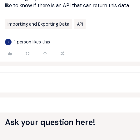
like to know if there is an API that can return this data
Importing and Exporting Data
API
1 person likes this
F
Ask your question here!